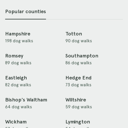
Popular counties
Hampshire
Totton
198 dog walks
90 dog walks
Romsey
Southampton
89 dog walks
86 dog walks
Eastleigh
Hedge End
82 dog walks
73 dog walks
Bishop's Waltham
Wiltshire
64 dog walks
59 dog walks
Wickham
Lymington