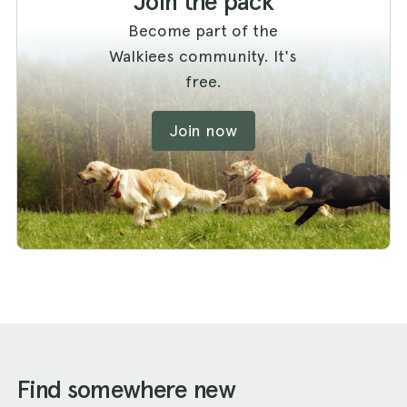
Join the pack
Become part of the
Walkiees community. It's
free.
Join now
Find somewhere new