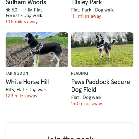
Sulham Woods
Tilsley Park
5.0
·
Hilly, Flat,
Flat, Park
·
Dog walk
Forest
·
Dog walk
11.1 miles away
10.5 miles away
FARINGDON
READING
White Horse Hill
Paws Paddock Secure
Dog Field
Hilly, Flat
·
Dog walk
12.3 miles away
Flat
·
Dog walk
13.0 miles away