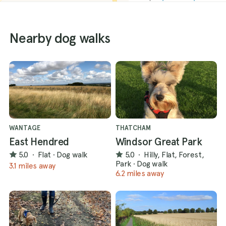
Nearby dog walks
WANTAGE
THATCHAM
East Hendred
Windsor Great Park
5.0
·
Flat
·
Dog walk
5.0
·
Hilly, Flat, Forest,
Park
·
Dog walk
3.1 miles away
6.2 miles away