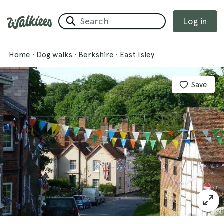
Log in
Home
·
Dog walks
·
Berkshire
·
East Isley
Save