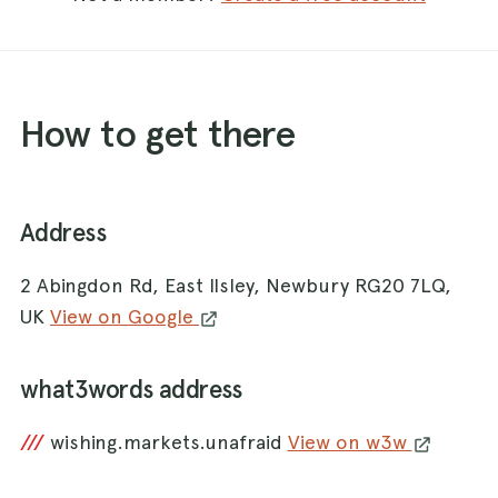
How to get there
Address
2 Abingdon Rd, East Ilsley, Newbury RG20 7LQ,
UK
View on Google
what3words address
///
wishing.markets.unafraid
View on w3w