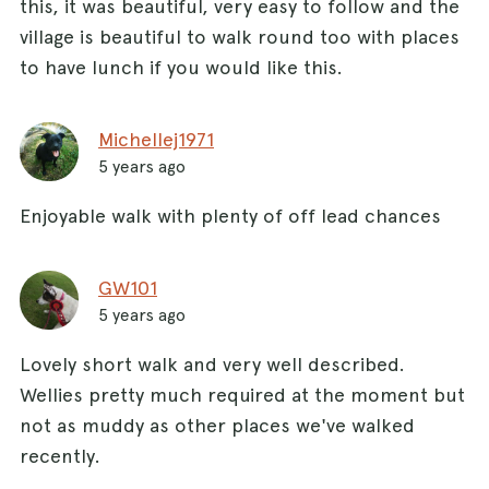
this, it was beautiful, very easy to follow and the
village is beautiful to walk round too with places
to have lunch if you would like this.
Michellej1971
5 years ago
Enjoyable walk with plenty of off lead chances
GW101
5 years ago
Lovely short walk and very well described.
Wellies pretty much required at the moment but
not as muddy as other places we've walked
recently.