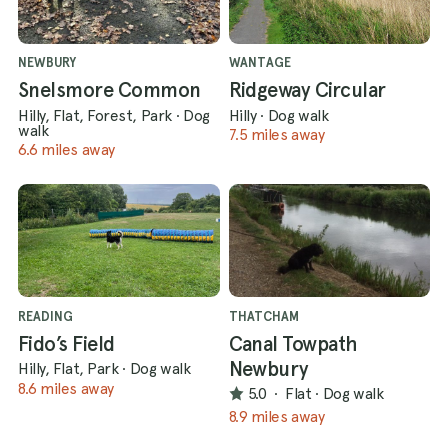
NEWBURY
WANTAGE
Snelsmore Common
Ridgeway Circular
Hilly, Flat, Forest, Park
·
Dog
Hilly
·
Dog walk
walk
7.5 miles away
6.6 miles away
READING
THATCHAM
Fido’s Field
Canal Towpath
Newbury
Hilly, Flat, Park
·
Dog walk
8.6 miles away
5.0
·
Flat
·
Dog walk
8.9 miles away