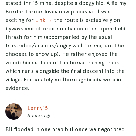
stated 1hr 15 mins, despite a dodgy hip. Alfie my
road turn right. Follow the road (taking care of
Border Terrier loves new places so it was
oncoming traffic) as it swings to the left and
exciting for
Link →
the route is exclusively on
you’ll reach the pond where the walk began.
byways and offered no chance of an open-field
thrash for him (accompanied by the usual
frustrated/anxious/angry wait for me, until he
chooses to show up). He rather enjoyed the
woodchip surface of the horse training track
which runs alongside the final descent into the
village. Fortunately no thoroughbreds were in
evidence.
Lenny15
6 years ago
Bit flooded in one area but once we negotiated