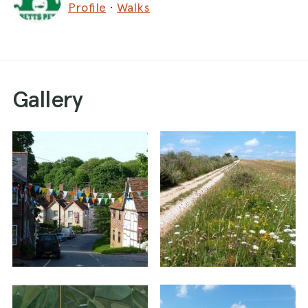
Profile
·
Walks
the adjacent fields so you won’t come into
contact with any livestock. Approximate time 1 to
1.5 hours.
The walk starts from Church Hill in East Ilsley,
Gallery
directly alongside the village pond. There is
roadside parking available in the adjacent streets.
Approximate post code RG20 7LP.
Stand on Church Hill with the East Ilsley village
pond on the left. Walk ahead for a few paces
and then turn left into Haydon Lane, marked as a
byway. You will pass the impressive Old Rectory
on the left, with its white Georgian frontage, and
then Hildesley Court on the right. Keep ahead on
the byway, a stone and dirt track, ignoring any