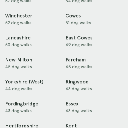
57 dog walks
54 dog walks
Winchester
Cowes
52 dog walks
51 dog walks
Lancashire
East Cowes
50 dog walks
49 dog walks
New Milton
Fareham
45 dog walks
45 dog walks
Yorkshire (West)
Ringwood
44 dog walks
43 dog walks
Fordingbridge
Essex
43 dog walks
43 dog walks
Hertfordshire
Kent