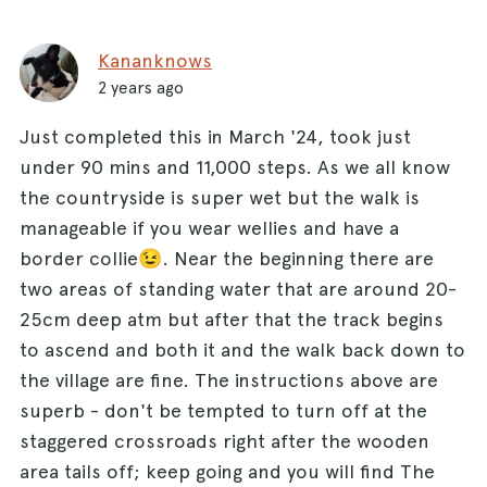
Kananknows
2 years ago
Just completed this in March '24, took just
under 90 mins and 11,000 steps. As we all know
the countryside is super wet but the walk is
manageable if you wear wellies and have a
border collie😉. Near the beginning there are
two areas of standing water that are around 20-
25cm deep atm but after that the track begins
to ascend and both it and the walk back down to
the village are fine. The instructions above are
superb - don't be tempted to turn off at the
staggered crossroads right after the wooden
area tails off; keep going and you will find The