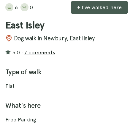
6
0
+ I've walked here
East Isley
Dog walk in Newbury, East Ilsley
5.0
·
7 comments
Type of walk
Flat
What's here
Free Parking