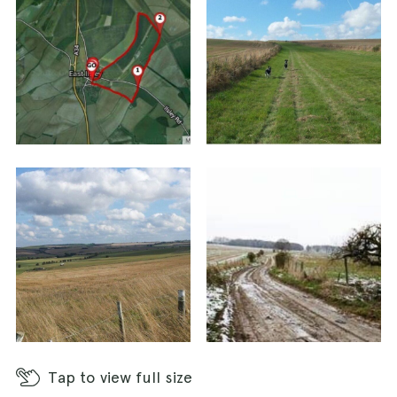
footpaths into the fields left and right. Follow
this stone track for some distance and
eventually the track will rise to reach a T-
junction with another byway. Turn left here and
follow this track to reach a T-junction with the
road ahead.
Cross the road with care and take the farm track
directly opposite. Follow this byway between
fenced fields for some distance. Pass by a
fenced area of woodland on the left hand side.
You will come to staggered crossroads of tracks
– go straight on here. At the end of this track
you’ll come to another crossroads, this time
with the Ridgeway.
Tap
to view full size