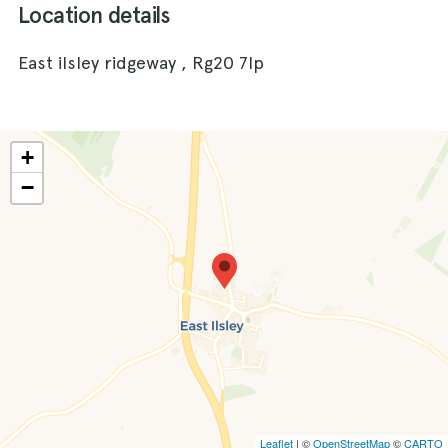
Location details
East ilsley ridgeway , Rg20 7lp
+
−
Leaflet
| ©
OpenStreetMap
©
CARTO