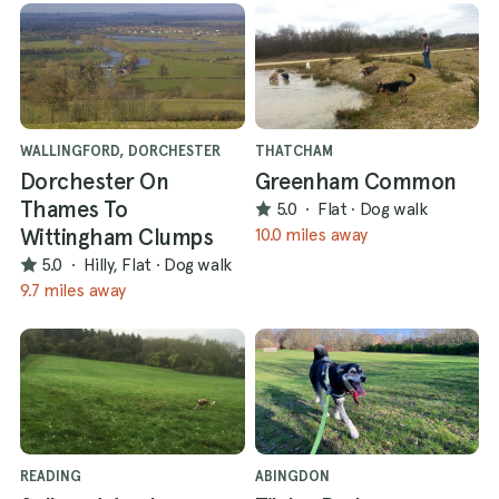
WALLINGFORD, DORCHESTER
THATCHAM
Dorchester On
Greenham Common
Thames To
5.0
·
Flat
·
Dog walk
Wittingham Clumps
10.0 miles away
5.0
·
Hilly, Flat
·
Dog walk
9.7 miles away
READING
ABINGDON