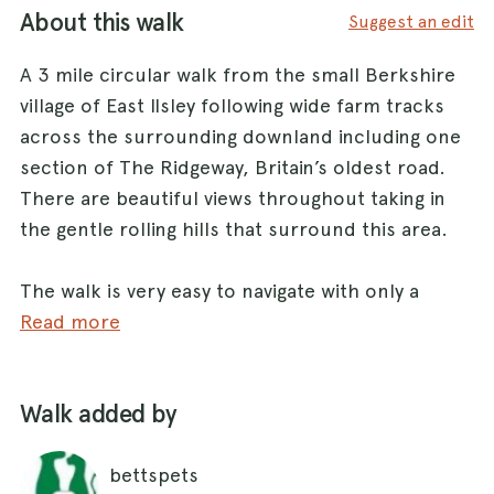
About this walk
Suggest an edit
A 3 mile circular walk from the small Berkshire
village of East Ilsley following wide farm tracks
across the surrounding downland including one
section of The Ridgeway, Britain’s oldest road.
There are beautiful views throughout taking in
the gentle rolling hills that surround this area.
The walk is very easy to navigate with only a
handful of turns, and all the paths are wide
Read more
tracks making it fairly easy walking. The tracks
are mainly a mix of stone/dirt and so can get
Walk added by
quite muddy in winter and after periods of rain.
There are no stiles or gates and all the slopes
bettspets
are very gentle. The tracks are all fenced from