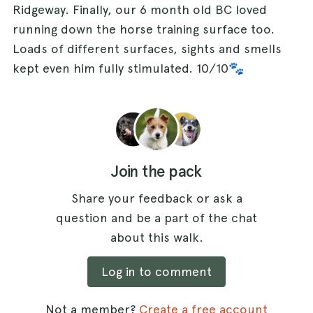
Ridgeway. Finally, our 6 month old BC loved
running down the horse training surface too.
Loads of different surfaces, sights and smells
kept even him fully stimulated. 10/10🐾
Join the pack
Share your feedback or ask a
question and be a part of the chat
about this walk.
Log in to comment
Not a member?
Create a free account