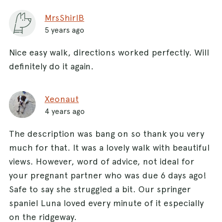
MrsShirlB
5 years ago
Nice easy walk, directions worked perfectly. Will
definitely do it again.
Xeonaut
4 years ago
The description was bang on so thank you very
much for that. It was a lovely walk with beautiful
views. However, word of advice, not ideal for
your pregnant partner who was due 6 days ago!
Safe to say she struggled a bit. Our springer
spaniel Luna loved every minute of it especially
on the ridgeway.