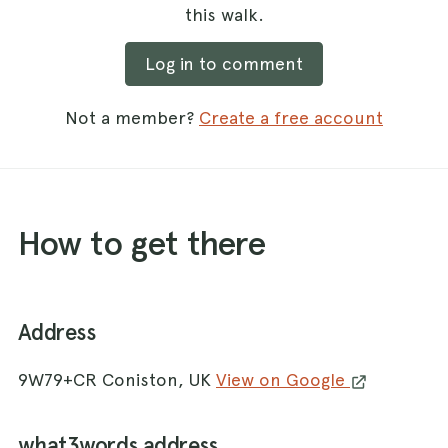
this walk.
Log in to comment
Not a member?
Create a free account
How to get there
Address
9W79+CR Coniston, UK
View on Google
what3words address