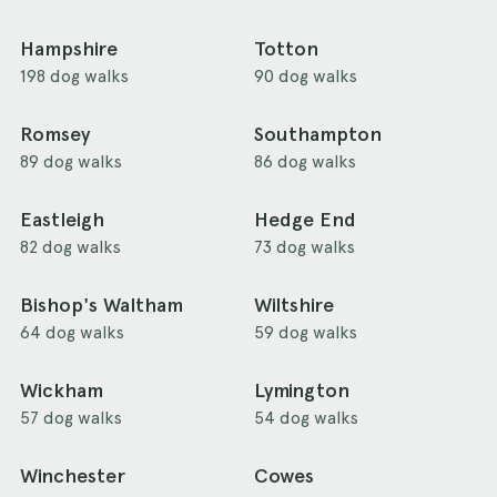
Hampshire
Totton
198 dog walks
90 dog walks
Romsey
Southampton
89 dog walks
86 dog walks
Eastleigh
Hedge End
82 dog walks
73 dog walks
Bishop's Waltham
Wiltshire
64 dog walks
59 dog walks
Wickham
Lymington
57 dog walks
54 dog walks
Winchester
Cowes