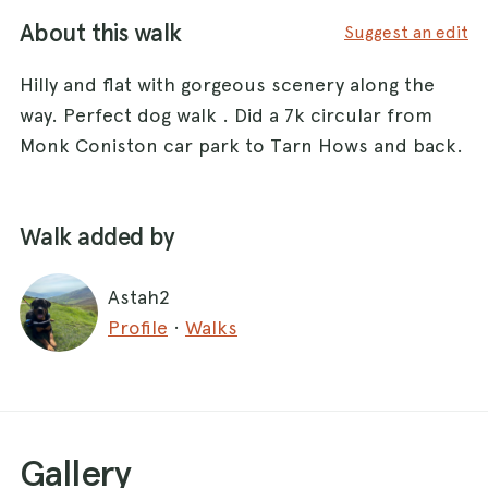
About this walk
Suggest an edit
Hilly and flat with gorgeous scenery along the
way. Perfect dog walk . Did a 7k circular from
Monk Coniston car park to Tarn Hows and back.
Walk added by
Astah2
Profile
·
Walks
Gallery