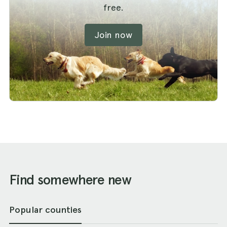
free.
Join now
Find somewhere new
Popular counties