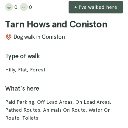
0
0
+ I've walked here
Tarn Hows and Coniston
Dog walk in Coniston
Type of walk
Hilly, Flat, Forest
What's here
Paid Parking, Off Lead Areas, On Lead Areas,
Pathed Routes, Animals On Route, Water On
Route, Toilets