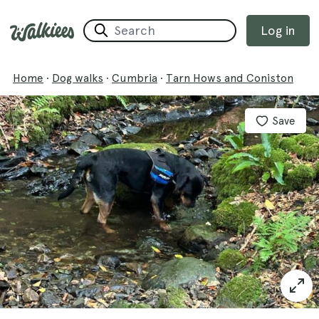
Log in
Home
·
Dog walks
·
Cumbria
·
Tarn Hows and Coniston
Save