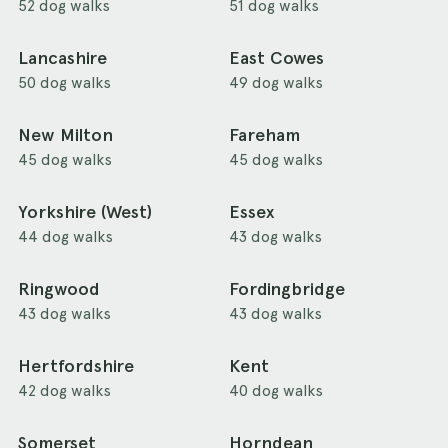
52 dog walks
51 dog walks
Lancashire
East Cowes
50 dog walks
49 dog walks
New Milton
Fareham
45 dog walks
45 dog walks
Yorkshire (West)
Essex
44 dog walks
43 dog walks
Ringwood
Fordingbridge
43 dog walks
43 dog walks
Hertfordshire
Kent
42 dog walks
40 dog walks
Somerset
Horndean