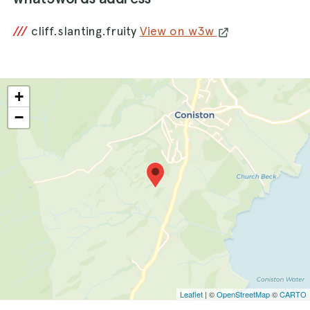
///
cliff.slanting.fruity
View on w3w
+
−
Leaflet
| ©
OpenStreetMap
©
CARTO