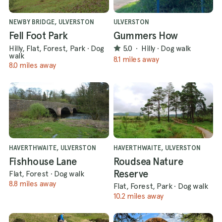
NEWBY BRIDGE, ULVERSTON
ULVERSTON
Fell Foot Park
Gummers How
Hilly, Flat, Forest, Park
·
Dog
5.0
·
Hilly
·
Dog walk
walk
8.1 miles away
8.0 miles away
HAVERTHWAITE, ULVERSTON
HAVERTHWAITE, ULVERSTON
Fishhouse Lane
Roudsea Nature
Reserve
Flat, Forest
·
Dog walk
8.8 miles away
Flat, Forest, Park
·
Dog walk
10.2 miles away