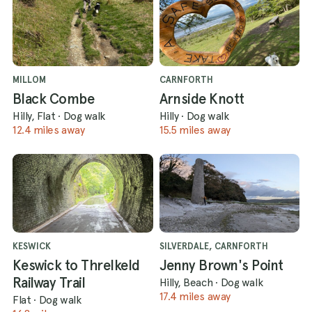
MILLOM
CARNFORTH
Black Combe
Arnside Knott
Hilly, Flat
·
Dog walk
Hilly
·
Dog walk
12.4 miles away
15.5 miles away
KESWICK
SILVERDALE, CARNFORTH
Keswick to Threlkeld
Jenny Brown's Point
Railway Trail
Hilly, Beach
·
Dog walk
17.4 miles away
Flat
·
Dog walk