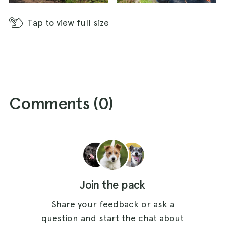
Tap
to view full size
Comments (
0
)
Join the pack
Share your feedback or ask a
question and start the chat about