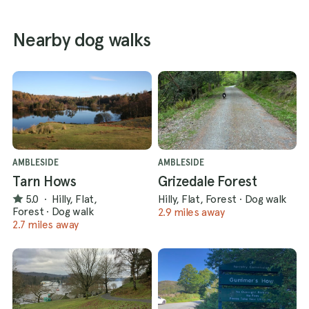
Nearby dog walks
AMBLESIDE
AMBLESIDE
Tarn Hows
Grizedale Forest
5.0
·
Hilly, Flat,
Hilly, Flat, Forest
·
Dog walk
Forest
·
Dog walk
2.9 miles away
2.7 miles away