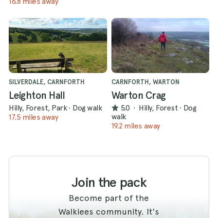
16.8 miles away
SILVERDALE, CARNFORTH
CARNFORTH, WARTON
Leighton Hall
Warton Crag
Hilly, Forest, Park
·
Dog walk
5.0
·
Hilly, Forest
·
Dog
walk
17.5 miles away
19.2 miles away
Join the pack
Become part of the
Walkiees community. It's