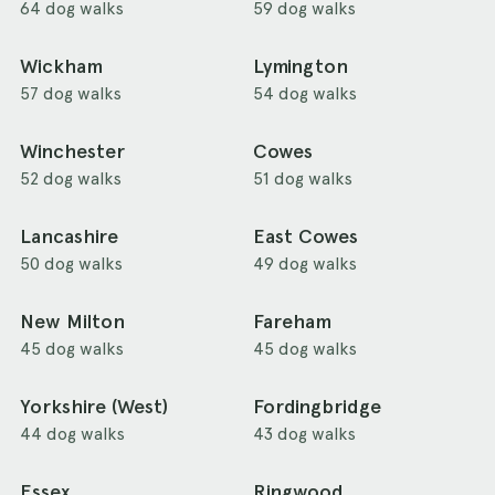
64 dog walks
59 dog walks
Wickham
Lymington
57 dog walks
54 dog walks
Winchester
Cowes
52 dog walks
51 dog walks
Lancashire
East Cowes
50 dog walks
49 dog walks
New Milton
Fareham
45 dog walks
45 dog walks
Yorkshire (West)
Fordingbridge
44 dog walks
43 dog walks
Essex
Ringwood