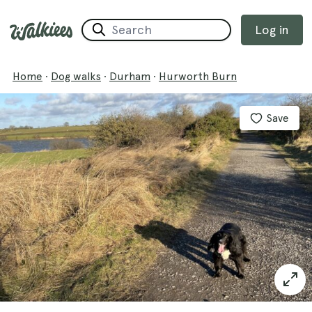
Log in
Home
·
Dog walks
·
Durham
·
Hurworth Burn
Save