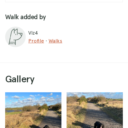
Walk added by
Viz4
Profile
·
Walks
Gallery