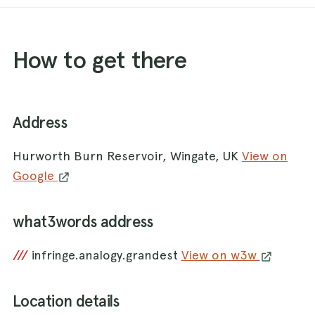
How to get there
Address
Hurworth Burn Reservoir, Wingate, UK
View on
Google
what3words address
///
infringe.analogy.grandest
View on w3w
Location details