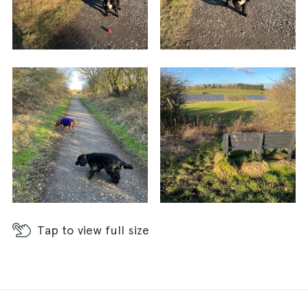
Tap
to view full size