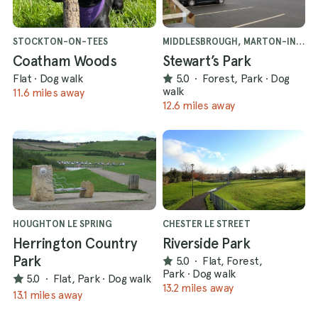
STOCKTON-ON-TEES
MIDDLESBROUGH, MARTON-IN-CLEVELAND
Coatham Woods
Stewart’s Park
Flat
·
Dog walk
5.0
·
Forest, Park
·
Dog
walk
11.6 miles away
12.6 miles away
HOUGHTON LE SPRING
CHESTER LE STREET
Herrington Country
Riverside Park
Park
5.0
·
Flat, Forest,
Park
·
Dog walk
5.0
·
Flat, Park
·
Dog walk
13.2 miles away
13.1 miles away