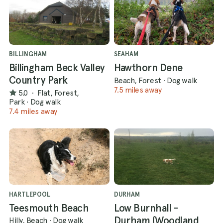
BILLINGHAM
SEAHAM
Billingham Beck Valley
Hawthorn Dene
Country Park
Beach, Forest
·
Dog walk
7.5 miles away
5.0
·
Flat, Forest,
Park
·
Dog walk
7.4 miles away
HARTLEPOOL
DURHAM
Teesmouth Beach
Low Burnhall -
Durham (Woodland
Hilly, Beach
·
Dog walk