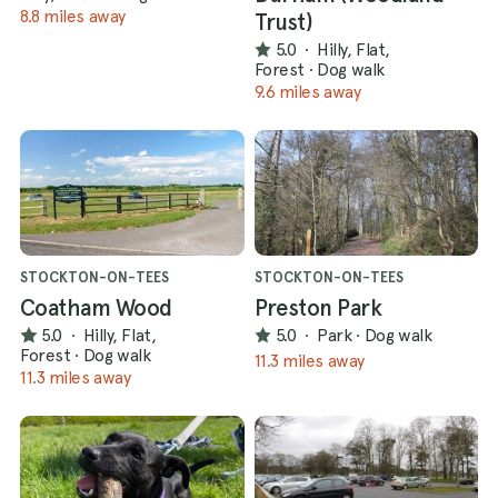
8.8 miles away
Trust)
5.0
·
Hilly, Flat,
Forest
·
Dog walk
9.6 miles away
STOCKTON-ON-TEES
STOCKTON-ON-TEES
Coatham Wood
Preston Park
5.0
·
Hilly, Flat,
5.0
·
Park
·
Dog walk
Forest
·
Dog walk
11.3 miles away
11.3 miles away