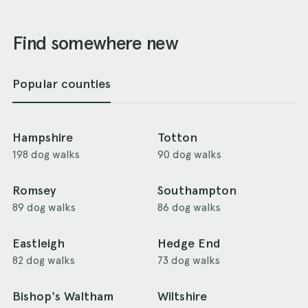
Find somewhere new
Popular counties
Hampshire
Totton
198 dog walks
90 dog walks
Romsey
Southampton
89 dog walks
86 dog walks
Eastleigh
Hedge End
82 dog walks
73 dog walks
Bishop's Waltham
Wiltshire