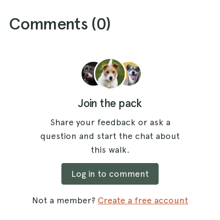
Comments (
0
)
Join the pack
Share your feedback or ask a
question and start the chat about
this walk.
Log in to comment
Not a member?
Create a free account