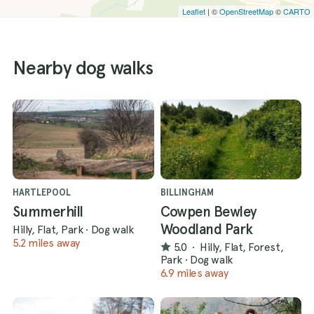
Leaflet
| ©
OpenStreetMap
©
CARTO
Nearby dog walks
HARTLEPOOL
BILLINGHAM
Summerhill
Cowpen Bewley
Woodland Park
Hilly, Flat, Park
·
Dog walk
5.2 miles away
5.0
·
Hilly, Flat, Forest,
Park
·
Dog walk
6.9 miles away