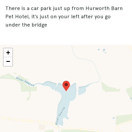
There is a car park just up from Hurworth Barn
Pet Hotel, it’s just on your left after you go
under the bridge
+
−