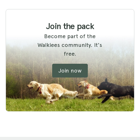
Join the pack
Become part of the
Walkiees community. It's
free.
Join now