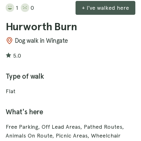
1
0
+ I've walked here
Hurworth Burn
Dog walk in Wingate
5.0
Type of walk
Flat
What's here
Free Parking, Off Lead Areas, Pathed Routes,
Animals On Route, Picnic Areas, Wheelchair