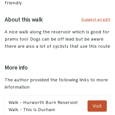
Friendly
About this walk
Suggest an edit
A nice walk along the reservoir which is good for
prams too! Dogs can be off lead but be aware
there are also a lot of cyclists that use this route
More info
The author provided the following links to more
information
Walk - Hurworth Burn Reservoir
Visit
Walk - This is Durham