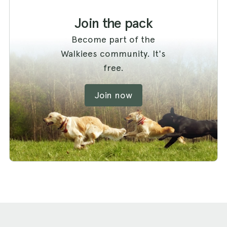
Join the pack
Become part of the
Walkiees community. It's
free.
Join now