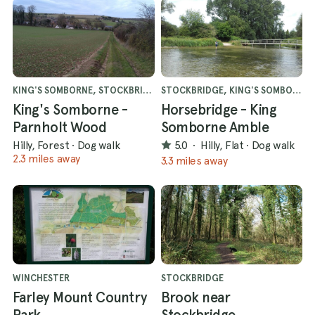
KING'S SOMBORNE, STOCKBRIDGE
STOCKBRIDGE, KING'S SOMBORNE
King's Somborne -
Horsebridge - King
Parnholt Wood
Somborne Amble
Hilly, Forest
·
Dog walk
5.0
·
Hilly, Flat
·
Dog walk
2.3 miles away
3.3 miles away
WINCHESTER
STOCKBRIDGE
Farley Mount Country
Brook near
Park
Stockbridge