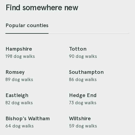
Find somewhere new
Popular counties
Hampshire
Totton
198 dog walks
90 dog walks
Romsey
Southampton
89 dog walks
86 dog walks
Eastleigh
Hedge End
82 dog walks
73 dog walks
Bishop's Waltham
Wiltshire
64 dog walks
59 dog walks