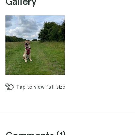
Gallery
Tap
to view full size