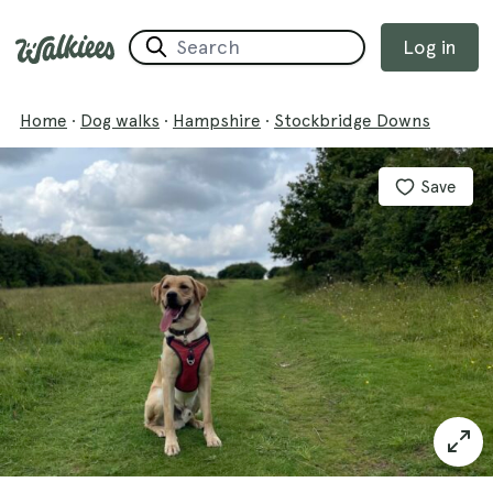
Log in
Home
·
Dog walks
·
Hampshire
·
Stockbridge Downs
Save