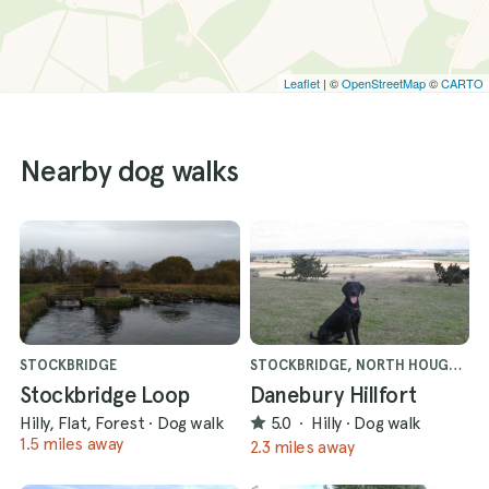
Leaflet
| ©
OpenStreetMap
©
CARTO
Nearby dog walks
STOCKBRIDGE
STOCKBRIDGE, NORTH HOUGHTON
Stockbridge Loop
Danebury Hillfort
Hilly, Flat, Forest
·
Dog walk
5.0
·
Hilly
·
Dog walk
1.5 miles away
2.3 miles away