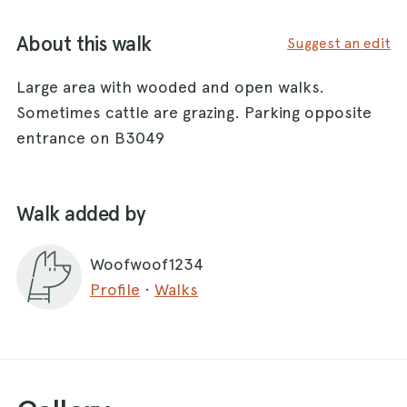
About this walk
Suggest an edit
Large area with wooded and open walks.
Sometimes cattle are grazing. Parking opposite
entrance on B3049
Walk added by
Woofwoof1234
Profile
·
Walks