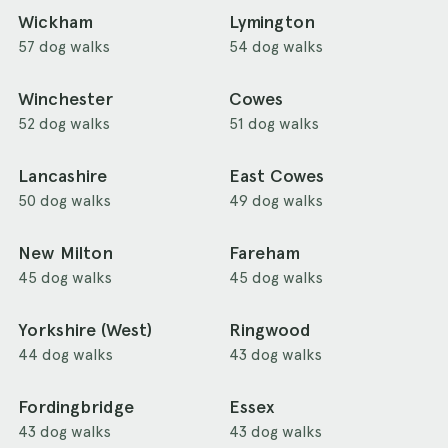
Wickham
Lymington
57 dog walks
54 dog walks
Winchester
Cowes
52 dog walks
51 dog walks
Lancashire
East Cowes
50 dog walks
49 dog walks
New Milton
Fareham
45 dog walks
45 dog walks
Yorkshire (West)
Ringwood
44 dog walks
43 dog walks
Fordingbridge
Essex
43 dog walks
43 dog walks