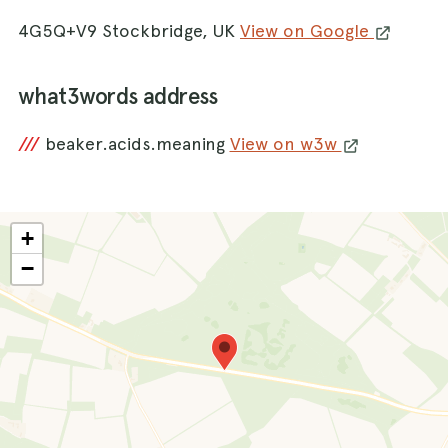
4G5Q+V9 Stockbridge, UK
View on Google
what3words address
///
beaker.acids.meaning
View on w3w
+
−