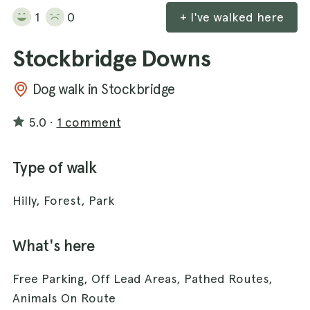
1
0
+ I've walked here
Stockbridge Downs
Dog walk in Stockbridge
5.0
·
1 comment
Type of walk
Hilly, Forest, Park
What's here
Free Parking, Off Lead Areas, Pathed Routes,
Animals On Route