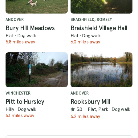
ANDOVER
BRAISHFIELD, ROMSEY
Bury Hill Meadows
Braishield Village Hall
Flat
·
Dog walk
Flat
·
Dog walk
5.8 miles away
6.0 miles away
WINCHESTER
ANDOVER
Pitt to Hursley
Rooksbury Mill
Hilly
·
Dog walk
5.0
·
Flat, Park
·
Dog walk
6.1 miles away
6.2 miles away