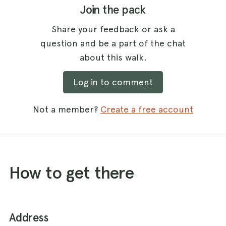
Join the pack
Share your feedback or ask a
question and be a part of the chat
about this walk.
Log in to comment
Not a member?
Create a free account
How to get there
Address