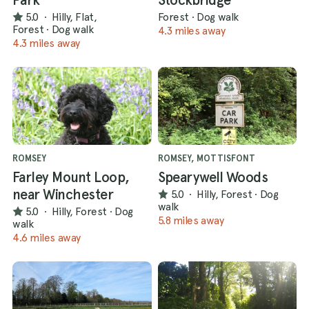
5.0
·
Hilly, Flat,
Forest
·
Dog walk
Forest
·
Dog walk
4.3 miles away
4.3 miles away
ROMSEY
ROMSEY, MOTTISFONT
Farley Mount Loop,
Spearywell Woods
near Winchester
5.0
·
Hilly, Forest
·
Dog
walk
5.0
·
Hilly, Forest
·
Dog
5.8 miles away
walk
4.6 miles away