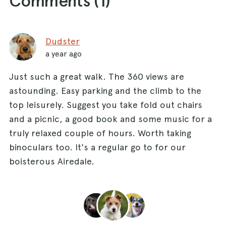
Comments (
1
)
Dudster
a year ago
Just such a great walk. The 360 views are
astounding. Easy parking and the climb to the
top leisurely. Suggest you take fold out chairs
and a picnic, a good book and some music for a
truly relaxed couple of hours. Worth taking
binoculars too. It's a regular go to for our
boisterous Airedale.