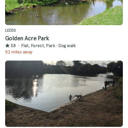
LEEDS
Golden Acre Park
3.8
·
Flat, Forest, Park
·
Dog walk
9.2 miles away