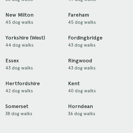
New Milton
Fareham
45 dog walks
45 dog walks
Yorkshire (West)
Fordingbridge
44 dog walks
43 dog walks
Essex
Ringwood
43 dog walks
43 dog walks
Hertfordshire
Kent
42 dog walks
40 dog walks
Somerset
Horndean
38 dog walks
36 dog walks