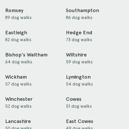
Romsey
Southampton
89 dog walks
86 dog walks
Eastleigh
Hedge End
82 dog walks
73 dog walks
Bishop's Waltham
Wiltshire
64 dog walks
59 dog walks
Wickham
Lymington
57 dog walks
54 dog walks
Winchester
Cowes
52 dog walks
51 dog walks
Lancashire
East Cowes
50 dog walks
49 dog walks