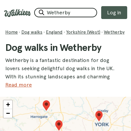
Log in
Home
·
Dog walks
·
England
·
Yorkshire (West)
·
Wetherby
Dog walks in Wetherby
Wetherby is a fantastic destination for dog
lovers seeking delightful dog walks in the UK.
With its stunning landscapes and charming
parks, this county offers an abundance of
Read more
paths perfect for exploring with your furry
friends. One of the most popular spots is
+
Roundhay Park
, where dogs can enjoy vast
−
green spaces and picturesque lakes. Another
favorite is
Golden Acre Park
, known for its