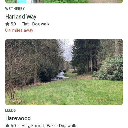
WETHERBY
Harland Way
5.0
·
Flat
·
Dog walk
0.4 miles away
LEEDS
Harewood
5.0
·
Hilly, Forest, Park
·
Dog walk