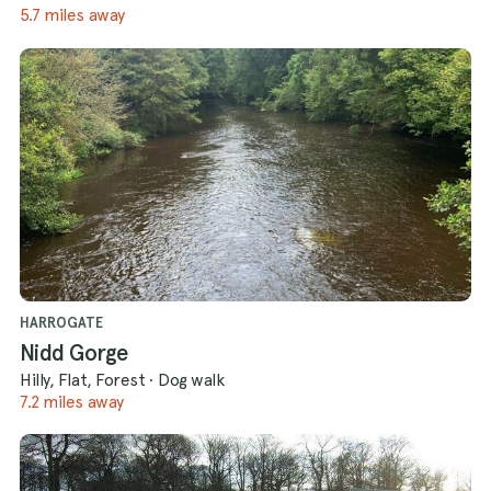
5.7 miles away
HARROGATE
Nidd Gorge
Hilly, Flat, Forest
·
Dog walk
7.2 miles away