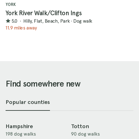
YORK
York River Walk/Clifton Ings
5.0
·
Hilly, Flat, Beach, Park
·
Dog walk
11.9 miles away
Find somewhere new
Popular counties
Hampshire
Totton
198 dog walks
90 dog walks