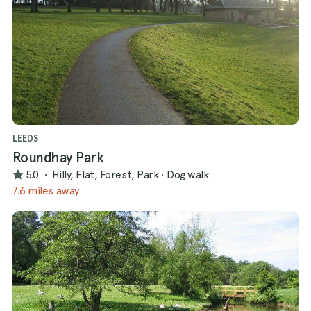
LEEDS
Roundhay Park
5.0
·
Hilly, Flat, Forest, Park
·
Dog walk
7.6 miles away