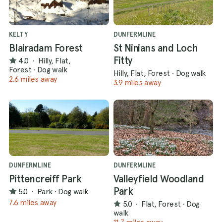
KELTY
DUNFERMLINE
Blairadam Forest
St Ninians and Loch
Fitty
4.0
·
Hilly, Flat,
Forest
·
Dog walk
Hilly, Flat, Forest
·
Dog walk
2.6 miles away
3.9 miles away
DUNFERMLINE
DUNFERMLINE
Pittencreiff Park
Valleyfield Woodland
Park
5.0
·
Park
·
Dog walk
7.6 miles away
5.0
·
Flat, Forest
·
Dog
walk