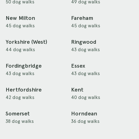
50 dog walks
49 dog walks
New Milton
Fareham
45 dog walks
45 dog walks
Yorkshire (West)
Ringwood
44 dog walks
43 dog walks
Fordingbridge
Essex
43 dog walks
43 dog walks
Hertfordshire
Kent
42 dog walks
40 dog walks
Somerset
Horndean
38 dog walks
36 dog walks