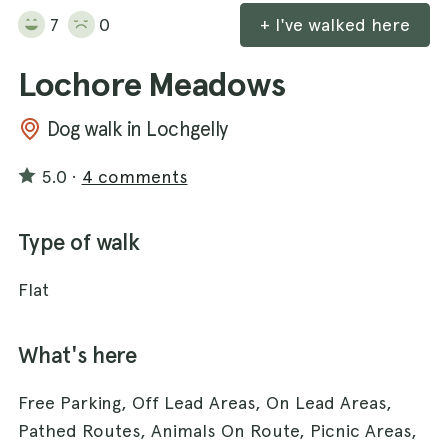
7
0
+ I've walked here
Lochore Meadows
Dog walk in Lochgelly
5.0
·
4 comments
Type of walk
Flat
What's here
Free Parking, Off Lead Areas, On Lead Areas,
Pathed Routes, Animals On Route, Picnic Areas,