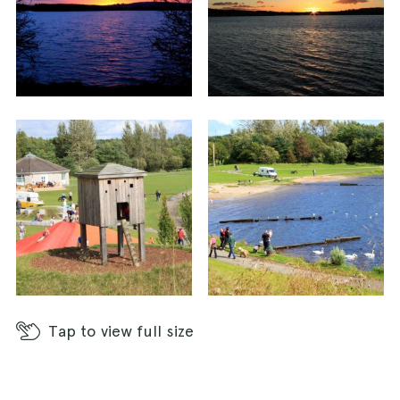
Tap
to view full size