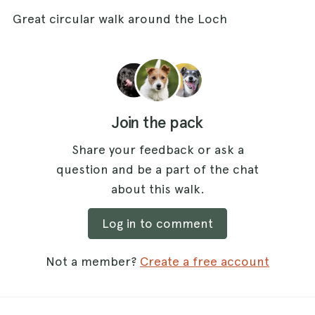
Great circular walk around the Loch
Join the pack
Share your feedback or ask a
question and be a part of the chat
about this walk.
Log in to comment
Not a member?
Create a free account