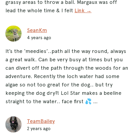
grassy areas to throw a ball. Margaux was off
lead the whole time & I felt
Link →
SeanKm
4 years ago
It’s the ‘meedies’..path all the way round, always
a great walk. Can be very busy at times but you
can divert off the path through the woods for an
adventure. Recently the loch water had some
algae so not too great for the dog.. but try
keeping the dog dry?! Lol Star makes a beeline
straight to the water.. face first 💦 …
TeamBailey
2 years ago