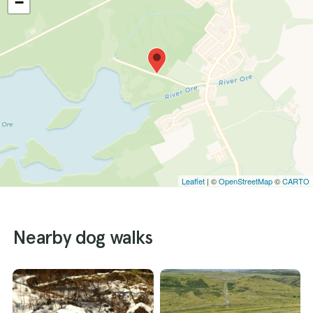
−
Leaflet
| ©
OpenStreetMap
©
CARTO
Nearby dog walks