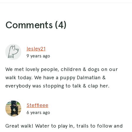
Comments (
4
)
lesley21
9 years ago
We met lovely people, children & dogs on our
walk today. We have a puppy Dalmatian &
everybody was stopping to talk & clap her.
Steffieee
6 years ago
Great walk! Water to play in, trails to follow and