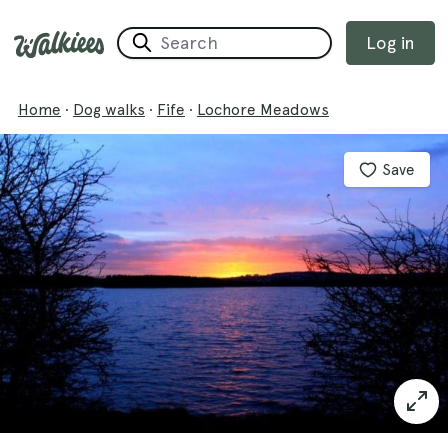
Log in
Home
·
Dog walks
·
Fife
·
Lochore Meadows
Save