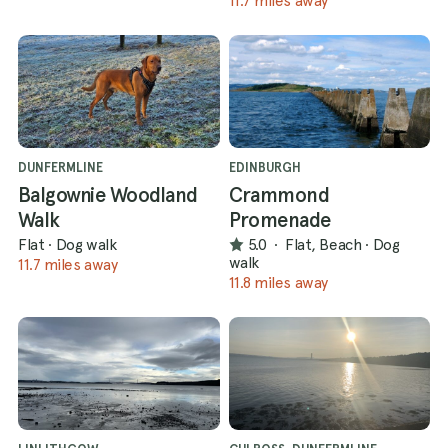
11.7 miles away
DUNFERMLINE
EDINBURGH
Balgownie Woodland
Crammond
Walk
Promenade
Flat
·
Dog walk
5.0
·
Flat, Beach
·
Dog
walk
11.7 miles away
11.8 miles away