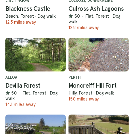
LINLITHGOW
CULROSS, DUNFERMLINE
Blackness Castle
Culross Ash Lagoons
Beach, Forest
·
Dog walk
5.0
·
Flat, Forest
·
Dog
walk
12.3 miles away
12.8 miles away
ALLOA
PERTH
Devilla Forest
Moncreiff Hill Fort
5.0
·
Flat, Forest
·
Dog
Hilly, Forest
·
Dog walk
walk
15.0 miles away
14.1 miles away