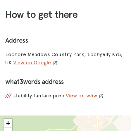
How to get there
Address
Lochore Meadows Country Park, Lochgelly KY5,
UK
View on Google
what3words address
///
stability.fanfare.prep
View on w3w
+