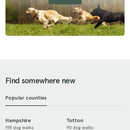
Find somewhere new
Popular counties
Hampshire
Totton
198 dog walks
90 dog walks