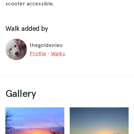
scooter accessible.
Walk added by
thegoldenleo
Profile
·
Walks
Gallery