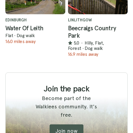
EDINBURGH
LINLITHGOW
Water Of Leith
Beecraigs Country
Park
Flat
·
Dog walk
16.0 miles away
5.0
·
Hilly, Flat,
Forest
·
Dog walk
16.9 miles away
Join the pack
Become part of the
Walkiees community. It's
free.
Join now