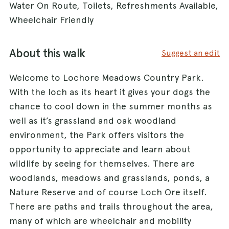
Water On Route, Toilets, Refreshments Available,
Wheelchair Friendly
About this walk
Suggest an edit
Welcome to Lochore Meadows Country Park.
With the loch as its heart it gives your dogs the
chance to cool down in the summer months as
well as it’s grassland and oak woodland
environment, the Park offers visitors the
opportunity to appreciate and learn about
wildlife by seeing for themselves. There are
woodlands, meadows and grasslands, ponds, a
Nature Reserve and of course Loch Ore itself.
There are paths and trails throughout the area,
many of which are wheelchair and mobility