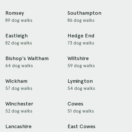
Romsey
Southampton
89 dog walks
86 dog walks
Eastleigh
Hedge End
82 dog walks
73 dog walks
Bishop's Waltham
Wiltshire
64 dog walks
59 dog walks
Wickham
Lymington
57 dog walks
54 dog walks
Winchester
Cowes
52 dog walks
51 dog walks
Lancashire
East Cowes