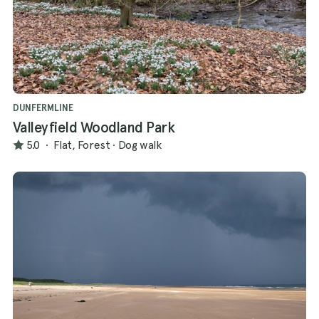
DUNFERMLINE
Valleyfield Woodland Park
5.0
·
Flat, Forest
·
Dog walk