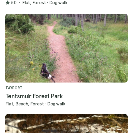
5.0
·
Flat, Forest
·
Dog walk
TAYPORT
Tentsmuir Forest Park
Flat, Beach, Forest
·
Dog walk