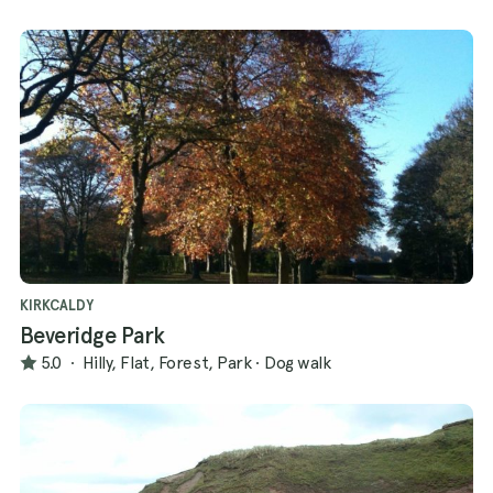
KIRKCALDY
Beveridge Park
5.0
·
Hilly, Flat, Forest, Park
·
Dog walk