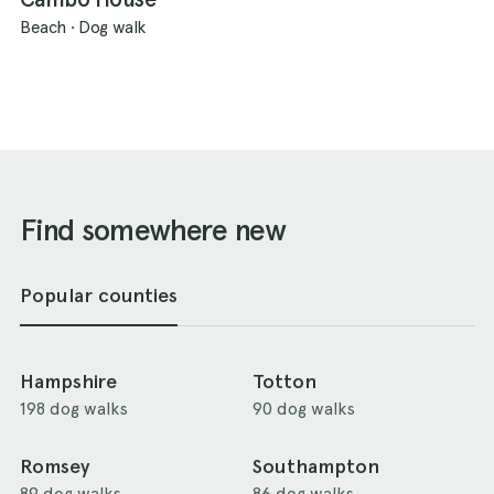
Beach
·
Dog walk
Find somewhere new
Popular counties
Hampshire
Totton
198 dog walks
90 dog walks
Romsey
Southampton
89 dog walks
86 dog walks