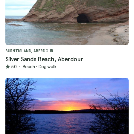
BURNTISLAND, ABERDOUR
Silver Sands Beach, Aberdour
5.0
·
Beach
·
Dog walk