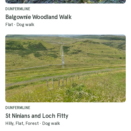
DUNFERMLINE
Balgownie Woodland Walk
Flat
·
Dog walk
DUNFERMLINE
St Ninians and Loch Fitty
Hilly, Flat, Forest
·
Dog walk