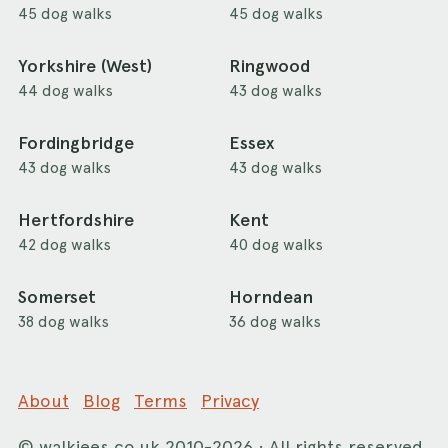
45 dog walks
45 dog walks
Yorkshire (West)
Ringwood
44 dog walks
43 dog walks
Fordingbridge
Essex
43 dog walks
43 dog walks
Hertfordshire
Kent
42 dog walks
40 dog walks
Somerset
Horndean
38 dog walks
36 dog walks
About
Blog
Terms
Privacy
©
walkiees.co.uk
2010-2026 · All rights reserved