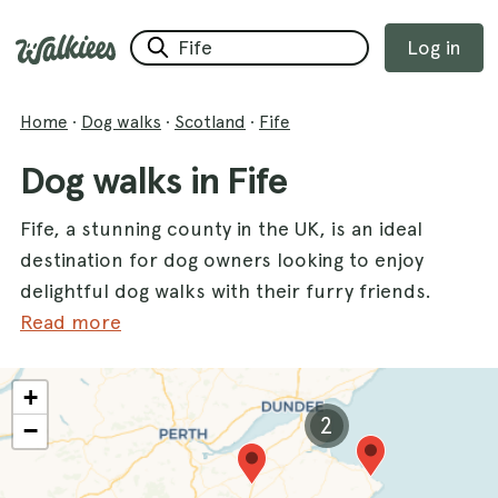
Log in
Home
·
Dog walks
·
Scotland
·
Fife
Dog walks in Fife
Fife, a stunning county in the UK, is an ideal
destination for dog owners looking to enjoy
delightful dog walks with their furry friends.
With a variety of scenic routes, Fife offers an
Read more
abundance of opportunities for both you and
your dogs to explore the great outdoors.
+
From the serene landscapes of
Lochore
2
−
Meadows
to the lush greenery of
Pittencreiff
Park
, and the enchanting trails of
Devilla