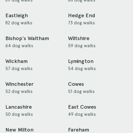
Eastleigh
Hedge End
82 dog walks
73 dog walks
Bishop's Waltham
Wiltshire
64 dog walks
59 dog walks
Wickham
Lymington
57 dog walks
54 dog walks
Winchester
Cowes
52 dog walks
51 dog walks
Lancashire
East Cowes
50 dog walks
49 dog walks
New Milton
Fareham