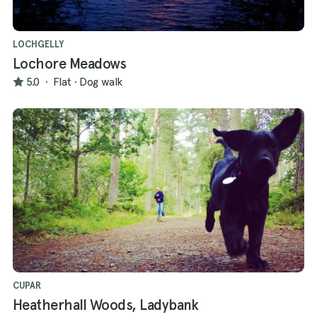
LOCHGELLY
Lochore Meadows
5.0
·
Flat
·
Dog walk
CUPAR
Heatherhall Woods, Ladybank