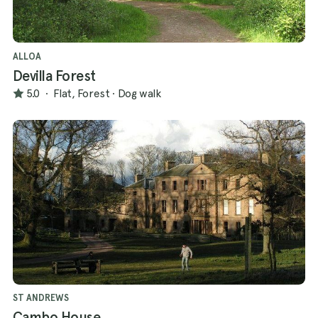
ALLOA
Devilla Forest
5.0
·
Flat, Forest
·
Dog walk
ST ANDREWS
Cambo House