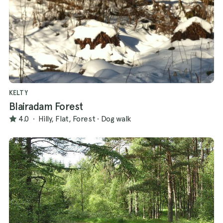
KELTY
Blairadam Forest
4.0
·
Hilly, Flat, Forest
·
Dog walk