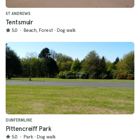
ST ANDREWS
Tentsmuir
5.0
·
Beach, Forest
·
Dog walk
DUNFERMLINE
Pittencreiff Park
5.0
·
Park
·
Dog walk