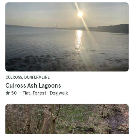
CULROSS, DUNFERMLINE
Culross Ash Lagoons
5.0
·
Flat, Forest
·
Dog walk