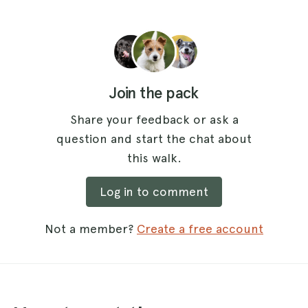
Join the pack
Share your feedback or ask a
question and start the chat about
this walk.
Log in to comment
Not a member?
Create a free account