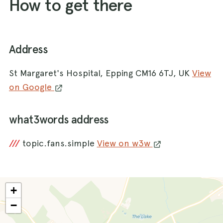
How to get there
Address
St Margaret's Hospital, Epping CM16 6TJ, UK
View
on Google
what3words address
///
topic.fans.simple
View on w3w
+
−