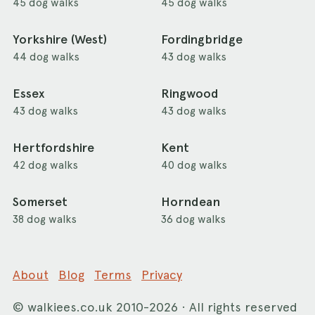
45 dog walks
45 dog walks
Yorkshire (West)
Fordingbridge
44 dog walks
43 dog walks
Essex
Ringwood
43 dog walks
43 dog walks
Hertfordshire
Kent
42 dog walks
40 dog walks
Somerset
Horndean
38 dog walks
36 dog walks
About
Blog
Terms
Privacy
©
walkiees.co.uk
2010-2026 · All rights reserved