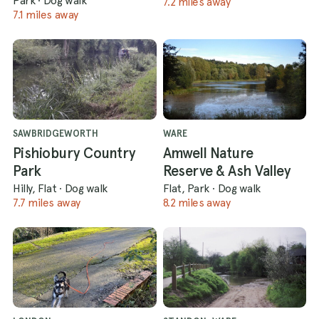
Park
·
Dog walk
7.2 miles away
7.1 miles away
SAWBRIDGEWORTH
WARE
Pishiobury Country
Amwell Nature
Park
Reserve & Ash Valley
Hilly, Flat
·
Dog walk
Flat, Park
·
Dog walk
7.7 miles away
8.2 miles away