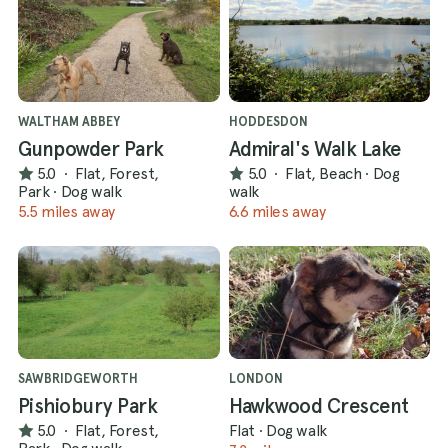
WALTHAM ABBEY
HODDESDON
Gunpowder Park
Admiral's Walk Lake
5.0
·
Flat, Forest,
5.0
·
Flat, Beach
·
Dog
Park
·
Dog walk
walk
5.5 miles away
6.6 miles away
SAWBRIDGEWORTH
LONDON
Pishiobury Park
Hawkwood Crescent
5.0
·
Flat, Forest,
Flat
·
Dog walk