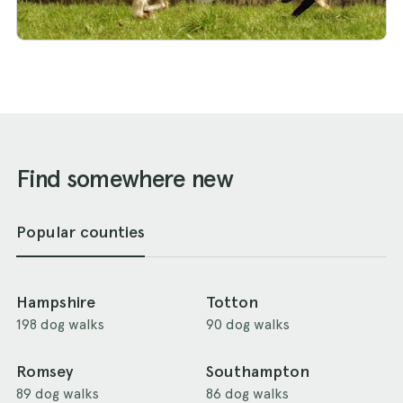
Find somewhere new
Popular counties
Hampshire
Totton
198 dog walks
90 dog walks
Romsey
Southampton
89 dog walks
86 dog walks