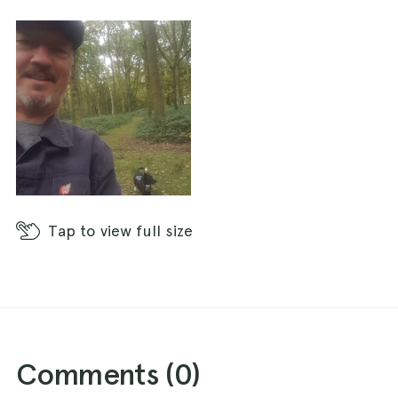
Tap
to view full size
Comments (
0
)