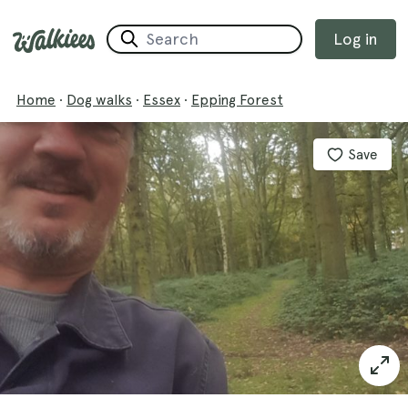
Log in
Home
·
Dog walks
·
Essex
·
Epping Forest
Save