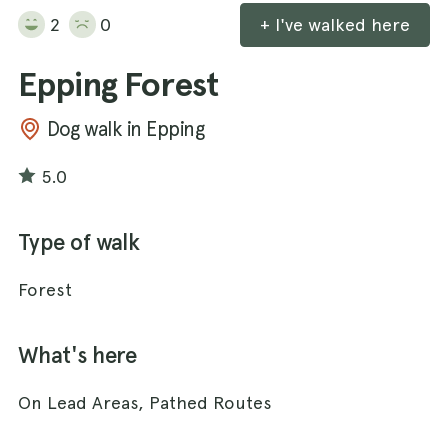
2
0
+ I've walked here
Epping Forest
Dog walk in Epping
5.0
Type of walk
Forest
What's here
On Lead Areas, Pathed Routes