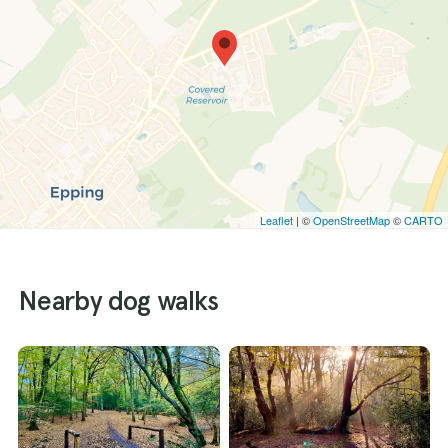
Leaflet
| ©
OpenStreetMap
©
CARTO
Nearby dog walks