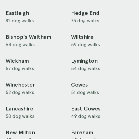
Eastleigh
Hedge End
82 dog walks
73 dog walks
Bishop's Waltham
Wiltshire
64 dog walks
59 dog walks
Wickham
Lymington
57 dog walks
54 dog walks
Winchester
Cowes
52 dog walks
51 dog walks
Lancashire
East Cowes
50 dog walks
49 dog walks
New Milton
Fareham