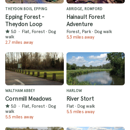
THEYDON BOIS, EPPING
ABRIDGE, ROMFORD
Epping Forest -
Hainault Forest
Theydon Loop
Adventure
5.0
·
Flat, Forest
·
Dog
Forest, Park
·
Dog walk
walk
5.3 miles away
2.7 miles away
WALTHAM ABBEY
HARLOW
Cornmill Meadows
River Stort
5.0
·
Flat, Forest
·
Dog
Flat
·
Dog walk
walk
5.5 miles away
5.5 miles away