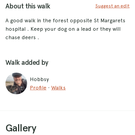
About this walk
Suggest an edit
A good walk in the forest opposite St Margarets
hospital . Keep your dog on a lead or they will
chase deers .
Walk added by
Hobbsy
Profile
·
Walks
Gallery