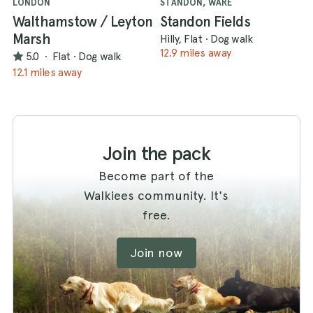
LONDON
STANDON, WARE
Walthamstow / Leyton
Standon Fields
Marsh
Hilly, Flat
·
Dog walk
12.9 miles away
5.0
·
Flat
·
Dog walk
12.1 miles away
Join the pack
Become part of the
Walkiees community. It's
free.
Join now