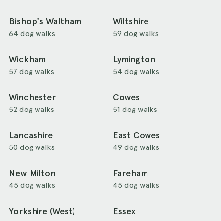
Bishop's Waltham
Wiltshire
64 dog walks
59 dog walks
Wickham
Lymington
57 dog walks
54 dog walks
Winchester
Cowes
52 dog walks
51 dog walks
Lancashire
East Cowes
50 dog walks
49 dog walks
New Milton
Fareham
45 dog walks
45 dog walks
Yorkshire (West)
Essex