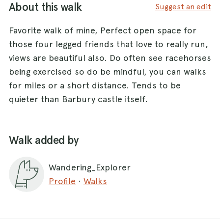
About this walk
Suggest an edit
Favorite walk of mine, Perfect open space for
those four legged friends that love to really run,
views are beautiful also. Do often see racehorses
being exercised so do be mindful, you can walks
for miles or a short distance. Tends to be
quieter than Barbury castle itself.
Walk added by
Wandering_Explorer
Profile
·
Walks