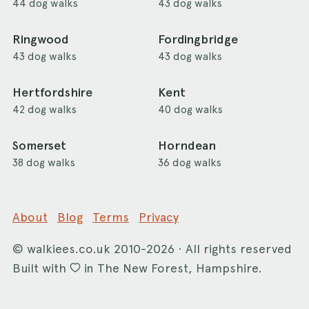
44 dog walks
43 dog walks
Ringwood
Fordingbridge
43 dog walks
43 dog walks
Hertfordshire
Kent
42 dog walks
40 dog walks
Somerset
Horndean
38 dog walks
36 dog walks
About
Blog
Terms
Privacy
©
walkiees.co.uk
2010-2026 · All rights reserved
Built with
in The New Forest, Hampshire.