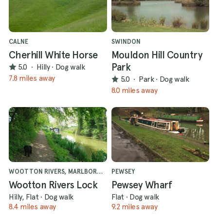
CALNE
SWINDON
Cherhill White Horse
Mouldon Hill Country
Park
5.0
·
Hilly
·
Dog walk
7.8 miles away
5.0
·
Park
·
Dog walk
8.0 miles away
WOOTTON RIVERS, MARLBOROUGH
PEWSEY
Wootton Rivers Lock
Pewsey Wharf
Hilly, Flat
·
Dog walk
Flat
·
Dog walk
8.4 miles away
9.2 miles away