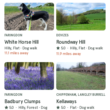
FARINGDON
DEVIZES
White Horse Hill
Roundway Hill
Hilly, Flat
·
Dog walk
5.0
·
Hilly, Flat
·
Dog walk
11.1 miles away
11.9 miles away
FARINGDON
CHIPPENHAM, LANGLEY BURRELL
Badbury Clumps
Kellaways
5.0
·
Hilly, Forest
·
Dog
5.0
·
Flat
·
Dog walk