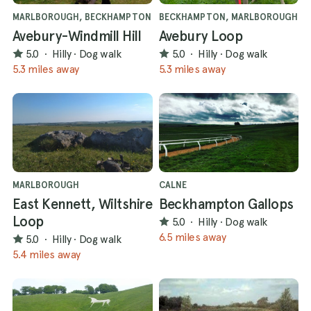
MARLBOROUGH, BECKHAMPTON
BECKHAMPTON, MARLBOROUGH
Avebury-Windmill Hill
Avebury Loop
5.0
·
Hilly
·
Dog walk
5.0
·
Hilly
·
Dog walk
5.3 miles away
5.3 miles away
MARLBOROUGH
CALNE
East Kennett, Wiltshire
Beckhampton Gallops
Loop
5.0
·
Hilly
·
Dog walk
6.5 miles away
5.0
·
Hilly
·
Dog walk
5.4 miles away