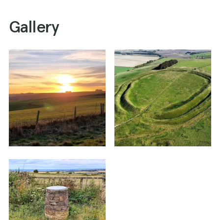
Gallery