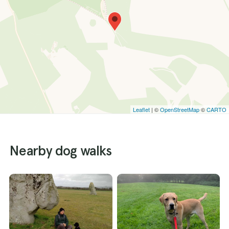
Leaflet
| ©
OpenStreetMap
©
CARTO
Nearby dog walks