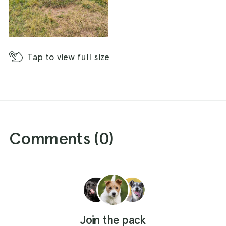
Tap
to view full size
Comments (
0
)
Join the pack