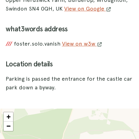
Swindon SN4 0QH, UK
View on Google
what3words address
///
foster.solo.vanish
View on w3w
Location details
Parking is passed the entrance for the castle car
park down a byway.
+
−