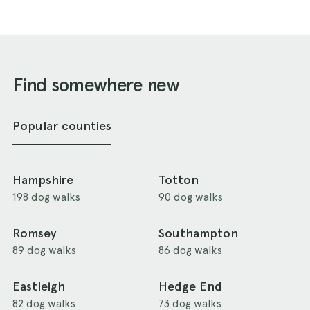
Find somewhere new
Popular counties
Hampshire
Totton
198 dog walks
90 dog walks
Romsey
Southampton
89 dog walks
86 dog walks
Eastleigh
Hedge End
82 dog walks
73 dog walks