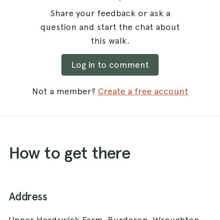
Share your feedback or ask a
question and start the chat about
this walk.
Log in to comment
Not a member?
Create a free account
How to get there
Address
Upper Herdswick Farm, Burderop, Wroughton,