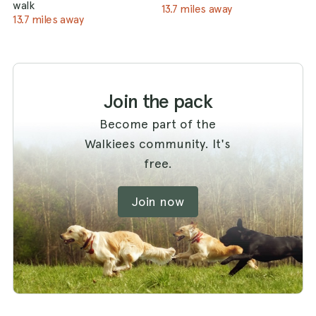
walk
13.7 miles away
13.7 miles away
Join the pack
Become part of the
Walkiees community. It's
free.
Join now