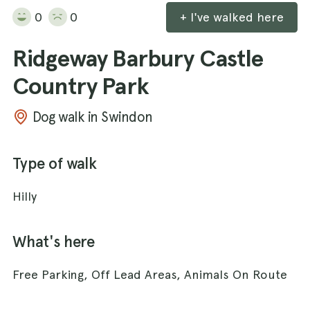
0
0
+ I've walked here
Ridgeway Barbury Castle
Country Park
Dog walk in Swindon
Type of walk
Hilly
What's here
Free Parking, Off Lead Areas, Animals On Route