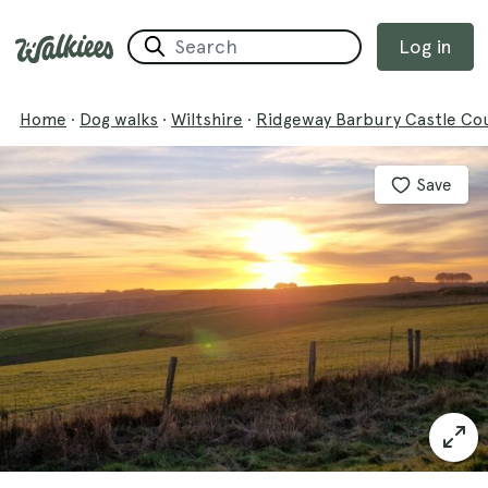
Log in
Home
·
Dog walks
·
Wiltshire
·
Ridgeway Barbury Castle Co
Save