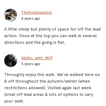
Theholyhaddok
6 years ago
A little steep but plenty of space for off the lead
action. Once at the top you can walk in several
directions and the going is flat.
Walks_with_MrF
5 years ago
Throughly enjoy this walk. We’ve walked here on
& off throughout the autumn/winter (when
restrictions allowed). Visited again last week.
Great off lead areas & lots of options to vary
your walk.