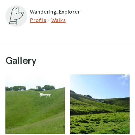
Wandering_Explorer
Profile
·
Walks
Gallery