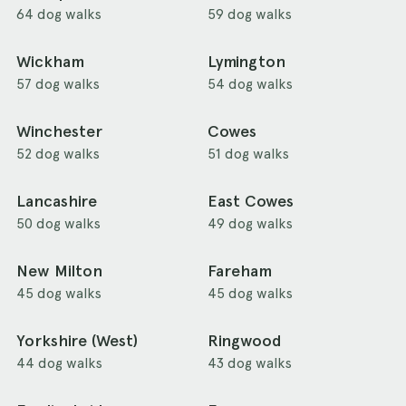
64 dog walks
59 dog walks
Wickham
Lymington
57 dog walks
54 dog walks
Winchester
Cowes
52 dog walks
51 dog walks
Lancashire
East Cowes
50 dog walks
49 dog walks
New Milton
Fareham
45 dog walks
45 dog walks
Yorkshire (West)
Ringwood
44 dog walks
43 dog walks