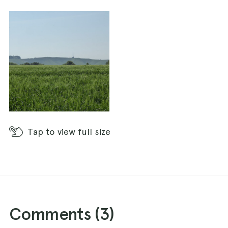
Tap
to view full size
Comments (
3
)