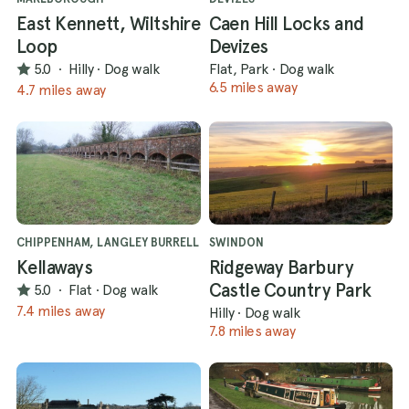
East Kennett, Wiltshire
Caen Hill Locks and
Loop
Devizes
5.0
·
Hilly
·
Dog walk
Flat, Park
·
Dog walk
6.5 miles away
4.7 miles away
CHIPPENHAM, LANGLEY BURRELL
SWINDON
Kellaways
Ridgeway Barbury
Castle Country Park
5.0
·
Flat
·
Dog walk
7.4 miles away
Hilly
·
Dog walk
7.8 miles away