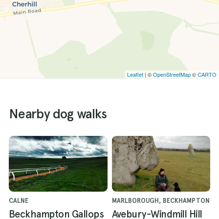
Leaflet
| ©
OpenStreetMap
©
CARTO
Nearby dog walks
CALNE
MARLBOROUGH, BECKHAMPTON
Beckhampton Gallops
Avebury-Windmill Hill