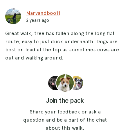
Marvandboo11
2 years ago
Great walk, tree has fallen along the long flat
route, easy to just duck underneath. Dogs are
best on lead at the top as sometimes cows are
out and walking around.
Join the pack
Share your feedback or ask a
question and be a part of the chat
about this walk.