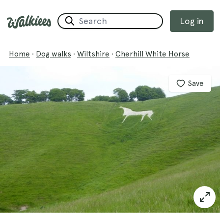
Log in
Home
·
Dog walks
·
Wiltshire
·
Cherhill White Horse
Save