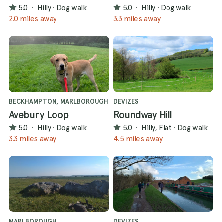
5.0
·
Hilly
·
Dog walk
5.0
·
Hilly
·
Dog walk
2.0 miles away
3.3 miles away
BECKHAMPTON, MARLBOROUGH
DEVIZES
Avebury Loop
Roundway Hill
5.0
·
Hilly
·
Dog walk
5.0
·
Hilly, Flat
·
Dog walk
3.3 miles away
4.5 miles away
MARLBOROUGH
DEVIZES