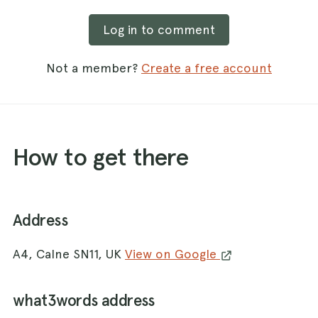
Log in to comment
Not a member?
Create a free account
How to get there
Address
A4, Calne SN11, UK
View on Google
what3words address