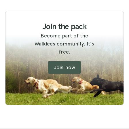
Join the pack
Become part of the
Walkiees community. It's
free.
Join now