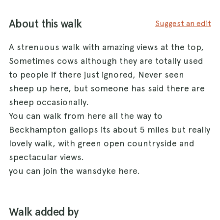
About this walk
Suggest an edit
A strenuous walk with amazing views at the top,
Sometimes cows although they are totally used
to people if there just ignored, Never seen
sheep up here, but someone has said there are
sheep occasionally.
You can walk from here all the way to
Beckhampton gallops its about 5 miles but really
lovely walk, with green open countryside and
spectacular views.
you can join the wansdyke here.
Walk added by