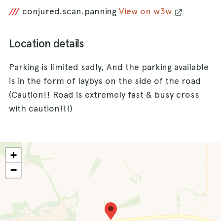
///
conjured.scan.panning
View on w3w
Location details
Parking is limited sadly, And the parking available
is in the form of laybys on the side of the road
(Caution!! Road is extremely fast & busy cross
with caution!!!)
+
−