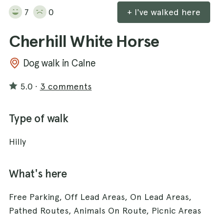
7
0
+ I've walked here
Cherhill White Horse
Dog walk in Calne
5.0
·
3 comments
Type of walk
Hilly
What's here
Free Parking, Off Lead Areas, On Lead Areas,
Pathed Routes, Animals On Route, Picnic Areas