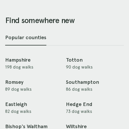
Find somewhere new
Popular counties
Hampshire
Totton
198 dog walks
90 dog walks
Romsey
Southampton
89 dog walks
86 dog walks
Eastleigh
Hedge End
82 dog walks
73 dog walks
Bishop's Waltham
Wiltshire