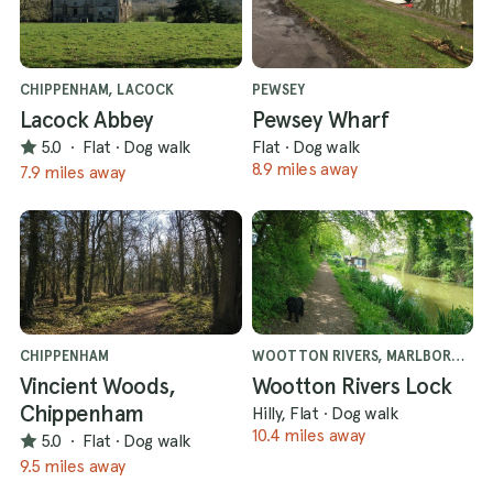
CHIPPENHAM, LACOCK
PEWSEY
Lacock Abbey
Pewsey Wharf
5.0
·
Flat
·
Dog walk
Flat
·
Dog walk
8.9 miles away
7.9 miles away
CHIPPENHAM
WOOTTON RIVERS, MARLBOROUGH
Vincient Woods,
Wootton Rivers Lock
Chippenham
Hilly, Flat
·
Dog walk
10.4 miles away
5.0
·
Flat
·
Dog walk
9.5 miles away