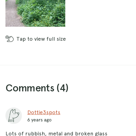
Tap
to view full size
Comments (
4
)
Dottie3spots
6 years ago
Lots of rubbish, metal and broken glass