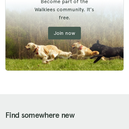
Become part of the
Walkiees community. It's
free.
Join now
Find somewhere new