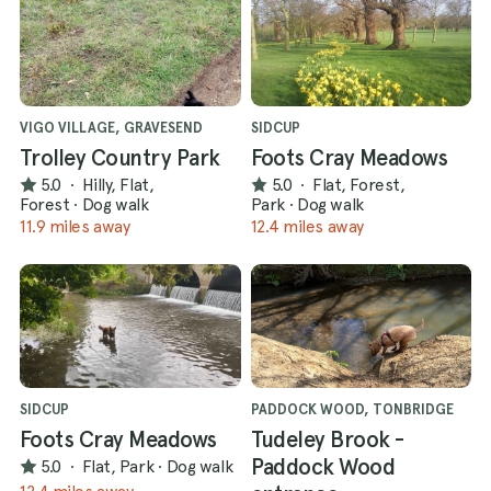
VIGO VILLAGE, GRAVESEND
SIDCUP
Trolley Country Park
Foots Cray Meadows
5.0
·
Hilly, Flat,
5.0
·
Flat, Forest,
Forest
·
Dog walk
Park
·
Dog walk
11.9 miles away
12.4 miles away
SIDCUP
PADDOCK WOOD, TONBRIDGE
Foots Cray Meadows
Tudeley Brook -
Paddock Wood
5.0
·
Flat, Park
·
Dog walk