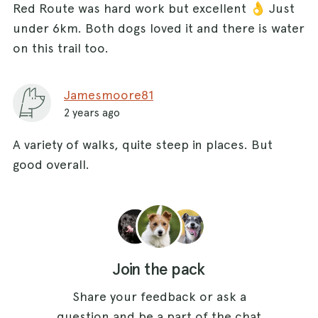
Red Route was hard work but excellent 👌 Just
under 6km. Both dogs loved it and there is water
on this trail too.
Jamesmoore81
2 years ago
A variety of walks, quite steep in places. But
good overall.
Join the pack
Share your feedback or ask a
question and be a part of the chat