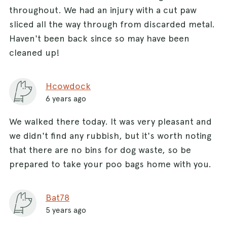
throughout. We had an injury with a cut paw
sliced all the way through from discarded metal.
Haven't been back since so may have been
cleaned up!
Hcowdock
6 years ago
We walked there today. It was very pleasant and
we didn't find any rubbish, but it's worth noting
that there are no bins for dog waste, so be
prepared to take your poo bags home with you.
Bat78
5 years ago