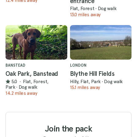
entrance
12.4 miles away
Flat, Forest
·
Dog walk
13.0 miles away
BANSTEAD
LONDON
Oak Park, Banstead
Blythe Hill Fields
5.0
·
Flat, Forest,
Hilly, Flat, Park
·
Dog walk
Park
·
Dog walk
15.1 miles away
14.2 miles away
Join the pack