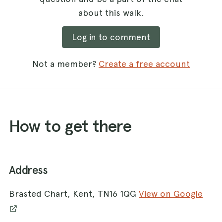
about this walk.
Log in to comment
Not a member?
Create a free account
How to get there
Address
Brasted Chart, Kent, TN16 1QG
View on Google