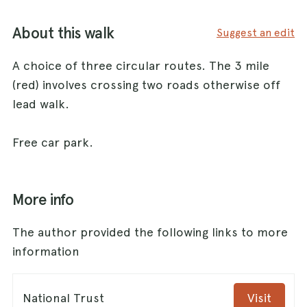
About this walk
Suggest an edit
A choice of three circular routes. The 3 mile
(red) involves crossing two roads otherwise off
lead walk.
Free car park.
More info
The author provided the following links to more
information
National Trust
Visit