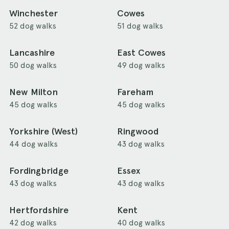
Winchester
Cowes
52 dog walks
51 dog walks
Lancashire
East Cowes
50 dog walks
49 dog walks
New Milton
Fareham
45 dog walks
45 dog walks
Yorkshire (West)
Ringwood
44 dog walks
43 dog walks
Fordingbridge
Essex
43 dog walks
43 dog walks
Hertfordshire
Kent
42 dog walks
40 dog walks