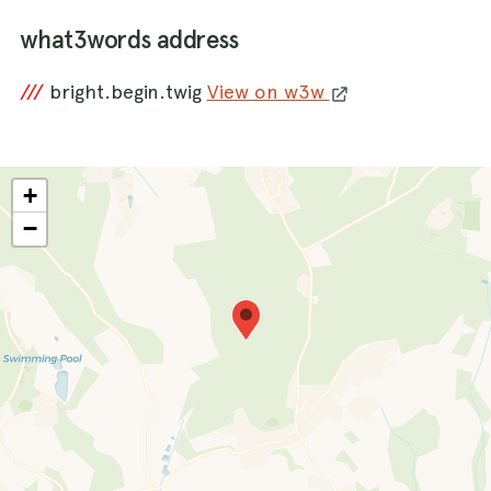
what3words address
///
bright.begin.twig
View on w3w
+
−