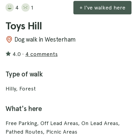
4
1
+ I've walked here
Toys Hill
Dog walk in Westerham
4.0
·
4 comments
Type of walk
Hilly, Forest
What's here
Free Parking, Off Lead Areas, On Lead Areas,
Pathed Routes, Picnic Areas