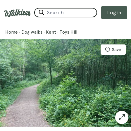
Log in
Home
·
Dog walks
·
Kent
·
Toys Hill
Save