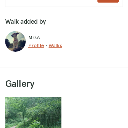
Walk added by
MrsA
Profile
·
Walks
Gallery