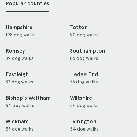
Popular counties
Hampshire
Totton
198 dog walks
90 dog walks
Romsey
Southampton
89 dog walks
86 dog walks
Eastleigh
Hedge End
82 dog walks
73 dog walks
Bishop's Waltham
Wiltshire
64 dog walks
59 dog walks
Wickham
Lymington
57 dog walks
54 dog walks