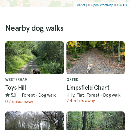
Leaflet
| ©
OpenStreetMap
©
CARTO
Nearby dog walks
WESTERHAM
OXTED
Toys Hill
Limpsfield Chart
5.0
·
Forest
·
Dog walk
Hilly, Flat, Forest
·
Dog walk
2.4 miles away
0.2 miles away