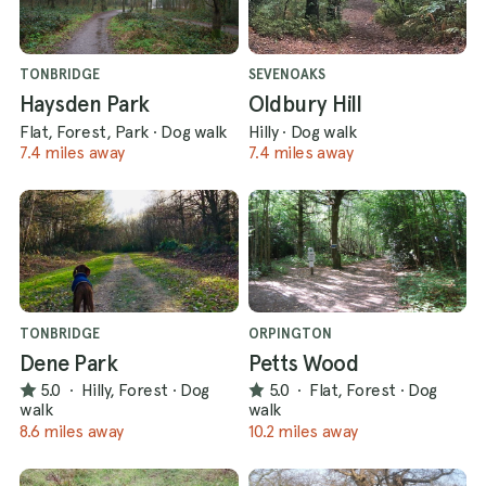
TONBRIDGE
SEVENOAKS
Haysden Park
Oldbury Hill
Flat, Forest, Park
·
Dog walk
Hilly
·
Dog walk
7.4 miles away
7.4 miles away
TONBRIDGE
ORPINGTON
Dene Park
Petts Wood
5.0
·
Hilly, Forest
·
Dog
5.0
·
Flat, Forest
·
Dog
walk
walk
8.6 miles away
10.2 miles away