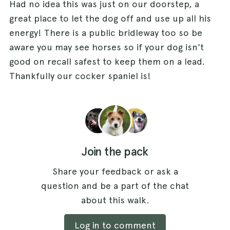
Had no idea this was just on our doorstep, a
great place to let the dog off and use up all his
energy! There is a public bridleway too so be
aware you may see horses so if your dog isn't
good on recall safest to keep them on a lead.
Thankfully our cocker spaniel is!
Join the pack
Share your feedback or ask a
question and be a part of the chat
about this walk.
Log in to comment