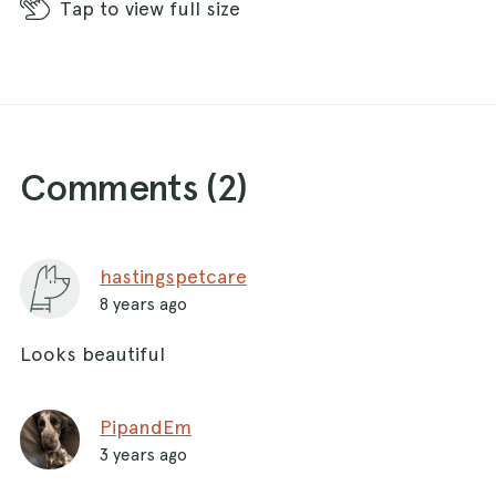
Tap
to view full size
Comments (
2
)
hastingspetcare
8 years ago
Looks beautiful
PipandEm
3 years ago