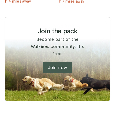
11.4 miles away
11.7 miles away
Join the pack
Become part of the
Walkiees community. It's
free.
Join now