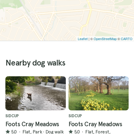
Leaflet
| ©
OpenStreetMap
©
CARTO
Nearby dog walks
SIDCUP
SIDCUP
Foots Cray Meadows
Foots Cray Meadows
5.0
·
Flat, Park
·
Dog walk
5.0
·
Flat, Forest,