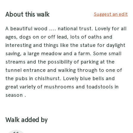
About this walk
Suggest an edit
A beautiful wood .... national trust. Lovely for all
ages, dogs on or off lead, lots of oaths and
interesting and things like the statue for daylight
saving, a large meadow and a farm. Some small
streams and the possibility of parking at the
tunnel entrance and walking through to one of
the pubs in chislhurst. Lovely blue bells and
great variety of mushrooms and toadstools in
season .
Walk added by