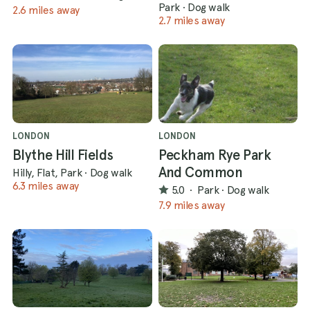
Park
·
Dog walk
2.6 miles away
2.7 miles away
LONDON
LONDON
Blythe Hill Fields
Peckham Rye Park
And Common
Hilly, Flat, Park
·
Dog walk
6.3 miles away
5.0
·
Park
·
Dog walk
7.9 miles away