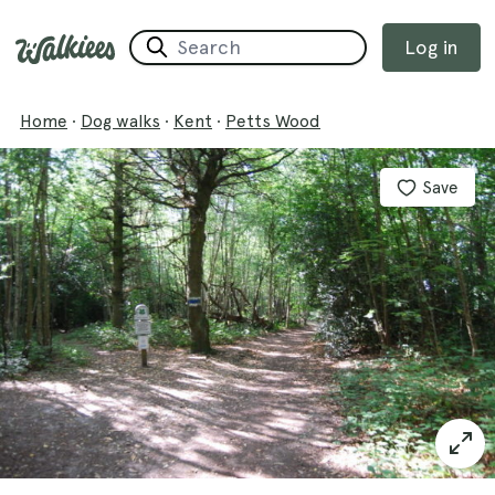
Log in
Home
·
Dog walks
·
Kent
·
Petts Wood
Save