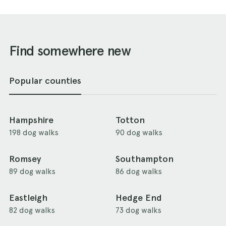
Find somewhere new
Popular counties
Hampshire
Totton
198 dog walks
90 dog walks
Romsey
Southampton
89 dog walks
86 dog walks
Eastleigh
Hedge End
82 dog walks
73 dog walks