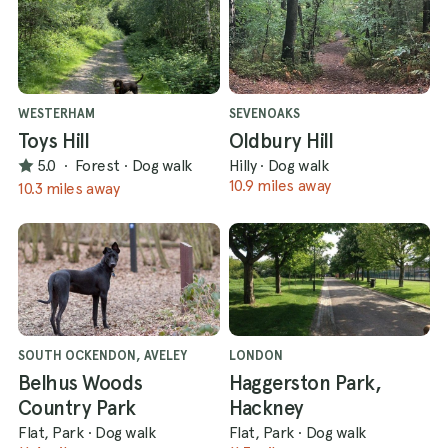
WESTERHAM
SEVENOAKS
Toys Hill
Oldbury Hill
5.0
·
Forest
·
Dog walk
Hilly
·
Dog walk
10.9 miles away
10.3 miles away
SOUTH OCKENDON, AVELEY
LONDON
Belhus Woods
Haggerston Park,
Country Park
Hackney
Flat, Park
·
Dog walk
Flat, Park
·
Dog walk