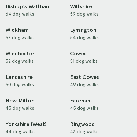
Bishop's Waltham
Wiltshire
64 dog walks
59 dog walks
Wickham
Lymington
57 dog walks
54 dog walks
Winchester
Cowes
52 dog walks
51 dog walks
Lancashire
East Cowes
50 dog walks
49 dog walks
New Milton
Fareham
45 dog walks
45 dog walks
Yorkshire (West)
Ringwood
44 dog walks
43 dog walks