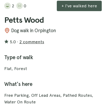
2
0
+ I've walked here
Petts Wood
Dog walk in Orpington
5.0
·
2 comments
Type of walk
Flat, Forest
What's here
Free Parking, Off Lead Areas, Pathed Routes,
Water On Route