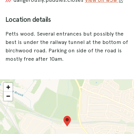
///
Location details
Petts wood. Several entrances but possibly the
best is under the railway tunnel at the bottom of
birchwood road. Parking on side of the road is
mostly free after 10am.
+
−