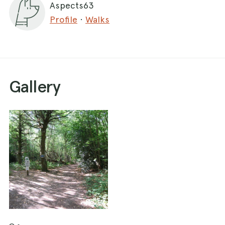
Aspects63
Profile
·
Walks
Gallery