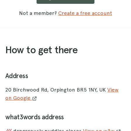
Not a member?
Create a free account
How to get there
Address
20 Birchwood Rd, Orpington BR5 1NY, UK
View
on Google
what3words address
dangerously.puddles.closes
View on w3w