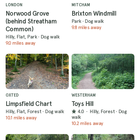
LONDON
MITCHAM
Norwood Grove
Brixton Windmill
(behind Streatham
Park
·
Dog walk
9.8 miles away
Common)
Hilly, Flat, Park
·
Dog walk
9.0 miles away
OXTED
WESTERHAM
Limpsfield Chart
Toys Hill
Hilly, Flat, Forest
·
Dog walk
4.0
·
Hilly, Forest
·
Dog
walk
10.1 miles away
10.2 miles away