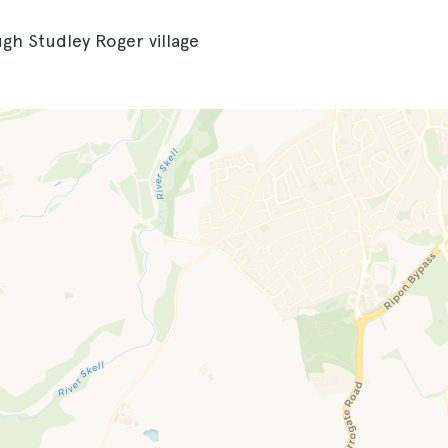
ugh Studley Roger village