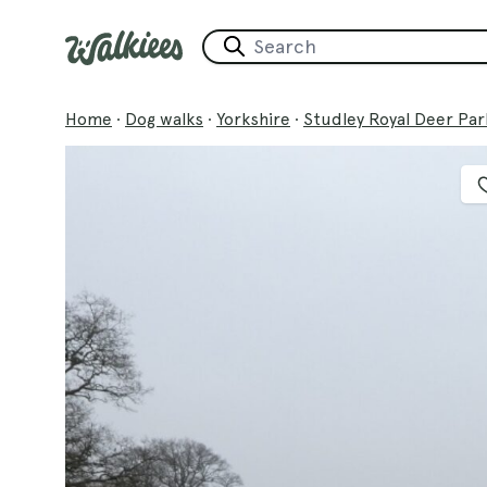
Home
·
Dog walks
·
Yorkshire
·
Studley Royal Deer Par