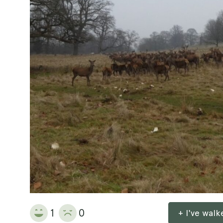
1
0
+ I've wal