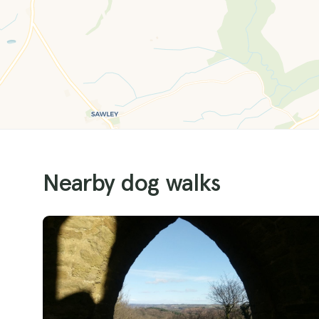
Nearby dog walks