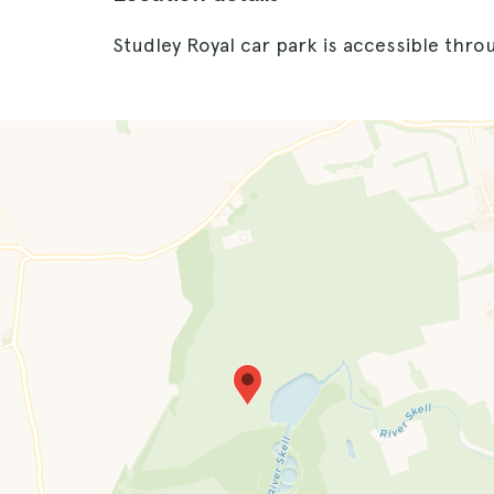
Studley Royal car park is accessible thro