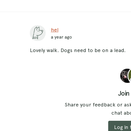
hel
a year ago
Lovely walk. Dogs need to be on a lead.
Join
Share your feedback or ask
chat abo
Log in