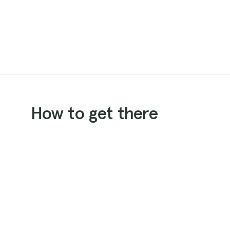
How to get there