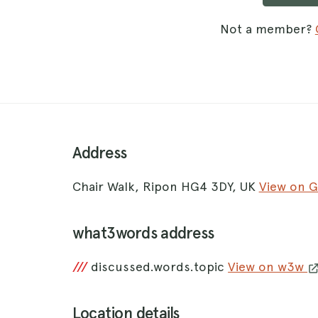
Not a member?
Address
Chair Walk, Ripon HG4 3DY, UK
View on 
what3words address
///
discussed.words.topic
View on w3w
Location details