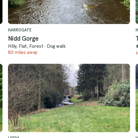
HARROGATE
Nidd Gorge
Hilly, Flat, Forest
·
Dog walk
8.0 miles away
1