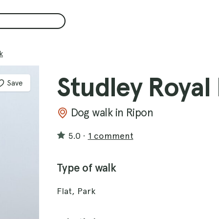
k
Studley Royal
Save
Dog walk in Ripon
5.0
·
1 comment
Type of walk
Flat, Park