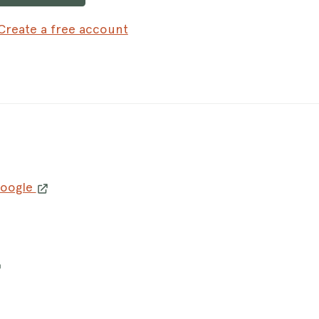
Create a free account
Google