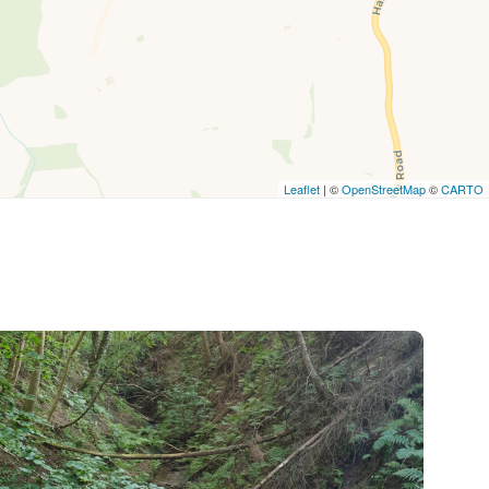
Leaflet
| ©
OpenStreetMap
©
CARTO