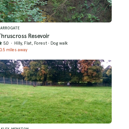
HARROGATE
Thruscross Resevoir
5.0
·
Hilly, Flat, Forest
·
Dog walk
0.5 miles away