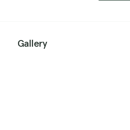
Gallery