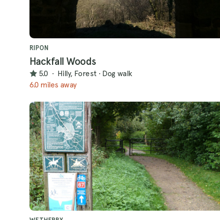
RIPON
Hackfall Woods
5.0
·
Hilly, Forest
·
Dog walk
6.0 miles away