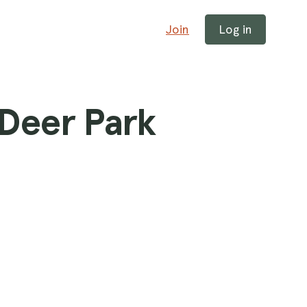
Join
Log in
 Deer Park