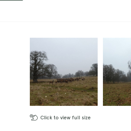
Click
to view full size