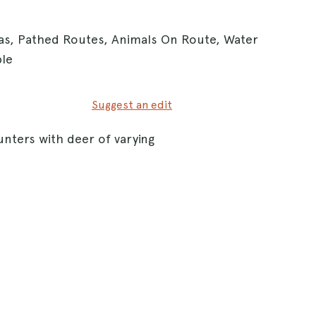
eas, Pathed Routes, Animals On Route, Water
ble
Suggest an edit
nters with deer of varying