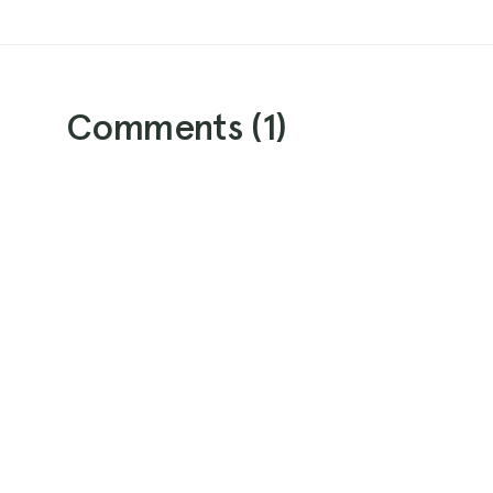
Comments (
1
)