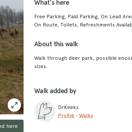
What's here
Free Parking, Paid Parking, On Lead Ar
On Route, Toilets, Refreshments Availa
About this walk
Walk through deer park, possible encou
sizes.
Walk added by
DrKeeks
Profile
·
Walks
ked here