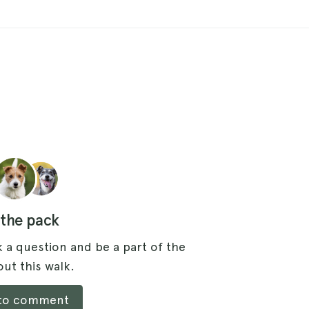
 the pack
 a question and be a part of the
ut this walk.
 to comment