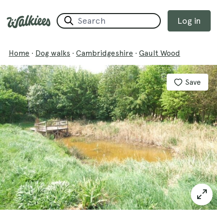
Log in
Home
·
Dog walks
·
Cambridgeshire
·
Gault Wood
Save