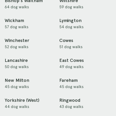
Bishop's Waltham
Wiltshire
64 dog walks
59 dog walks
Wickham
Lymington
57 dog walks
54 dog walks
Winchester
Cowes
52 dog walks
51 dog walks
Lancashire
East Cowes
50 dog walks
49 dog walks
New Milton
Fareham
45 dog walks
45 dog walks
Yorkshire (West)
Ringwood
44 dog walks
43 dog walks