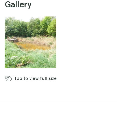
Gallery
Tap
to view full size