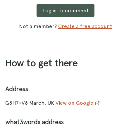
Log in to comment
Not a member?
Create a free account
How to get there
Address
G3H7+V6 March, UK
View on Google
what3words address