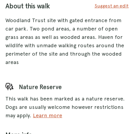
About this walk
Suggest an edit
Woodland Trust site with gated entrance from
car park. Two pond areas, a number of open
grass areas as well as wooded areas. Haven for
wildlife with unmade walking routes around the
perimeter of the site and through the wooded
areas
Nature Reserve
This walk has been marked as a nature reserve.
Dogs are usually welcome however restrictions
may apply.
Learn more