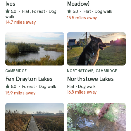
Ives
Meadow)
5.0
·
Flat, Forest
·
Dog
5.0
·
Flat
·
Dog walk
walk
15.5 miles away
14.7 miles away
CAMBRIDGE
NORTHSTOWE, CAMBRIDGE
Fen Drayton Lakes
Northstowe Lakes
5.0
·
Forest
·
Dog walk
Flat
·
Dog walk
16.8 miles away
15.9 miles away