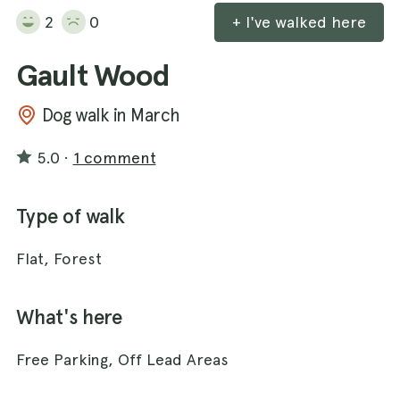
2
0
+ I've walked here
Gault Wood
Dog walk in March
5.0
·
1 comment
Type of walk
Flat, Forest
What's here
Free Parking, Off Lead Areas