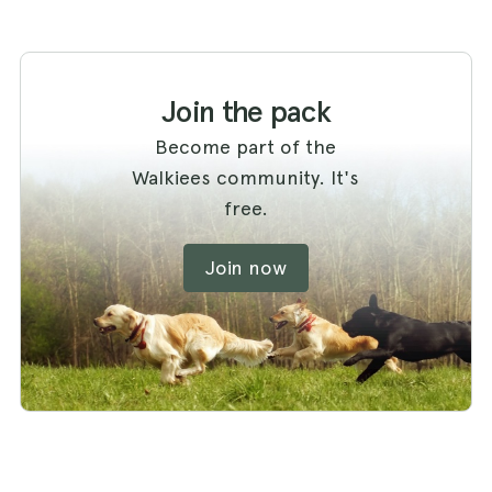
Join the pack
Become part of the
Walkiees community. It's
free.
Join now