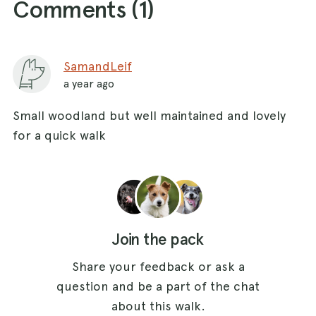
Comments (
1
)
SamandLeif
a year ago
Small woodland but well maintained and lovely
for a quick walk
Join the pack
Share your feedback or ask a
question and be a part of the chat
about this walk.