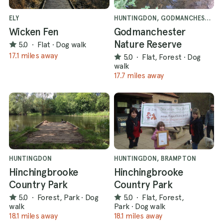
ELY
HUNTINGDON, GODMANCHESTER
Wicken Fen
Godmanchester
Nature Reserve
5.0
·
Flat
·
Dog walk
17.1 miles away
5.0
·
Flat, Forest
·
Dog
walk
17.7 miles away
HUNTINGDON
HUNTINGDON, BRAMPTON
Hinchingbrooke
Hinchingbrooke
Country Park
Country Park
5.0
·
Forest, Park
·
Dog
5.0
·
Flat, Forest,
walk
Park
·
Dog walk
18.1 miles away
18.1 miles away