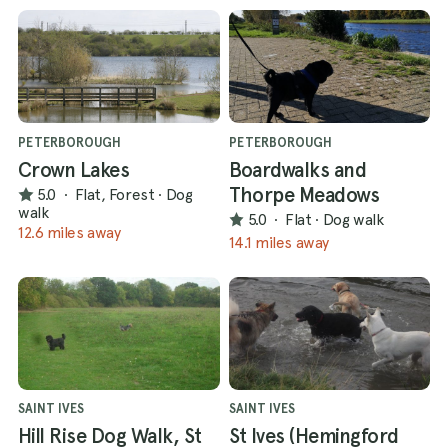
PETERBOROUGH
PETERBOROUGH
Crown Lakes
Boardwalks and
Thorpe Meadows
5.0
·
Flat, Forest
·
Dog
walk
5.0
·
Flat
·
Dog walk
12.6 miles away
14.1 miles away
SAINT IVES
SAINT IVES
Hill Rise Dog Walk, St
St Ives (Hemingford