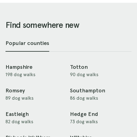
Find somewhere new
Popular counties
Hampshire
Totton
198 dog walks
90 dog walks
Romsey
Southampton
89 dog walks
86 dog walks
Eastleigh
Hedge End
82 dog walks
73 dog walks