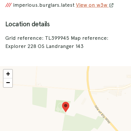
///
imperious.burglars.latest
View on w3w
Location details
Grid reference: TL399945 Map reference:
Explorer 228 OS Landranger 143
+
−