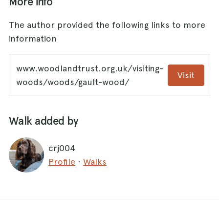
More info
The author provided the following links to more
information
www.woodlandtrust.org.uk/visiting-
Visit
woods/woods/gault-wood/
Walk added by
crj004
Profile
·
Walks