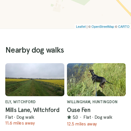
Leaflet
| ©
OpenStreetMap
©
CARTO
Nearby dog walks
ELY, WITCHFORD
WILLINGHAM, HUNTINGDON
Mills Lane, Witchford
Ouse Fen
Flat
·
Dog walk
5.0
·
Flat
·
Dog walk
11.6 miles away
12.5 miles away