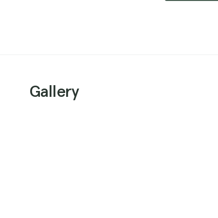
Gallery