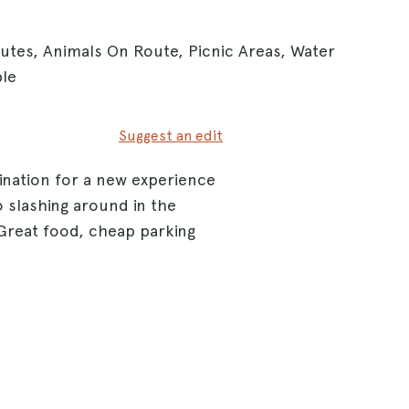
outes, Animals On Route, Picnic Areas, Water
ble
Suggest an edit
ination for a new experience
 slashing around in the
. Great food, cheap parking