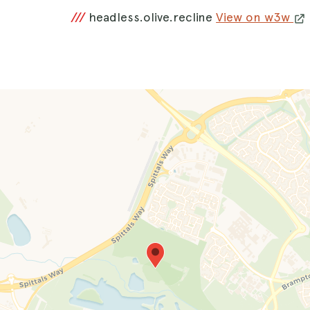
///
headless.olive.recline
View on w3w