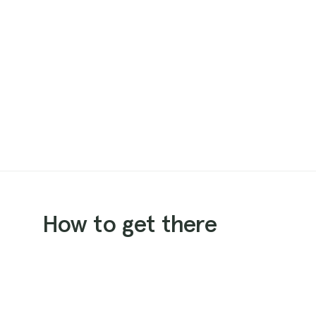
How to get there