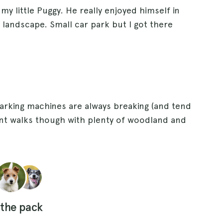
 my little Puggy. He really enjoyed himself in
landscape. Small car park but I got there
parking machines are always breaking (and tend
liant walks though with plenty of woodland and
 the pack