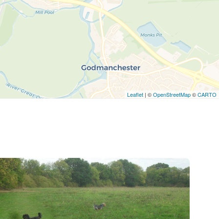
Leaflet
| ©
OpenStreetMap
©
CARTO