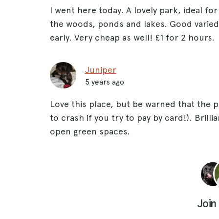
I went here today. A lovely park, ideal for
the woods, ponds and lakes. Good varied 
early. Very cheap as well! £1 for 2 hours.
Juniper
5 years ago
Love this place, but be warned that the 
to crash if you try to pay by card!). Bril
open green spaces.
Join