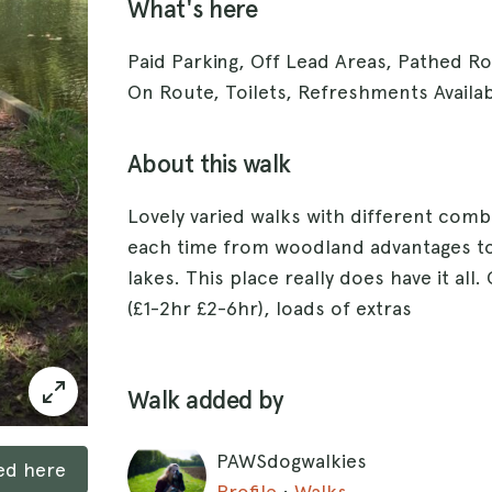
What's here
Paid Parking, Off Lead Areas, Pathed R
On Route, Toilets, Refreshments Availa
About this walk
Lovely varied walks with different comb
each time from woodland advantages to
lakes. This place really does have it all
(£1-2hr £2-6hr), loads of extras
Walk added by
PAWSdogwalkies
ked here
Profile
·
Walks