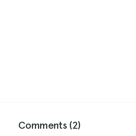
Comments (
2
)