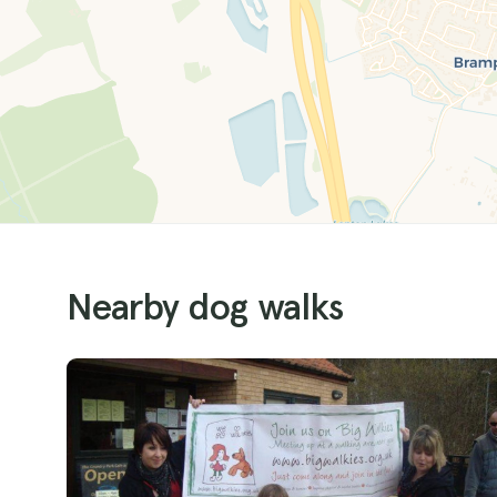
Nearby dog walks