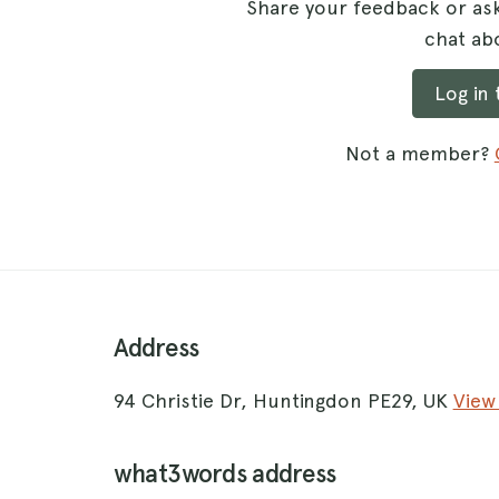
Share your feedback or ask
chat abo
Log in
Not a member?
Address
94 Christie Dr, Huntingdon PE29, UK
View
what3words address