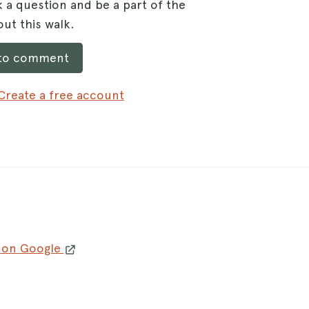
 a question and be a part of the
ut this walk.
 to comment
Create a free account
 on Google