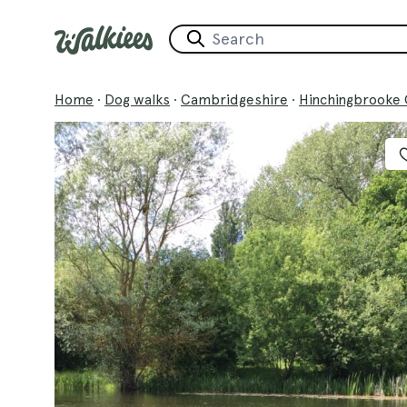
Home
·
Dog walks
·
Cambridgeshire
·
Hinchingbrooke 