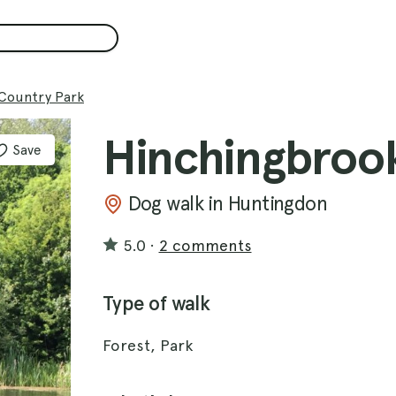
Country Park
Hinchingbroo
Save
Dog walk in Huntingdon
5.0
·
2 comments
Type of walk
Forest, Park