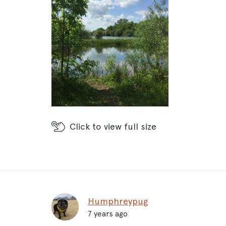
Click
to view full size
Humphreypug
7 years ago