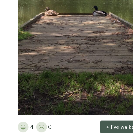
4
0
+ I've wal