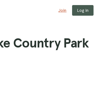
Join
Log in
ke Country Park