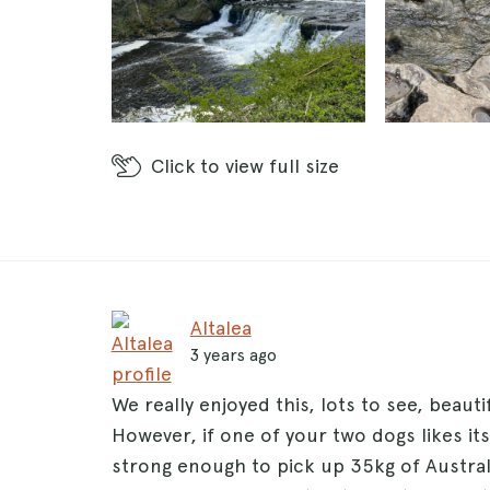
Click
to view full size
Altalea
3 years ago
We really enjoyed this, lots to see, beaut
However, if one of your two dogs likes it
strong enough to pick up 35kg of Austra