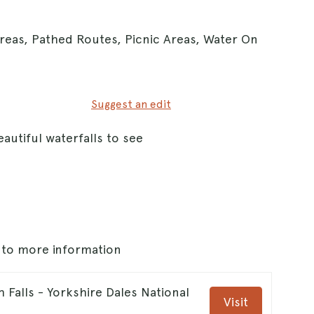
Areas, Pathed Routes, Picnic Areas, Water On
Suggest an edit
autiful waterfalls to see
s to more information
h Falls - Yorkshire Dales National
Visit