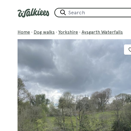
Home
·
Dog walks
·
Yorkshire
·
Aysgarth Waterfalls