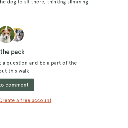
e dog to sit there, thinking slimming
 the pack
 a question and be a part of the
ut this walk.
 to comment
Create a free account