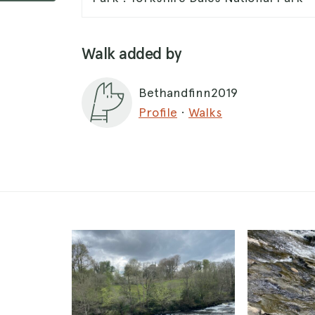
Walk added by
Bethandfinn2019
Profile
·
Walks