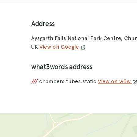
Address
Aysgarth Falls National Park Centre, Ch
UK
View on Google
what3words address
///
chambers.tubes.static
View on w3w