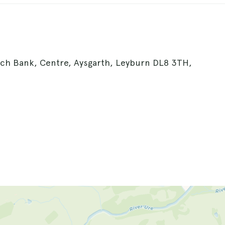
urch Bank, Centre, Aysgarth, Leyburn DL8 3TH,