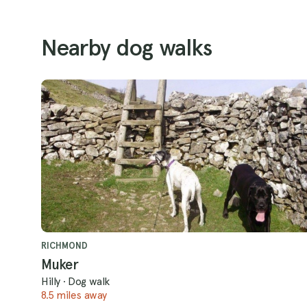
Nearby dog walks
RICHMOND
Muker
Hilly
·
Dog walk
8.5 miles away