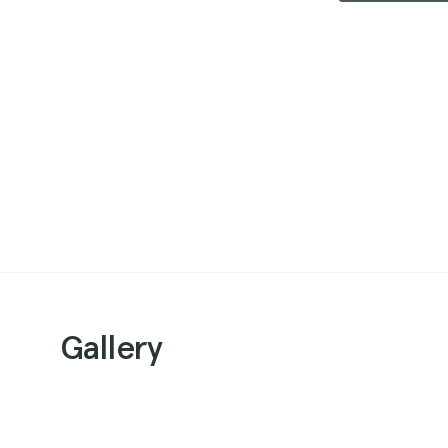
Gallery