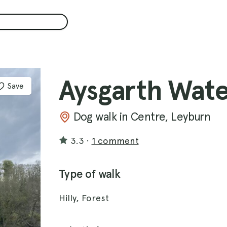
Aysgarth Wate
Save
Dog walk in Centre, Leyburn
3.3
·
1 comment
Type of walk
Hilly, Forest