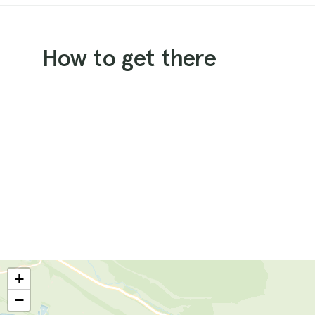
How to get there
+
−