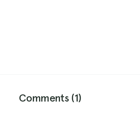
Comments (
1
)