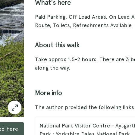
What's here
Paid Parking, Off Lead Areas, On Lead 
Route, Toilets, Refreshments Available
About this walk
Take approx 1.5-2 hours. There are 3 be
along the way.
More info
The author provided the following link
National Park Visitor Centre - Aysgart
ked here
Park : Yorkshire Dales National Park