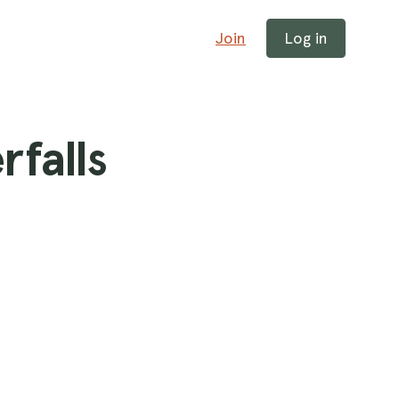
Join
Log in
rfalls