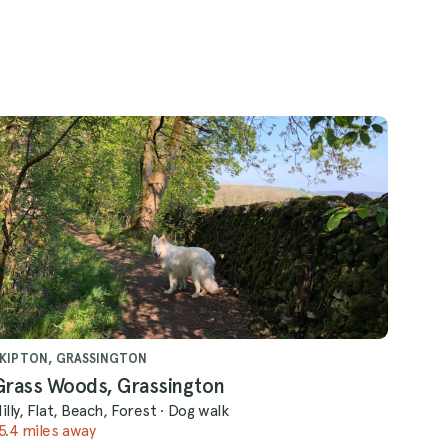
KIPTON, GRASSINGTON
Grass Woods, Grassington
illy, Flat, Beach, Forest
·
Dog walk
5.4 miles away