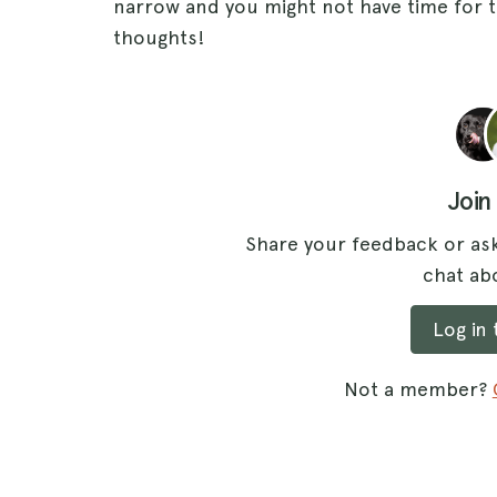
narrow and you might not have time for th
thoughts!
Join
Share your feedback or ask
chat abo
Log in
Not a member?