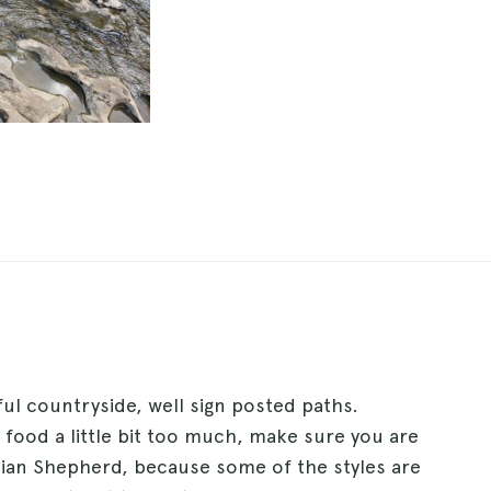
iful countryside, well sign posted paths.
s food a little bit too much, make sure you are
lian Shepherd, because some of the styles are