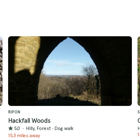
RIPON
S
Hackfall Woods
5.0
·
Hilly, Forest
·
Dog walk
H
1
15.3 miles away