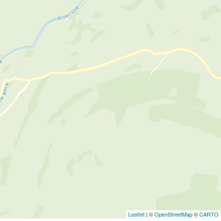
Leaflet
| ©
OpenStreetMap
©
CARTO