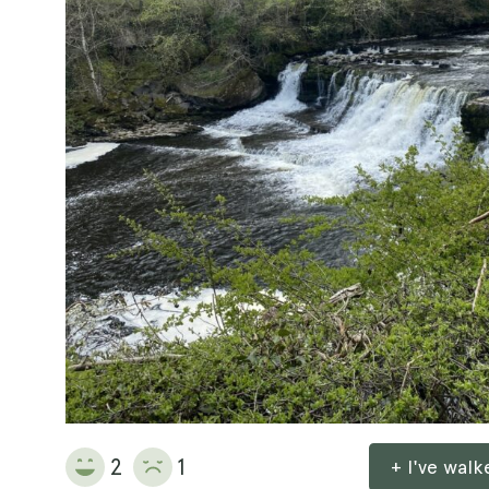
2
1
+ I've wal