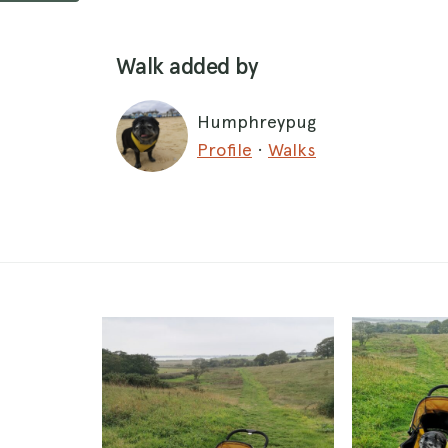
Walk added by
Humphreypug
Profile
·
Walks