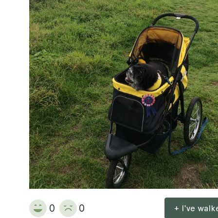
0
0
+ I've wal