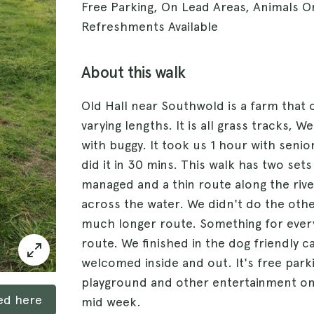
Free Parking, On Lead Areas, Animals O
Refreshments Available
About this walk
Old Hall near Southwold is a farm that 
varying lengths. It is all grass tracks,
with buggy. It took us 1 hour with seni
did it in 30 mins. This walk has two se
managed and a thin route along the rive
across the water. We didn't do the othe
much longer route. Something for every
route. We finished in the dog friendly 
welcomed inside and out. It's free parki
playground and other entertainment on 
ked here
mid week.