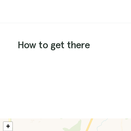
How to get there
+