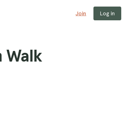
Join
Log in
h Walk