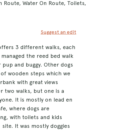
n Route, Water On Route, Toilets,
Suggest an edit
offers 3 different walks, each
 We managed the reed bed walk
or pup and buggy. Other dogs
ts of wooden steps which we
rbank with great views
r two walks, but one is a
one. It is mostly on lead en
cafe, where dogs are
ng, with toilets and kids
site. It was mostly doggies