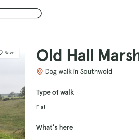
Old Hall Mars
Save
Dog walk in Southwold
Type of walk
Flat
What's here