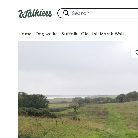
Home
·
Dog walks
·
Suffolk
·
Old Hall Marsh Walk