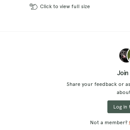
Click
to view full size
Join
Share your feedback or as
about
Log in
Not a member?