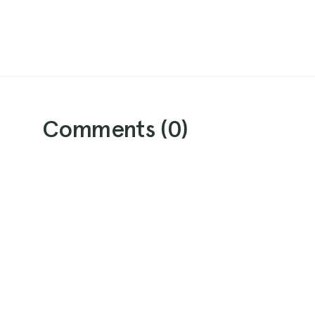
Comments (
0
)