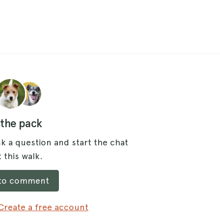
 the pack
k a question and start the chat
 this walk.
 to comment
Create a free account