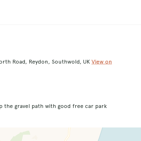
worth Road, Reydon, Southwold, UK
View on
up the gravel path with good free car park