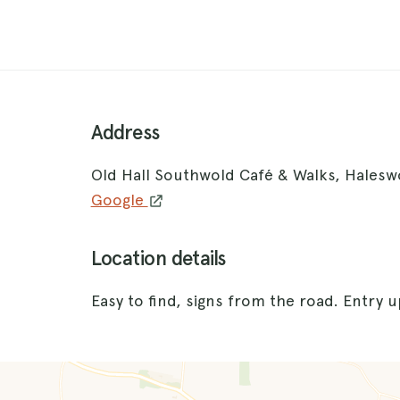
Address
Old Hall Southwold Café & Walks, Hales
Google
Location details
Easy to find, signs from the road. Entry 