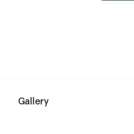
Gallery