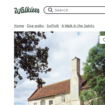
Home
·
Dog walks
·
Suffolk
·
A Walk in the Saints