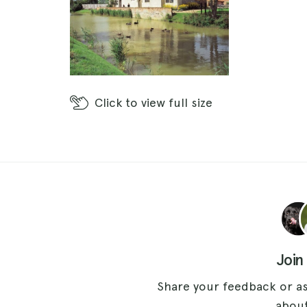
Click
to view full size
Join
Share your feedback or as
about