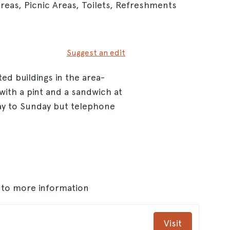
reas, Picnic Areas, Toilets, Refreshments
Suggest an edit
ted buildings in the area-
 with a pint and a sandwich at
ay to Sunday but telephone
s to more information
Visit