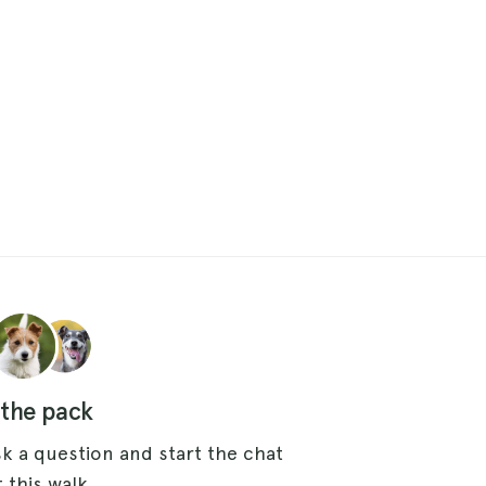
 the pack
k a question and start the chat
 this walk.