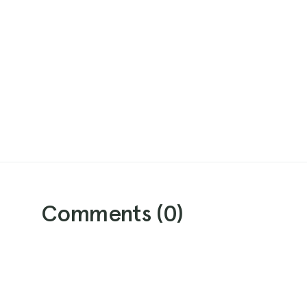
Comments (
0
)