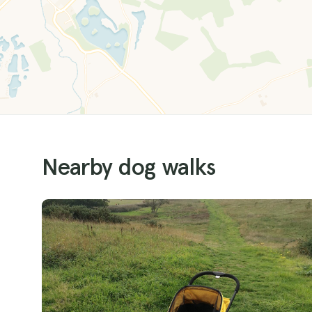
Nearby dog walks