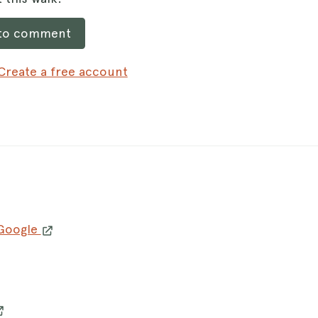
 to comment
Create a free account
 Google