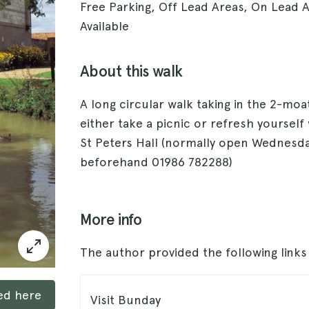
Free Parking, Off Lead Areas, On Lead A
Available
About this walk
A long circular walk taking in the 2-moa
either take a picnic or refresh yourself
St Peters Hall (normally open Wednesd
beforehand 01986 782288)
More info
The author provided the following link
ked here
Visit Bunday