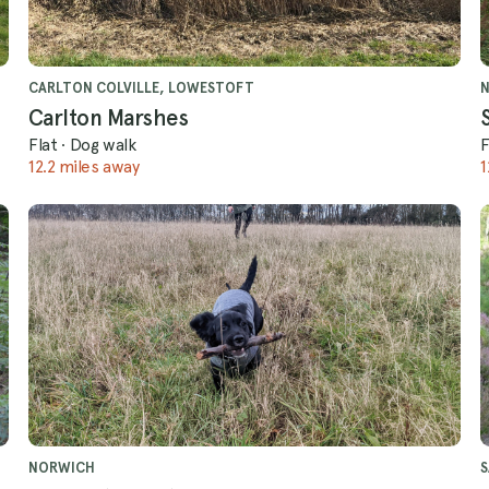
CARLTON COLVILLE, LOWESTOFT
Carlton Marshes
Flat
·
Dog walk
F
12.2 miles away
1
NORWICH