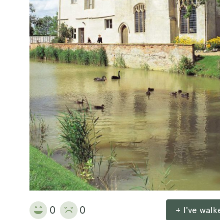
0
0
+ I've wal