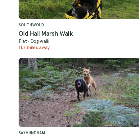
SOUTHWOLD
Old Hall Marsh Walk
Flat
·
Dog walk
11.7 miles away
SAXMUNDHAM