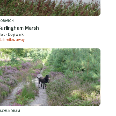
NORWICH
Surlingham Marsh
lat
·
Dog walk
2.5 miles away
SAXMUNDHAM