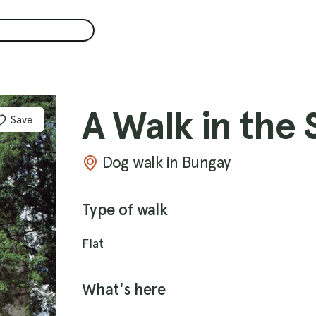
A Walk in the 
Save
Dog walk in Bungay
Type of walk
Flat
What's here