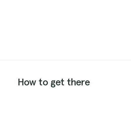
How to get there