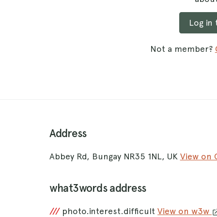
Log in
Not a member?
Address
Abbey Rd, Bungay NR35 1NL, UK
View on
what3words address
///
photo.interest.difficult
View on w3w