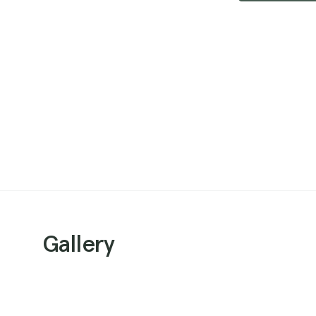
Gallery