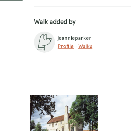
Walk added by
jeannieparker
Profile
·
Walks