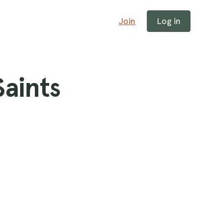
Join
Log in
Saints