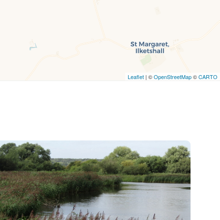
Leaflet
| ©
OpenStreetMap
©
CARTO