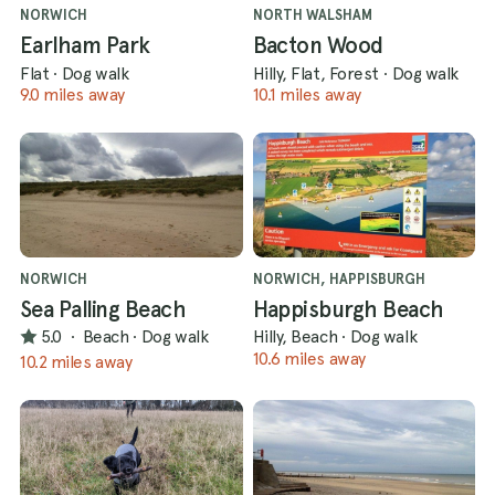
NORWICH
NORTH WALSHAM
Earlham Park
Bacton Wood
Flat
·
Dog walk
Hilly, Flat, Forest
·
Dog walk
9.0 miles away
10.1 miles away
NORWICH
NORWICH, HAPPISBURGH
Sea Palling Beach
Happisburgh Beach
5.0
·
Beach
·
Dog walk
Hilly, Beach
·
Dog walk
10.6 miles away
10.2 miles away