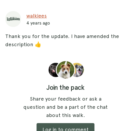
walkiees
4 years ago
Thank you for the update. I have amended the
description 👍
Join the pack
Share your feedback or ask a
question and be a part of the chat
about this walk.
Log in to comment