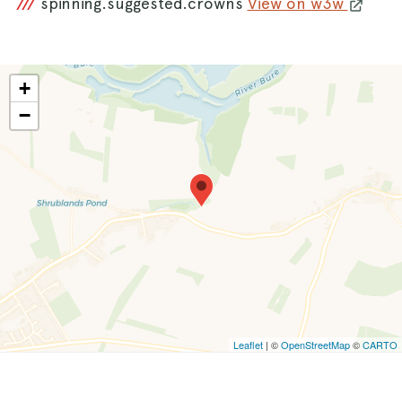
///
spinning.suggested.crowns
View on w3w
+
−
Leaflet
| ©
OpenStreetMap
©
CARTO