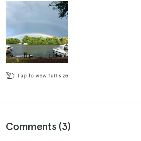
Tap
to view full size
Comments (
3
)