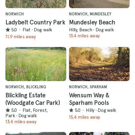
NORWICH
NORWICH, MUNDESLEY
Ladybelt Country Park
Mundesley Beach
5.0
·
Flat
·
Dog walk
Hilly, Beach
·
Dog walk
13.4 miles away
11.9 miles away
NORWICH, BLICKLING
NORWICH, SPARHAM
Blickling Estate
Wensum Way &
(Woodgate Car Park)
Sparham Pools
5.0
·
Flat, Forest,
5.0
·
Hilly
·
Dog walk
Park
·
Dog walk
15.4 miles away
13.4 miles away