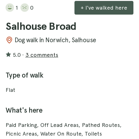
1
0
+ I've walked here
Salhouse Broad
Dog walk in Norwich, Salhouse
5.0
·
3 comments
Type of walk
Flat
What's here
Paid Parking, Off Lead Areas, Pathed Routes,
Picnic Areas, Water On Route, Toilets