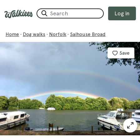
Log in
Home
·
Dog walks
·
Norfolk
·
Salhouse Broad
Save