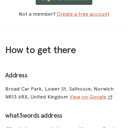
Not a member?
Create a free account
How to get there
Address
Broad Car Park, Lower St, Salhouse, Norwich
NR13 6RX, United Kingdom
View on Google
what3words address