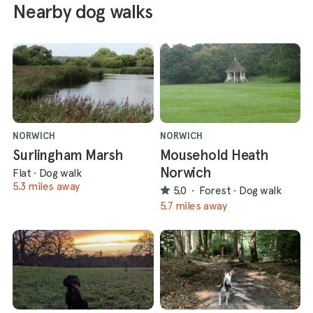
Nearby dog walks
NORWICH
NORWICH
Surlingham Marsh
Mousehold Heath
Norwich
Flat
·
Dog walk
5.3 miles away
5.0
·
Forest
·
Dog walk
5.7 miles away