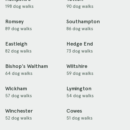
198 dog walks
90 dog walks
Romsey
Southampton
89 dog walks
86 dog walks
Eastleigh
Hedge End
82 dog walks
73 dog walks
Bishop's Waltham
Wiltshire
64 dog walks
59 dog walks
Wickham
Lymington
57 dog walks
54 dog walks
Winchester
Cowes
52 dog walks
51 dog walks