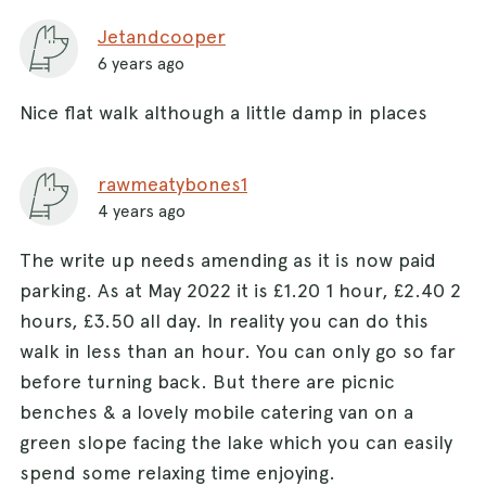
Jetandcooper
6 years ago
Nice flat walk although a little damp in places
rawmeatybones1
4 years ago
The write up needs amending as it is now paid
parking. As at May 2022 it is £1.20 1 hour, £2.40 2
hours, £3.50 all day. In reality you can do this
walk in less than an hour. You can only go so far
before turning back. But there are picnic
benches & a lovely mobile catering van on a
green slope facing the lake which you can easily
spend some relaxing time enjoying.