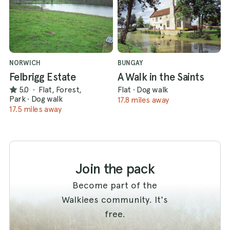
NORWICH
BUNGAY
Felbrigg Estate
A Walk in the Saints
5.0
·
Flat, Forest,
Flat
·
Dog walk
Park
·
Dog walk
17.8 miles away
17.5 miles away
Join the pack
Become part of the
Walkiees community. It's
free.