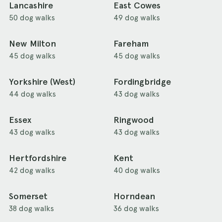
Lancashire
East Cowes
50 dog walks
49 dog walks
New Milton
Fareham
45 dog walks
45 dog walks
Yorkshire (West)
Fordingbridge
44 dog walks
43 dog walks
Essex
Ringwood
43 dog walks
43 dog walks
Hertfordshire
Kent
42 dog walks
40 dog walks
Somerset
Horndean
38 dog walks
36 dog walks