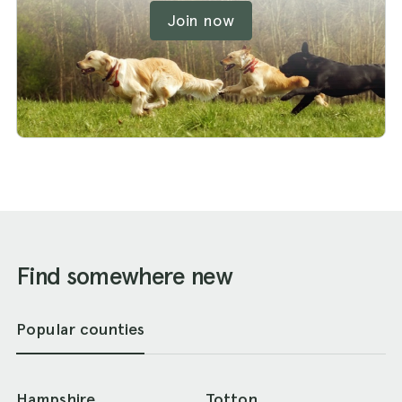
Join now
Find somewhere new
Popular counties
Hampshire
Totton