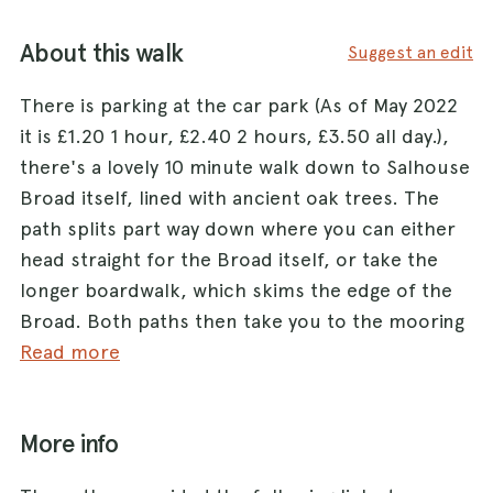
About this walk
Suggest an edit
There is parking at the car park (As of May 2022
it is £1.20 1 hour, £2.40 2 hours, £3.50 all day.),
there's a lovely 10 minute walk down to Salhouse
Broad itself, lined with ancient oak trees. The
path splits part way down where you can either
head straight for the Broad itself, or take the
longer boardwalk, which skims the edge of the
Broad. Both paths then take you to the mooring
area which is closely followed by a natural beach
Read more
area, great for dogs to have a dip (there is a
restriction for dogs on leads in the peak season
More info
but only in peak hours) You can follow the Broad
along another boardwalk along the edge of the