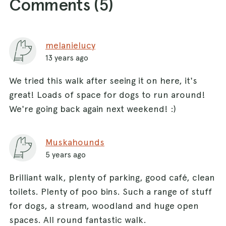
Comments (
5
)
melanielucy
13 years ago
We tried this walk after seeing it on here, it's
great! Loads of space for dogs to run around!
We're going back again next weekend! :)
Muskahounds
5 years ago
Brilliant walk, plenty of parking, good café, clean
toilets. Plenty of poo bins. Such a range of stuff
for dogs, a stream, woodland and huge open
spaces. All round fantastic walk.