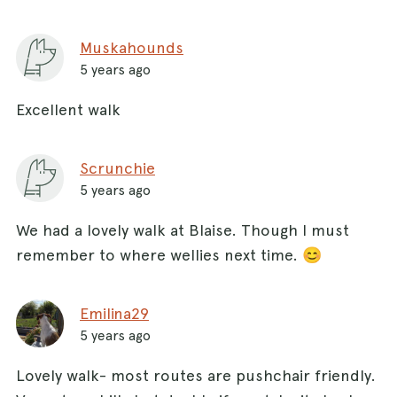
Muskahounds
5 years ago
Excellent walk
Scrunchie
5 years ago
We had a lovely walk at Blaise. Though I must
remember to where wellies next time. 😊
Emilina29
5 years ago
Lovely walk- most routes are pushchair friendly.