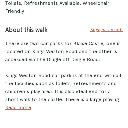
Toilets, Refreshments Available, Wheelchair
Friendly
About this walk
Suggest an edit
There are two car parks for Blaise Castle, one is
located on Kings Weston Road and the other is
accessed via The Dingle off Dingle Road.
Kings Weston Road car park is at the end with all
the facilities such as toilets, refreshments and
children's play area. It is also ideal end for a
short walk to the castle. There is a large playing
field which is ideal for a game of fetch.
Read more
The other car park (via The Dingle) is smaller and