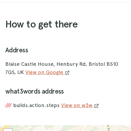
How to get there
Address
Blaise Castle House, Henbury Rd, Bristol BS10
7QS, UK
View on Google
what3words address
///
builds.action.steps
View on w3w