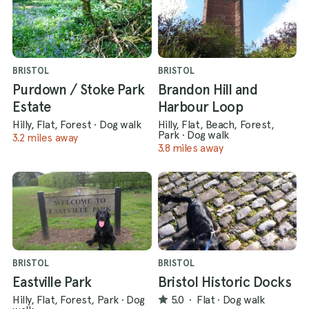
BRISTOL
BRISTOL
Purdown / Stoke Park
Brandon Hill and
Estate
Harbour Loop
Hilly, Flat, Forest
·
Dog walk
Hilly, Flat, Beach, Forest,
Park
·
Dog walk
3.2 miles away
3.8 miles away
BRISTOL
BRISTOL
Eastville Park
Bristol Historic Docks
Hilly, Flat, Forest, Park
·
Dog
5.0
·
Flat
·
Dog walk