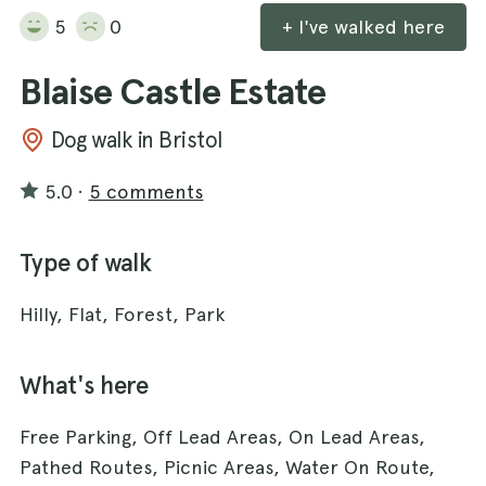
5
0
+ I've walked here
Blaise Castle Estate
Dog walk in Bristol
5.0
·
5 comments
Type of walk
Hilly, Flat, Forest, Park
What's here
Free Parking, Off Lead Areas, On Lead Areas,
Pathed Routes, Picnic Areas, Water On Route,