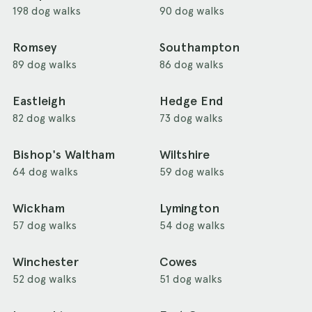
198 dog walks
90 dog walks
Romsey
Southampton
89 dog walks
86 dog walks
Eastleigh
Hedge End
82 dog walks
73 dog walks
Bishop's Waltham
Wiltshire
64 dog walks
59 dog walks
Wickham
Lymington
57 dog walks
54 dog walks
Winchester
Cowes
52 dog walks
51 dog walks