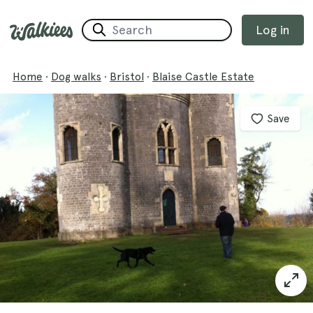
Log in
Home
·
Dog walks
·
Bristol
·
Blaise Castle Estate
Save