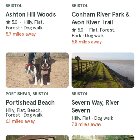
BRISTOL
BRISTOL
Ashton Hill Woods
Conham River Park &
Avon River Trail
5.0
·
Hilly, Flat,
Forest
·
Dog walk
5.0
·
Flat, Forest,
5.7 miles away
Park
·
Dog walk
5.8 miles away
PORTISHEAD, BRISTOL
BRISTOL
Portishead Beach
Severn Way, River
Severn
Hilly, Flat, Beach,
Forest
·
Dog walk
Hilly, Flat
·
Dog walk
6.1 miles away
7.8 miles away