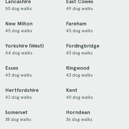
Lancashire
East Cowes
50 dog walks
49 dog walks
New Milton
Fareham
45 dog walks
45 dog walks
Yorkshire (West)
Fordingbridge
44 dog walks
43 dog walks
Essex
Ringwood
43 dog walks
43 dog walks
Hertfordshire
Kent
42 dog walks
40 dog walks
Somerset
Horndean
38 dog walks
36 dog walks