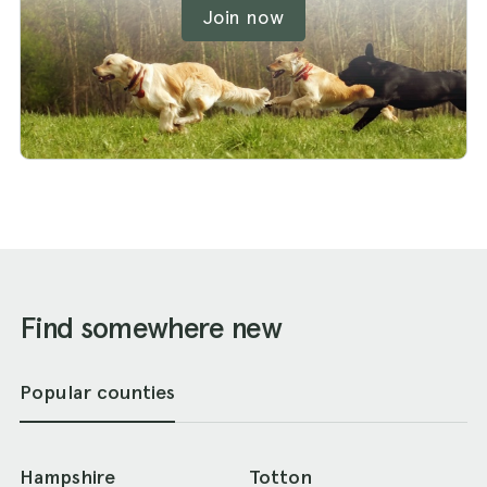
Join now
Find somewhere new
Popular counties
Hampshire
Totton