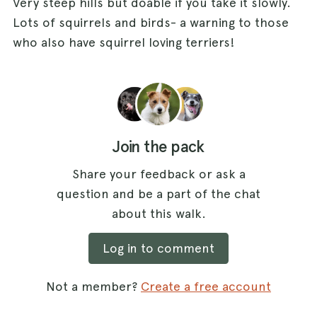
Very steep hills but doable if you take it slowly.
Lots of squirrels and birds- a warning to those
who also have squirrel loving terriers!
Join the pack
Share your feedback or ask a
question and be a part of the chat
about this walk.
Log in to comment
Not a member?
Create a free account