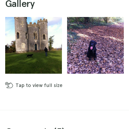
Gallery
for splashing and swimming, woodlands for
sticks and scents, large open fields for fetch,
good path for walkers and plenty of doggies to
play with.
Tap
to view full size