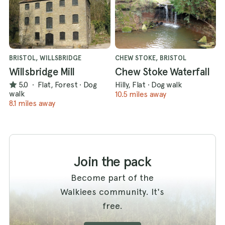
BRISTOL, WILLSBRIDGE
CHEW STOKE, BRISTOL
Willsbridge Mill
Chew Stoke Waterfall
5.0
·
Flat, Forest
·
Dog
Hilly, Flat
·
Dog walk
walk
10.5 miles away
8.1 miles away
Join the pack
Become part of the
Walkiees community. It's
free.