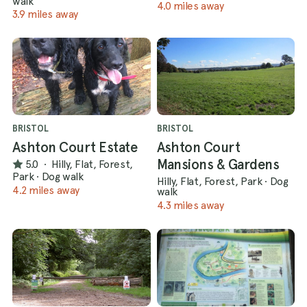
walk
4.0 miles away
3.9 miles away
BRISTOL
BRISTOL
Ashton Court Estate
Ashton Court
Mansions & Gardens
5.0
·
Hilly, Flat, Forest,
Park
·
Dog walk
Hilly, Flat, Forest, Park
·
Dog
4.2 miles away
walk
4.3 miles away