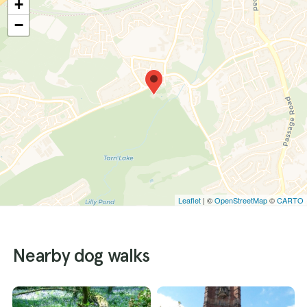
+
−
Leaflet
| ©
OpenStreetMap
©
CARTO
Nearby dog walks