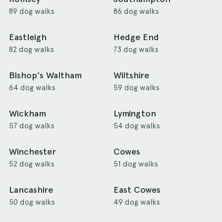
89 dog walks
86 dog walks
Eastleigh
Hedge End
82 dog walks
73 dog walks
Bishop's Waltham
Wiltshire
64 dog walks
59 dog walks
Wickham
Lymington
57 dog walks
54 dog walks
Winchester
Cowes
52 dog walks
51 dog walks
Lancashire
East Cowes
50 dog walks
49 dog walks