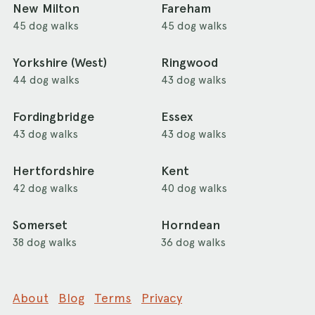
New Milton
Fareham
45 dog walks
45 dog walks
Yorkshire (West)
Ringwood
44 dog walks
43 dog walks
Fordingbridge
Essex
43 dog walks
43 dog walks
Hertfordshire
Kent
42 dog walks
40 dog walks
Somerset
Horndean
38 dog walks
36 dog walks
About
Blog
Terms
Privacy