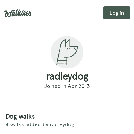
Log in
radleydog
Joined in Apr 2013
Dog walks
4 walks added by radleydog