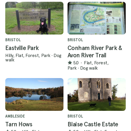
BRISTOL
BRISTOL
Eastville Park
Conham River Park &
Avon River Trail
Hilly, Flat, Forest, Park
·
Dog
walk
5.0
·
Flat, Forest,
Park
·
Dog walk
AMBLESIDE
BRISTOL
Tarn Hows
Blaise Castle Estate