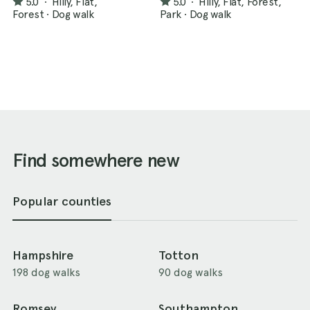
5.0
·
Hilly, Flat,
5.0
·
Hilly, Flat, Forest,
Forest
·
Dog walk
Park
·
Dog walk
Find somewhere new
Popular counties
Hampshire
Totton
198 dog walks
90 dog walks
Romsey
Southampton