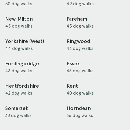
50 dog walks
49 dog walks
New Milton
Fareham
45 dog walks
45 dog walks
Yorkshire (West)
Ringwood
44 dog walks
43 dog walks
Fordingbridge
Essex
43 dog walks
43 dog walks
Hertfordshire
Kent
42 dog walks
40 dog walks
Somerset
Horndean
38 dog walks
36 dog walks