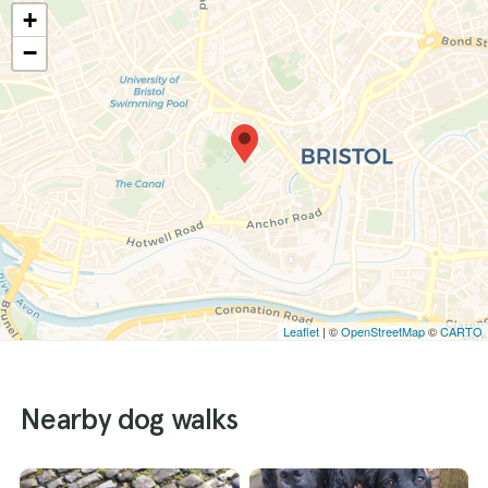
+
−
Leaflet
| ©
OpenStreetMap
©
CARTO
Nearby dog walks