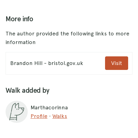
More info
The author provided the following links to more
information
Brandon Hill - bristol.gov.uk
Visit
Walk added by
Marthacorinna
Profile
·
Walks