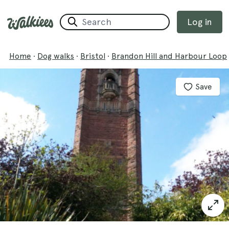
Log in
Home
·
Dog walks
·
Bristol
·
Brandon Hill and Harbour Loop
Save