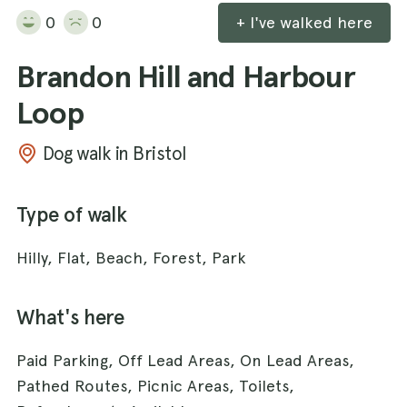
0
0
+ I've walked here
Brandon Hill and Harbour
Loop
Dog walk in Bristol
Type of walk
Hilly, Flat, Beach, Forest, Park
What's here
Paid Parking, Off Lead Areas, On Lead Areas,
Pathed Routes, Picnic Areas, Toilets,