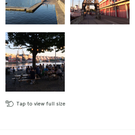
Tap
to view full size