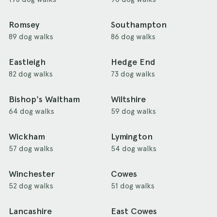
Romsey
Southampton
89 dog walks
86 dog walks
Eastleigh
Hedge End
82 dog walks
73 dog walks
Bishop's Waltham
Wiltshire
64 dog walks
59 dog walks
Wickham
Lymington
57 dog walks
54 dog walks
Winchester
Cowes
52 dog walks
51 dog walks
Lancashire
East Cowes