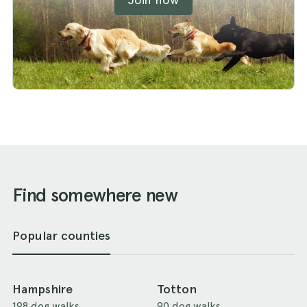
Find somewhere new
Popular counties
Hampshire
Totton
198 dog walks
90 dog walks