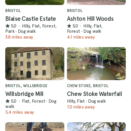
BRISTOL
BRISTOL
Blaise Castle Estate
Ashton Hill Woods
5.0
·
Hilly, Flat, Forest,
5.0
·
Hilly, Flat,
Park
·
Dog walk
Forest
·
Dog walk
3.8 miles away
4.1 miles away
BRISTOL, WILLSBRIDGE
CHEW STOKE, BRISTOL
Willsbridge Mill
Chew Stoke Waterfall
5.0
·
Flat, Forest
·
Dog
Hilly, Flat
·
Dog walk
walk
7.0 miles away
5.4 miles away