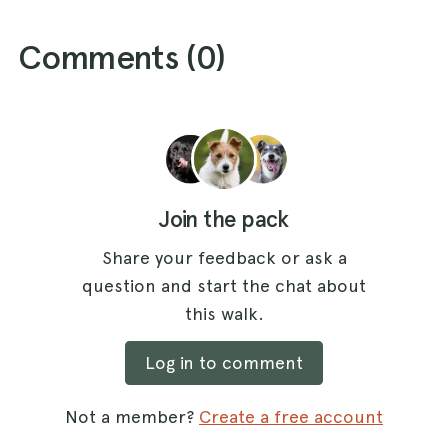
Comments (
0
)
Join the pack
Share your feedback or ask a
question and start the chat about
this walk.
Log in to comment
Not a member?
Create a free account