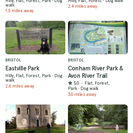
Hilly, Flat, Forest, Park
·
Dog
Hilly, Flat, Forest
·
Dog walk
walk
2.4 miles away
1.5 miles away
BRISTOL
BRISTOL
Eastville Park
Conham River Park &
Avon River Trail
Hilly, Flat, Forest, Park
·
Dog
walk
5.0
·
Flat, Forest,
2.6 miles away
Park
·
Dog walk
3.0 miles away