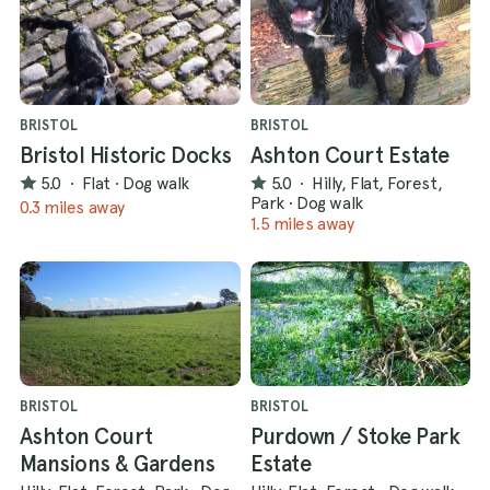
BRISTOL
BRISTOL
Bristol Historic Docks
Ashton Court Estate
5.0
·
Flat
·
Dog walk
5.0
·
Hilly, Flat, Forest,
Park
·
Dog walk
0.3 miles away
1.5 miles away
BRISTOL
BRISTOL
Ashton Court
Purdown / Stoke Park
Mansions & Gardens
Estate