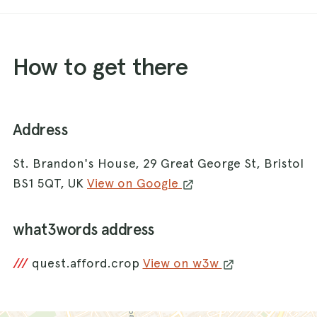
How to get there
Address
St. Brandon's House, 29 Great George St, Bristol
BS1 5QT, UK
View on Google
what3words address
///
quest.afford.crop
View on w3w