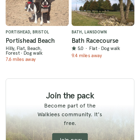
PORTISHEAD, BRISTOL
BATH, LANSDOWN
Portishead Beach
Bath Racecourse
Hilly, Flat, Beach,
5.0
·
Flat
·
Dog walk
Forest
·
Dog walk
9.4 miles away
7.6 miles away
Join the pack
Become part of the
Walkiees community. It's
free.
Join now