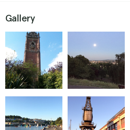
Gallery