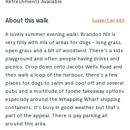
Refreshments Available
About this walk
Suggest an edit
A lovely summer evening walk! Brandon hill is
very hilly with mix of areas for dogs - long grass,
open grass and a bit of woodland. There's a kids
playground and often people having drinks and
picnics. Drop down onto Jacobs Wells Road and
then walk a loop of the harbour, there's a few
places for dogs to swim and cool off and several
pubs and a multitude of foodie takeaway options
especially around the Whapping Wharf shipping
containers. It's busy in good weather but that's
part of the appeal. There is pay parking all
around this area.