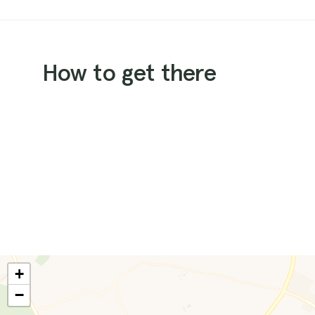
How to get there
+
−