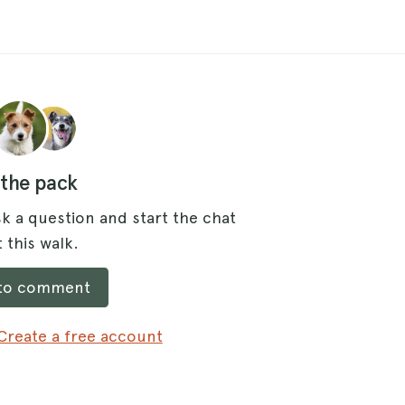
 the pack
k a question and start the chat
 this walk.
 to comment
Create a free account