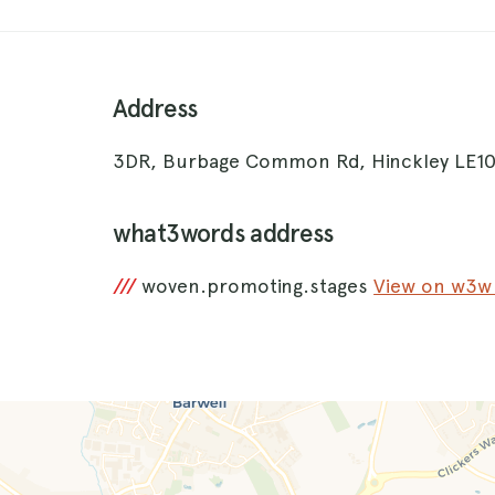
Address
3DR, Burbage Common Rd, Hinckley LE1
what3words address
///
woven.promoting.stages
View on w3