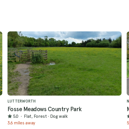
LUTTERWORTH
Fosse Meadows Country Park
5.0
·
Flat, Forest
·
Dog walk
3.6 miles away
5