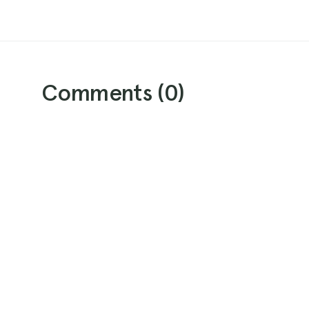
Comments (
0
)