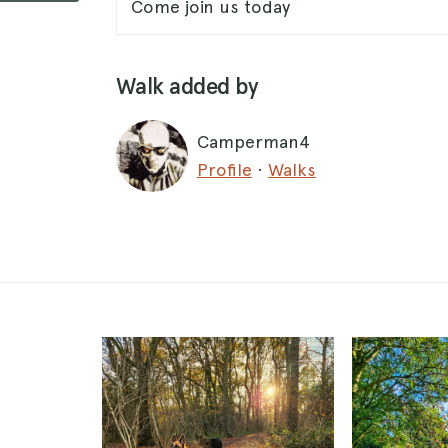
Come join us today
Walk added by
Camperman4
Profile
·
Walks