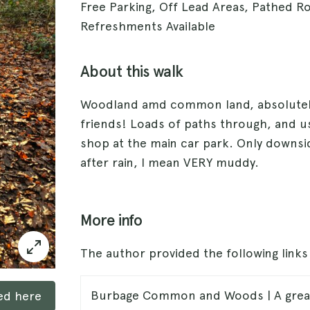
Free Parking, Off Lead Areas, Pathed R
Refreshments Available
About this walk
Woodland amd common land, absolutely 
friends! Loads of paths through, and usu
shop at the main car park. Only downsi
after rain, I mean VERY muddy.
More info
The author provided the following link
Burbage Common and Woods | A great 
ked here