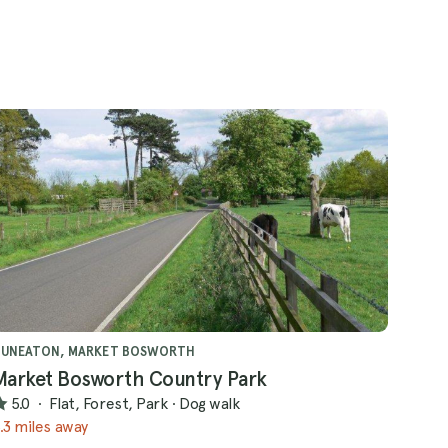
NUNEATON, MARKET BOSWORTH
Market Bosworth Country Park
5.0
·
Flat, Forest, Park
·
Dog walk
.3 miles away