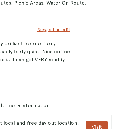
outes, Picnic Areas, Water On Route,
Suggest an edit
brilliant for our furry
ally fairly quiet. Nice coffee
de is it can get VERY muddy
s to more information
local and free day out location.
Visit