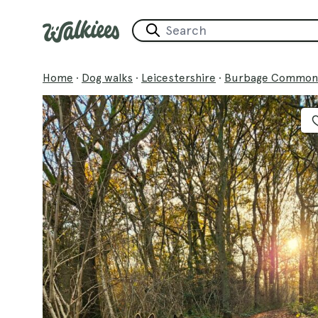
Home
·
Dog walks
·
Leicestershire
·
Burbage Common