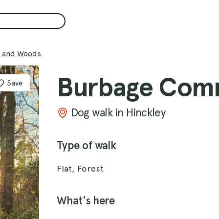
 and Woods
Burbage Com
Save
Dog walk in Hinckley
Type of walk
Flat, Forest
What's here