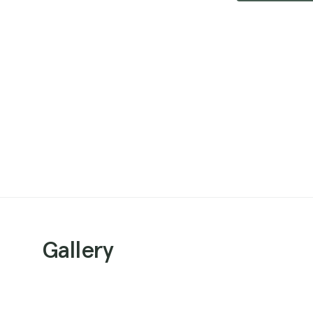
Gallery