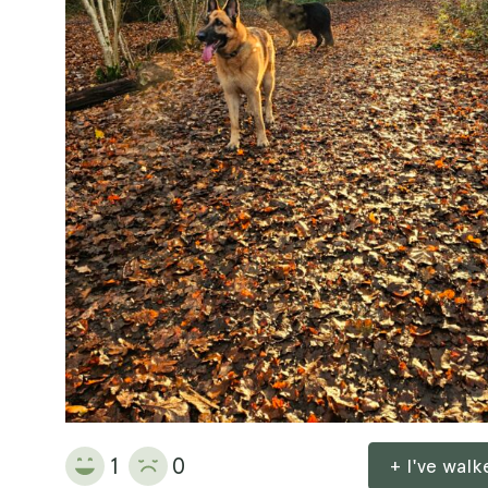
1
0
+ I've wal