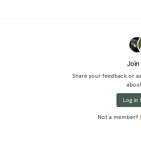
Join
Share your feedback or as
about
Log in
Not a member?