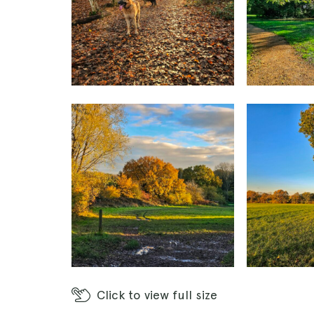
Click
to view full size