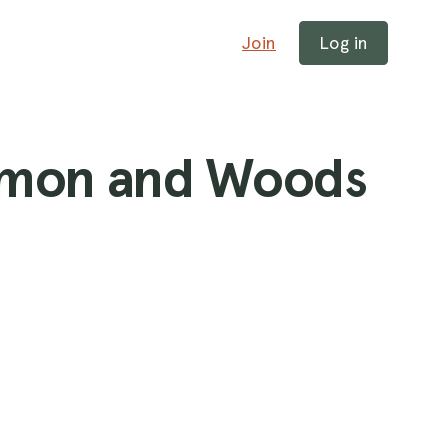
Join
Log in
mon and Woods