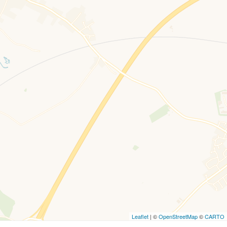
Leaflet
| ©
OpenStreetMap
©
CARTO