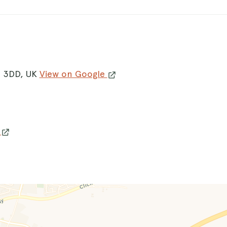
0 3DD, UK
View on Google
w