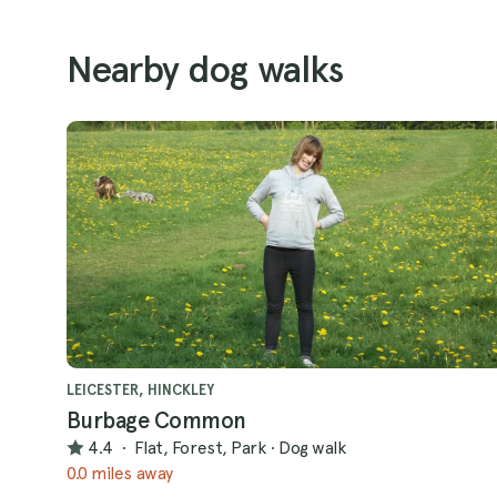
Nearby dog walks
LEICESTER, HINCKLEY
Burbage Common
4.4
·
Flat, Forest, Park
·
Dog walk
0.0 miles away