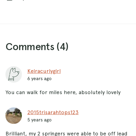
Comments (
4
)
Keiracurlygirl
6 years ago
You can walk for miles here, absolutely lovely
2015trisarahtops123
5 years ago
Brilliant, my 2 springers were able to be off lead