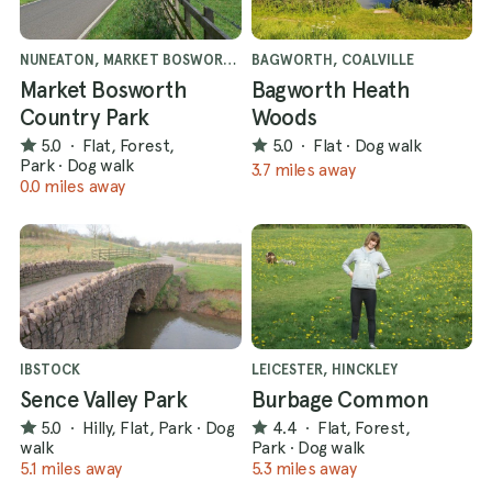
NUNEATON, MARKET BOSWORTH
BAGWORTH, COALVILLE
Market Bosworth
Bagworth Heath
Country Park
Woods
5.0
·
Flat, Forest,
5.0
·
Flat
·
Dog walk
Park
·
Dog walk
3.7 miles away
0.0 miles away
IBSTOCK
LEICESTER, HINCKLEY
Sence Valley Park
Burbage Common
5.0
·
Hilly, Flat, Park
·
Dog
4.4
·
Flat, Forest,
walk
Park
·
Dog walk
5.1 miles away
5.3 miles away