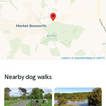
Leaflet
| ©
OpenStreetMap
©
CARTO
Nearby dog walks