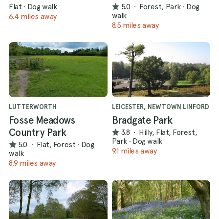
Flat
·
Dog walk
5.0
·
Forest, Park
·
Dog
walk
6.4 miles away
8.5 miles away
LUTTERWORTH
LEICESTER, NEWTOWN LINFORD
Fosse Meadows
Bradgate Park
Country Park
3.8
·
Hilly, Flat, Forest,
Park
·
Dog walk
5.0
·
Flat, Forest
·
Dog
9.1 miles away
walk
8.9 miles away