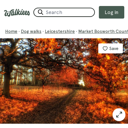
Log in
Home
·
Dog walks
·
Leicestershire
·
Market Bosworth Count
Save