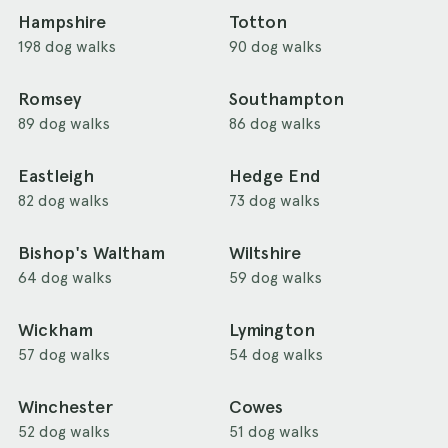
Hampshire
Totton
198 dog walks
90 dog walks
Romsey
Southampton
89 dog walks
86 dog walks
Eastleigh
Hedge End
82 dog walks
73 dog walks
Bishop's Waltham
Wiltshire
64 dog walks
59 dog walks
Wickham
Lymington
57 dog walks
54 dog walks
Winchester
Cowes
52 dog walks
51 dog walks