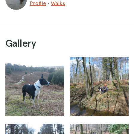
Profile
·
Walks
Gallery