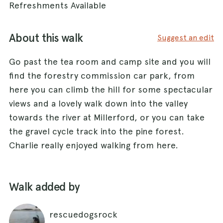
Refreshments Available
About this walk
Suggest an edit
Go past the tea room and camp site and you will
find the forestry commission car park, from
here you can climb the hill for some spectacular
views and a lovely walk down into the valley
towards the river at Millerford, or you can take
the gravel cycle track into the pine forest.
Charlie really enjoyed walking from here.
Walk added by
rescuedogsrock