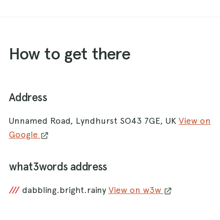
How to get there
Address
Unnamed Road, Lyndhurst SO43 7GE, UK
View on
Google
what3words address
///
dabbling.bright.rainy
View on w3w