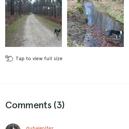
Tap
to view full size
Comments (
3
)
dubaigolfer