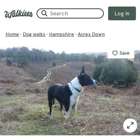
Log in
Home
·
Dog walks
·
Hampshire
·
Acres Down
Save