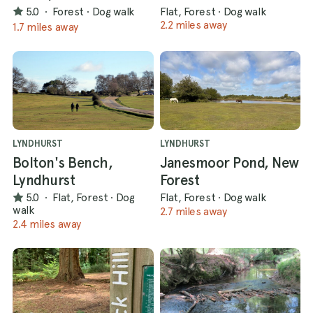
5.0
·
Forest
·
Dog walk
Flat, Forest
·
Dog walk
2.2 miles away
1.7 miles away
LYNDHURST
LYNDHURST
Bolton's Bench,
Janesmoor Pond, New
Lyndhurst
Forest
5.0
·
Flat, Forest
·
Dog
Flat, Forest
·
Dog walk
walk
2.7 miles away
2.4 miles away