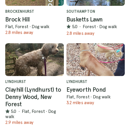
BROCKENHURST
SOUTHAMPTON
Brock Hill
Busketts Lawn
Flat, Forest
·
Dog walk
5.0
·
Forest
·
Dog walk
2.8 miles away
2.8 miles away
LYNDHURST
LYNDHURST
Clayhill (Lyndhurst) to
Eyeworth Pond
Denny Wood, New
Flat, Forest
·
Dog walk
3.2 miles away
Forest
5.0
·
Flat, Forest
·
Dog
walk
2.9 miles away