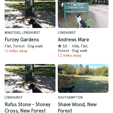
MINSTEAD, LYNDHURST
LYNDHURST
Furzey Gardens
Andrews Mare
Flat, Forest
·
Dog walk
5.0
·
Hilly, Flat,
Forest
·
Dog walk
1.1 miles away
1.2 miles away
LYNDHURST
SOUTHAMPTON
Rufus Stone - Stoney
Shave Wood, New
Cross, New Forest
Forest