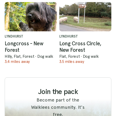
LYNDHURST
LYNDHURST
Longcross - New
Long Cross Circle,
Forest
New Forest
Hilly, Flat, Forest
·
Dog walk
Flat, Forest
·
Dog walk
3.4 miles away
3.5 miles away
Join the pack
Become part of the
Walkiees community. It's
free.