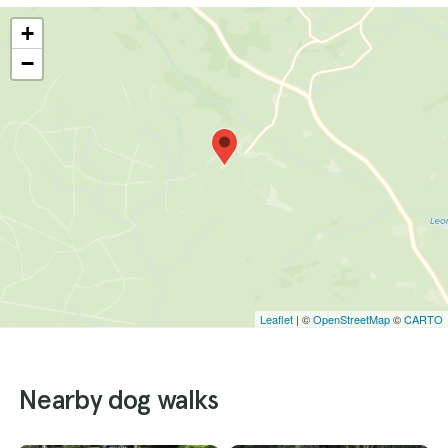
+
−
Leaflet
| ©
OpenStreetMap
©
CARTO
Nearby dog walks