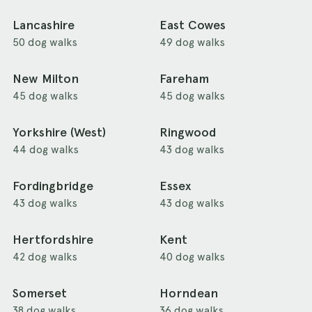
Lancashire
East Cowes
50 dog walks
49 dog walks
New Milton
Fareham
45 dog walks
45 dog walks
Yorkshire (West)
Ringwood
44 dog walks
43 dog walks
Fordingbridge
Essex
43 dog walks
43 dog walks
Hertfordshire
Kent
42 dog walks
40 dog walks
Somerset
Horndean
38 dog walks
36 dog walks