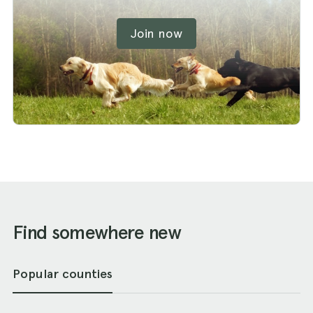
Join now
Find somewhere new
Popular counties