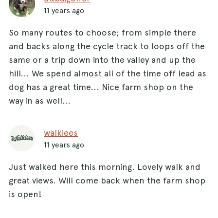
11 years ago
So many routes to choose; from simple there
and backs along the cycle track to loops off the
same or a trip down into the valley and up the
hill... We spend almost all of the time off lead as
dog has a great time... Nice farm shop on the
way in as well...
walkiees
11 years ago
Just walked here this morning. Lovely walk and
great views. Will come back when the farm shop
is open!