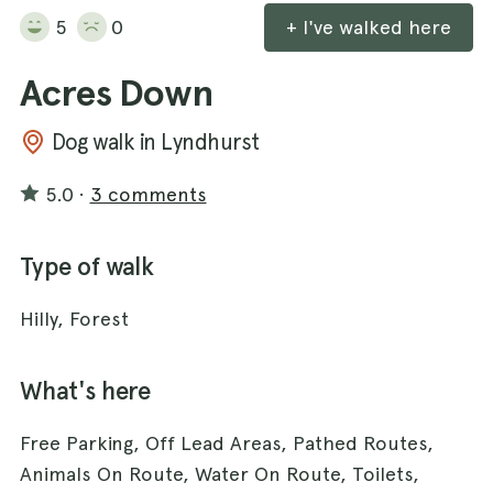
5
0
+ I've walked here
Acres Down
Dog walk in Lyndhurst
5.0
·
3 comments
Type of walk
Hilly, Forest
What's here
Free Parking, Off Lead Areas, Pathed Routes,
Animals On Route, Water On Route, Toilets,