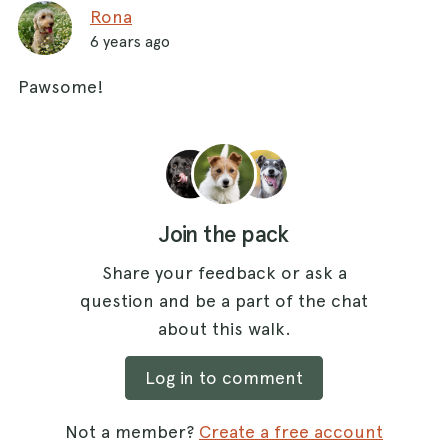
Rona
6 years ago
Pawsome!
Join the pack
Share your feedback or ask a
question and be a part of the chat
about this walk.
Log in to comment
Not a member?
Create a free account