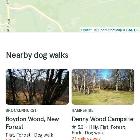
Leaflet
| ©
OpenStreetMap
©
CARTO
Nearby dog walks
BROCKENHURST
HAMPSHIRE
Roydon Wood, New
Denny Wood Campsite
Forest
5.0
·
Hilly, Flat, Forest,
Park
·
Dog walk
Flat, Forest
·
Dog walk
2.1 miles away