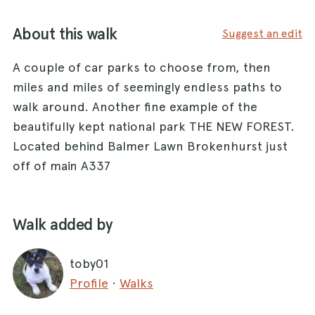
About this walk
Suggest an edit
A couple of car parks to choose from, then
miles and miles of seemingly endless paths to
walk around. Another fine example of the
beautifully kept national park THE NEW FOREST.
Located behind Balmer Lawn Brokenhurst just
off of main A337
Walk added by
toby01
Profile
·
Walks