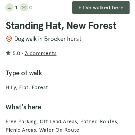
1
0
+ I've walked here
Standing Hat, New Forest
Dog walk in Brockenhurst
5.0
·
3 comments
Type of walk
Hilly, Flat, Forest
What's here
Free Parking, Off Lead Areas, Pathed Routes,
Picnic Areas, Water On Route