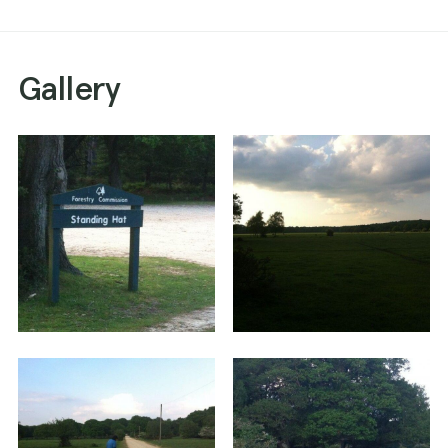
Gallery