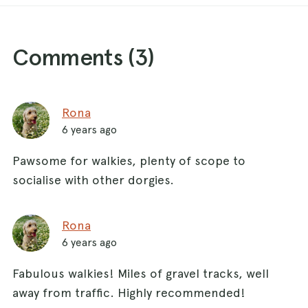
Comments (
3
)
Rona
6 years ago
Pawsome for walkies, plenty of scope to
socialise with other dorgies.
Rona
6 years ago
Fabulous walkies! Miles of gravel tracks, well
away from traffic. Highly recommended!