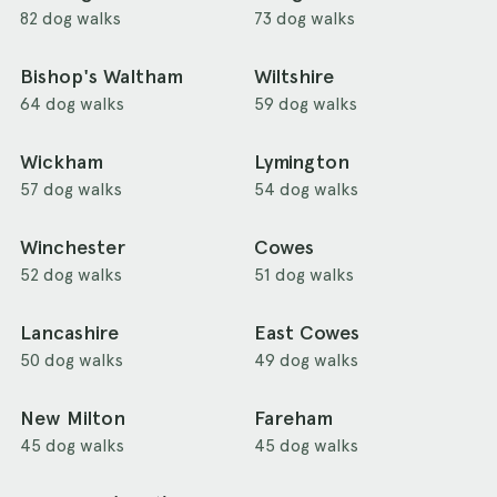
82 dog walks
73 dog walks
Bishop's Waltham
Wiltshire
64 dog walks
59 dog walks
Wickham
Lymington
57 dog walks
54 dog walks
Winchester
Cowes
52 dog walks
51 dog walks
Lancashire
East Cowes
50 dog walks
49 dog walks
New Milton
Fareham
45 dog walks
45 dog walks