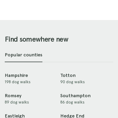
Find somewhere new
Popular counties
Hampshire
Totton
198 dog walks
90 dog walks
Romsey
Southampton
89 dog walks
86 dog walks
Eastleigh
Hedge End