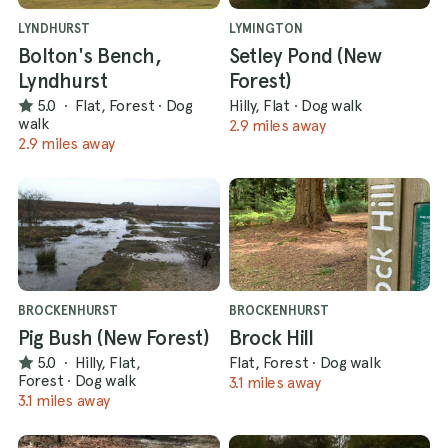
LYNDHURST
LYMINGTON
Bolton's Bench,
Setley Pond (New
Lyndhurst
Forest)
5.0
·
Flat, Forest
·
Dog
Hilly, Flat
·
Dog walk
walk
2.9 miles away
2.9 miles away
BROCKENHURST
BROCKENHURST
Pig Bush (New Forest)
Brock Hill
5.0
·
Hilly, Flat,
Flat, Forest
·
Dog walk
Forest
·
Dog walk
3.1 miles away
3.1 miles away