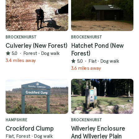
BROCKENHURST
BROCKENHURST
Culverley (New Forest)
Hatchet Pond (New
Forest)
5.0
·
Forest
·
Dog walk
3.4 miles away
5.0
·
Flat
·
Dog walk
3.6 miles away
HAMPSHIRE
BROCKENHURST
Crockford Clump
Wilverley Enclosure
And Wilverley Plain
Flat, Forest
·
Dog walk