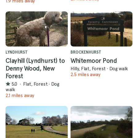
1.9 miles away
LYNDHURST
BROCKENHURST
Clayhill (Lyndhurst) to
Whitemoor Pond
Denny Wood, New
Hilly, Flat, Forest
·
Dog walk
2.5 miles away
Forest
5.0
·
Flat, Forest
·
Dog
walk
2.1 miles away