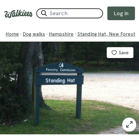
Log in
Home
·
Dog walks
·
Hampshire
·
Standing Hat, New Forest
Save