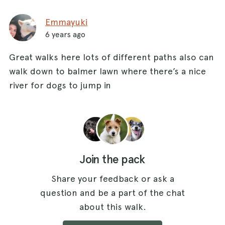
Emmayuki
6 years ago
Great walks here lots of different paths also can
walk down to balmer lawn where there’s a nice
river for dogs to jump in
Join the pack
Share your feedback or ask a
question and be a part of the chat
about this walk.