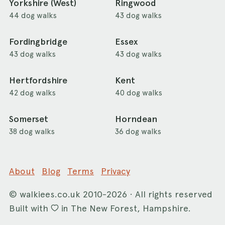
Yorkshire (West)
Ringwood
44 dog walks
43 dog walks
Fordingbridge
Essex
43 dog walks
43 dog walks
Hertfordshire
Kent
42 dog walks
40 dog walks
Somerset
Horndean
38 dog walks
36 dog walks
About
Blog
Terms
Privacy
©
walkiees.co.uk
2010-2026 · All rights reserved
Built with
in The New Forest, Hampshire.