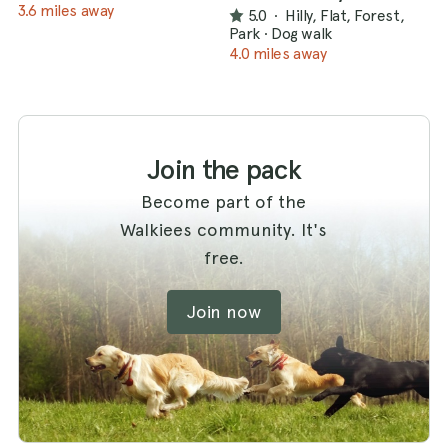
3.6 miles away
5.0
·
Hilly, Flat, Forest,
Park
·
Dog walk
4.0 miles away
Join the pack
Become part of the
Walkiees community. It's
free.
Join now