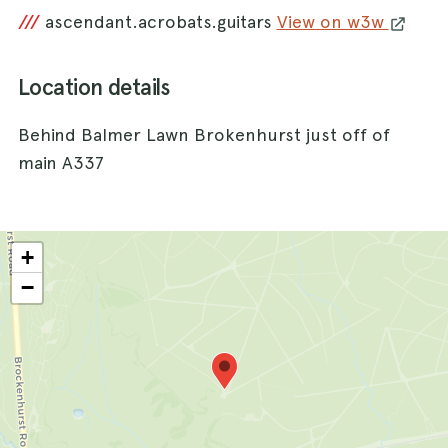
///
ascendant.acrobats.guitars
View on w3w
Location details
Behind Balmer Lawn Brokenhurst just off of
main A337
+
−