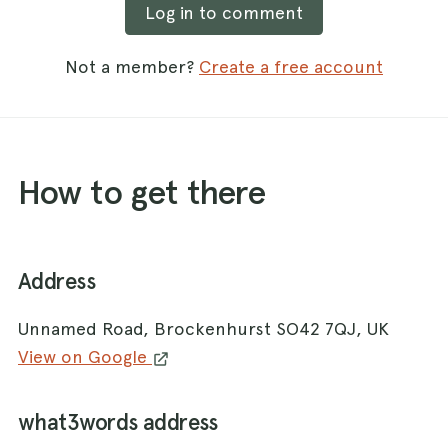
Log in to comment
Not a member?
Create a free account
How to get there
Address
Unnamed Road, Brockenhurst SO42 7QJ, UK
View on Google
what3words address