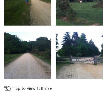
Tap
to view full size