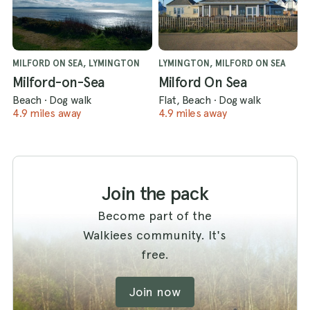
MILFORD ON SEA, LYMINGTON
LYMINGTON, MILFORD ON SEA
Milford-on-Sea
Milford On Sea
Beach
·
Dog walk
Flat, Beach
·
Dog walk
4.9 miles away
4.9 miles away
Join the pack
Become part of the
Walkiees community. It's
free.
Join now