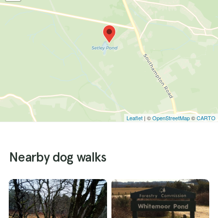
Leaflet
| ©
OpenStreetMap
©
CARTO
Nearby dog walks