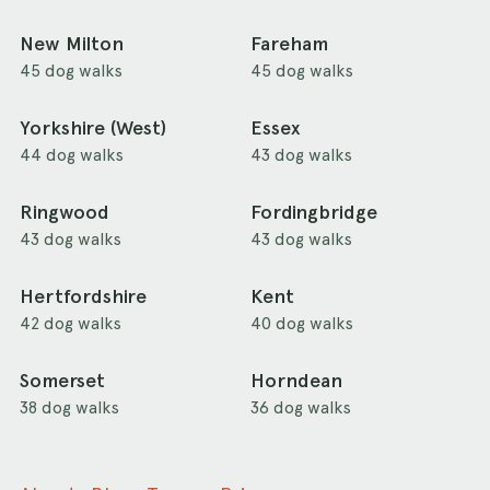
New Milton
Fareham
45 dog walks
45 dog walks
Yorkshire (West)
Essex
44 dog walks
43 dog walks
Ringwood
Fordingbridge
43 dog walks
43 dog walks
Hertfordshire
Kent
42 dog walks
40 dog walks
Somerset
Horndean
38 dog walks
36 dog walks