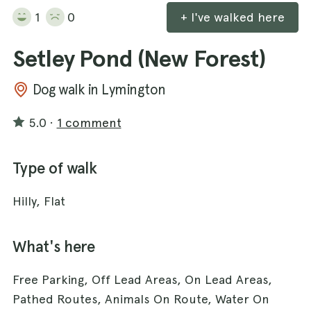
1
0
+ I've walked here
Setley Pond (New Forest)
Dog walk in Lymington
5.0
·
1 comment
Type of walk
Hilly, Flat
What's here
Free Parking, Off Lead Areas, On Lead Areas,
Pathed Routes, Animals On Route, Water On