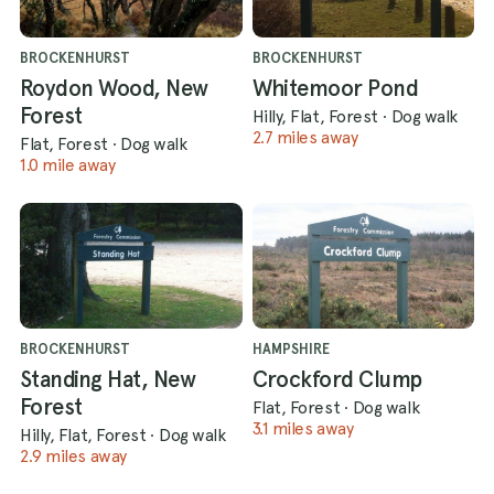
BROCKENHURST
BROCKENHURST
Roydon Wood, New
Whitemoor Pond
Forest
Hilly, Flat, Forest
·
Dog walk
2.7 miles away
Flat, Forest
·
Dog walk
1.0 mile away
BROCKENHURST
HAMPSHIRE
Standing Hat, New
Crockford Clump
Forest
Flat, Forest
·
Dog walk
3.1 miles away
Hilly, Flat, Forest
·
Dog walk
2.9 miles away