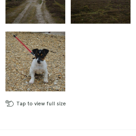
Tap
to view full size