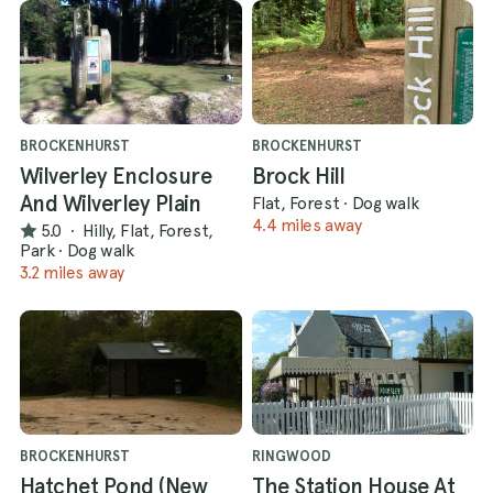
BROCKENHURST
BROCKENHURST
Wilverley Enclosure
Brock Hill
And Wilverley Plain
Flat, Forest
·
Dog walk
4.4 miles away
5.0
·
Hilly, Flat, Forest,
Park
·
Dog walk
3.2 miles away
BROCKENHURST
RINGWOOD
Hatchet Pond (New
The Station House At