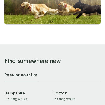
Find somewhere new
Popular counties
Hampshire
Totton
198 dog walks
90 dog walks