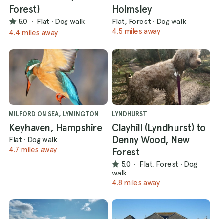
Forest)
Holmsley
5.0
·
Flat
·
Dog walk
Flat, Forest
·
Dog walk
4.5 miles away
4.4 miles away
MILFORD ON SEA, LYMINGTON
LYNDHURST
Keyhaven, Hampshire
Clayhill (Lyndhurst) to
Denny Wood, New
Flat
·
Dog walk
4.7 miles away
Forest
5.0
·
Flat, Forest
·
Dog
walk
4.8 miles away