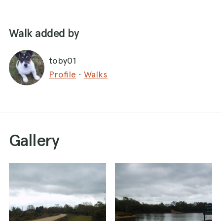
Walk added by
toby01
Profile
·
Walks
Gallery