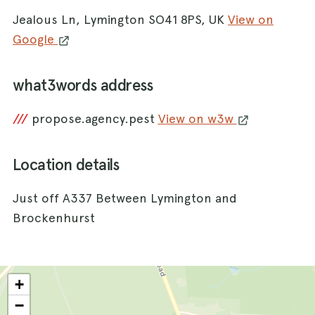
Jealous Ln, Lymington SO41 8PS, UK
View on
Google
what3words address
///
propose.agency.pest
View on w3w
Location details
Just off A337 Between Lymington and
Brockenhurst
+
−