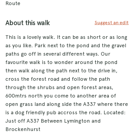
Route
About this walk
Suggest an edit
This is a lovely walk. It can be as short or as long
as you like. Park next to the pond and the gravel
paths go off in several different ways. Our
favourite walk is to wonder around the pond
then walk along the path next to the drive in,
cross the forest road and follow the path
through the shrubs and open forest areas,
600mtrs north you come to another area of
open grass land along side the A337 where there
is a dog friendly pub accross the road. Located:
Just off A337 Between Lymington and
Brockenhurst