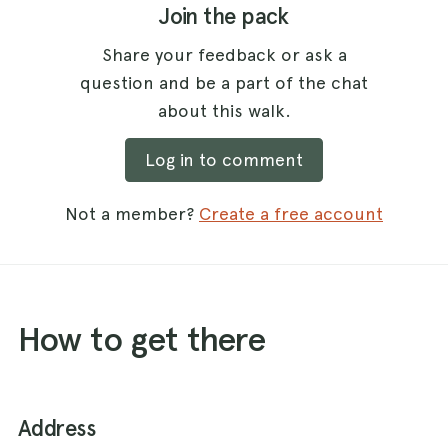
Join the pack
Share your feedback or ask a
question and be a part of the chat
about this walk.
Log in to comment
Not a member?
Create a free account
How to get there
Address