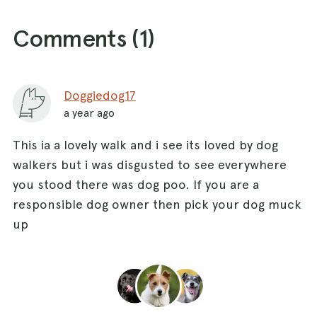
Comments (
1
)
Doggiedog17
a year ago
This ia a lovely walk and i see its loved by dog
walkers but i was disgusted to see everywhere
you stood there was dog poo. If you are a
responsible dog owner then pick your dog muck
up