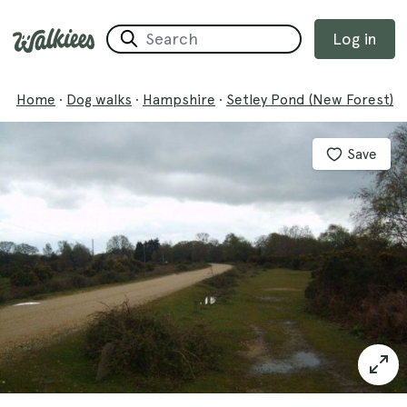
Log in
Home
·
Dog walks
·
Hampshire
·
Setley Pond (New Forest)
Save