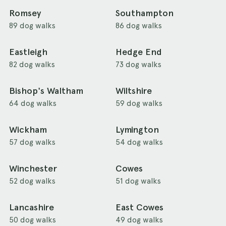
Romsey
Southampton
89 dog walks
86 dog walks
Eastleigh
Hedge End
82 dog walks
73 dog walks
Bishop's Waltham
Wiltshire
64 dog walks
59 dog walks
Wickham
Lymington
57 dog walks
54 dog walks
Winchester
Cowes
52 dog walks
51 dog walks
Lancashire
East Cowes
50 dog walks
49 dog walks