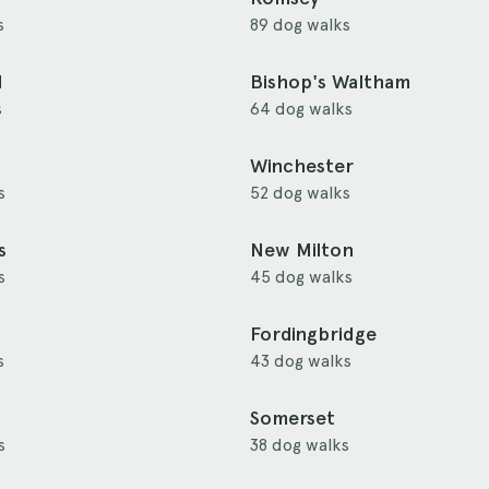
s
89 dog walks
d
Bishop's Waltham
s
64 dog walks
Winchester
s
52 dog walks
s
New Milton
s
45 dog walks
Fordingbridge
s
43 dog walks
Somerset
s
38 dog walks