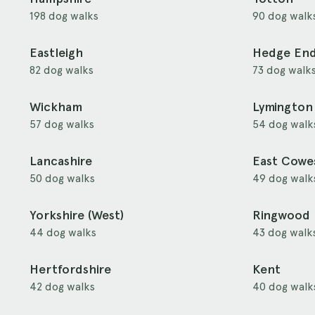
198 dog walks
90 dog walk
Eastleigh
Hedge En
82 dog walks
73 dog walk
Wickham
Lymington
57 dog walks
54 dog walk
Lancashire
East Cowe
50 dog walks
49 dog walk
Yorkshire (West)
Ringwood
44 dog walks
43 dog walk
Hertfordshire
Kent
42 dog walks
40 dog walk