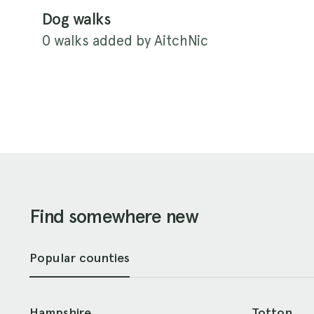
Dog walks
0 walks added by AitchNic
Find somewhere new
Popular counties
Hampshire
Totton