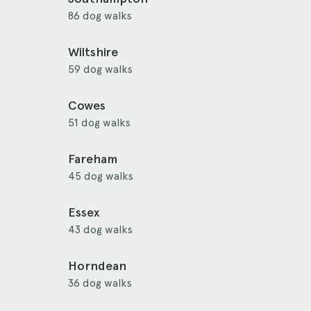
86 dog walks
Wiltshire
59 dog walks
Cowes
51 dog walks
Fareham
45 dog walks
Essex
43 dog walks
Horndean
36 dog walks