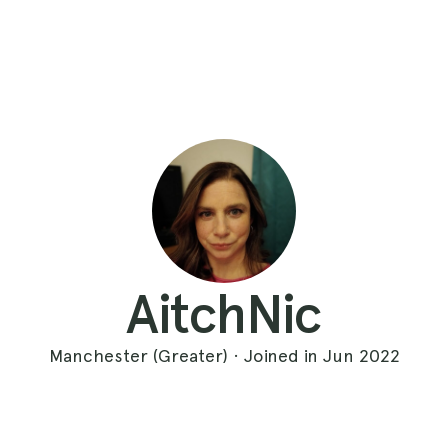
AitchNic
Manchester (Greater) · Joined in Jun 2022