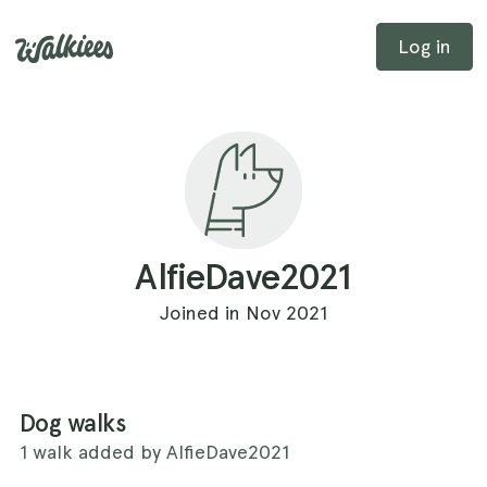
Log in
AlfieDave2021
Joined in Nov 2021
Dog walks
1 walk added by AlfieDave2021