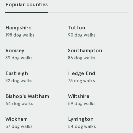
Popular counties
Hampshire
Totton
198 dog walks
90 dog walks
Romsey
Southampton
89 dog walks
86 dog walks
Eastleigh
Hedge End
82 dog walks
73 dog walks
Bishop's Waltham
Wiltshire
64 dog walks
59 dog walks
Wickham
Lymington
57 dog walks
54 dog walks