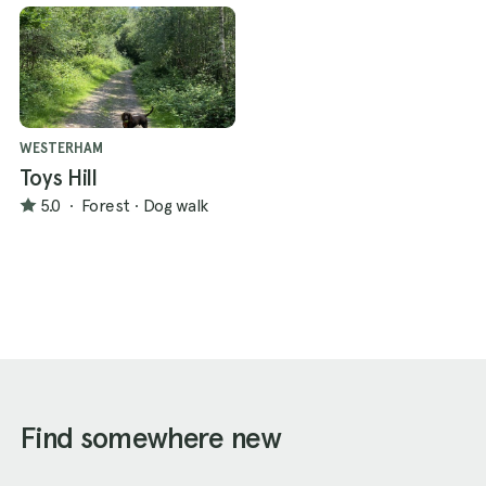
WESTERHAM
Toys Hill
5.0
·
Forest
·
Dog walk
Find somewhere new