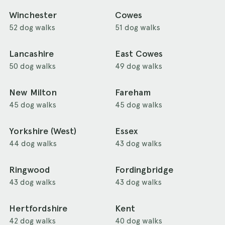
Winchester
Cowes
52 dog walks
51 dog walks
Lancashire
East Cowes
50 dog walks
49 dog walks
New Milton
Fareham
45 dog walks
45 dog walks
Yorkshire (West)
Essex
44 dog walks
43 dog walks
Ringwood
Fordingbridge
43 dog walks
43 dog walks
Hertfordshire
Kent
42 dog walks
40 dog walks