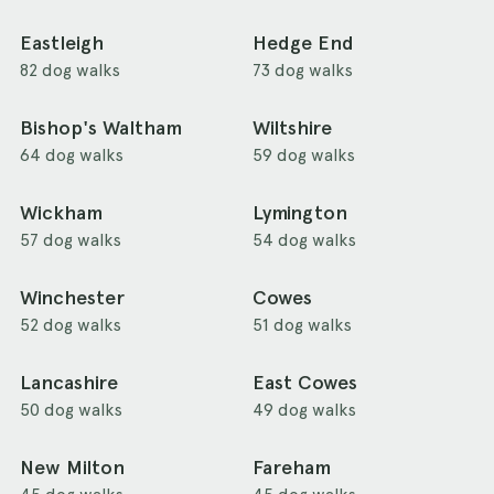
Eastleigh
Hedge End
82 dog walks
73 dog walks
Bishop's Waltham
Wiltshire
64 dog walks
59 dog walks
Wickham
Lymington
57 dog walks
54 dog walks
Winchester
Cowes
52 dog walks
51 dog walks
Lancashire
East Cowes
50 dog walks
49 dog walks
New Milton
Fareham