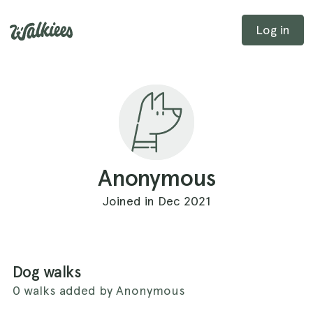
Log in
Anonymous
Joined in Dec 2021
Dog walks
0 walks added by Anonymous