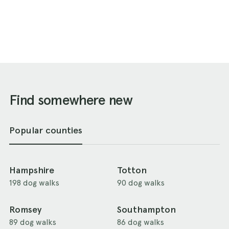
Find somewhere new
Popular counties
Hampshire
Totton
198 dog walks
90 dog walks
Romsey
Southampton
89 dog walks
86 dog walks