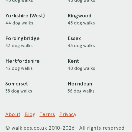
45 dog walks
45 dog walks
Yorkshire (West)
Ringwood
44 dog walks
43 dog walks
Fordingbridge
Essex
43 dog walks
43 dog walks
Hertfordshire
Kent
42 dog walks
40 dog walks
Somerset
Horndean
38 dog walks
36 dog walks
About
Blog
Terms
Privacy
©
walkiees.co.uk
2010-2026 · All rights reserved