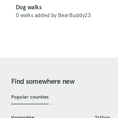
Dog walks
0 walks added by BearBuddy23
Find somewhere new
Popular counties
Hampshire
Totton