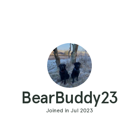
BearBuddy23
Joined in Jul 2023