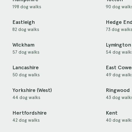
198 dog walks
90 dog walk
Eastleigh
Hedge En
82 dog walks
73 dog walk
Wickham
Lymington
57 dog walks
54 dog walk
Lancashire
East Cowe
50 dog walks
49 dog walk
Yorkshire (West)
Ringwood
44 dog walks
43 dog walk
Hertfordshire
Kent
42 dog walks
40 dog walk