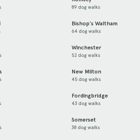
s
89 dog walks
d
Bishop's Waltham
s
64 dog walks
Winchester
s
52 dog walks
s
New Milton
s
45 dog walks
Fordingbridge
s
43 dog walks
Somerset
s
38 dog walks