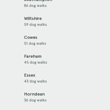
86 dog walks
Wiltshire
59 dog walks
Cowes
51 dog walks
Fareham
45 dog walks
Essex
43 dog walks
Horndean
36 dog walks