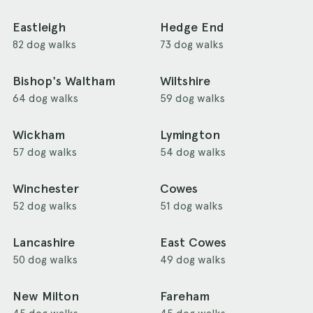
Eastleigh
Hedge End
82 dog walks
73 dog walks
Bishop's Waltham
Wiltshire
64 dog walks
59 dog walks
Wickham
Lymington
57 dog walks
54 dog walks
Winchester
Cowes
52 dog walks
51 dog walks
Lancashire
East Cowes
50 dog walks
49 dog walks
New Milton
Fareham