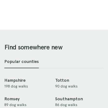
Find somewhere new
Popular counties
Hampshire
Totton
198 dog walks
90 dog walks
Romsey
Southampton
89 dog walks
86 dog walks