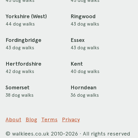
45 dog walks
45 dog walks
Yorkshire (West)
Ringwood
44 dog walks
43 dog walks
Fordingbridge
Essex
43 dog walks
43 dog walks
Hertfordshire
Kent
42 dog walks
40 dog walks
Somerset
Horndean
38 dog walks
36 dog walks
About
Blog
Terms
Privacy
©
walkiees.co.uk
2010-2026 · All rights reserved