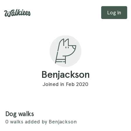
Log in
Benjackson
Joined in Feb 2020
Dog walks
0 walks added by Benjackson