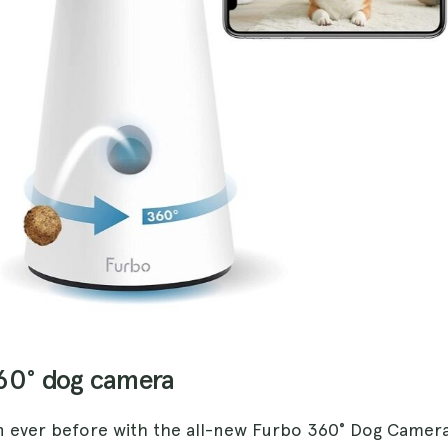
360° dog camera
 ever before with the all-new Furbo 360° Dog Camer