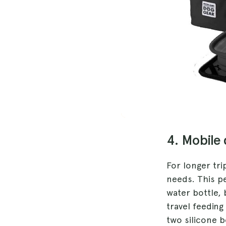
4. Mobile
For longer tr
needs. This pe
water bottle,
travel feeding
two silicone b