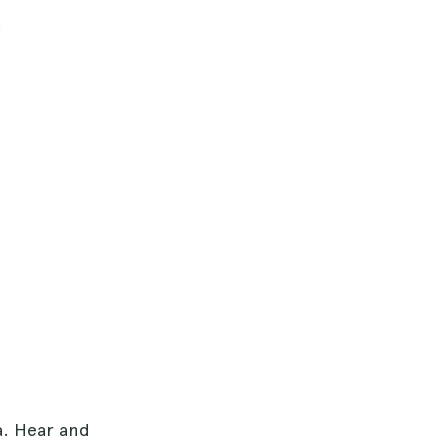
a. Hear and