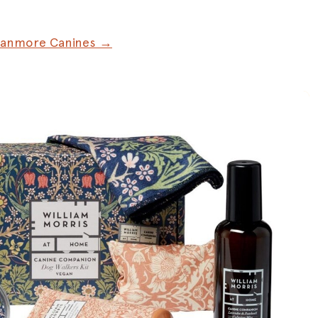
Canmore Canines →