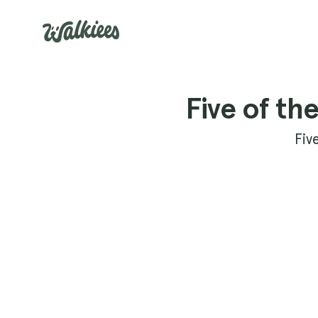
Five of th
Fiv