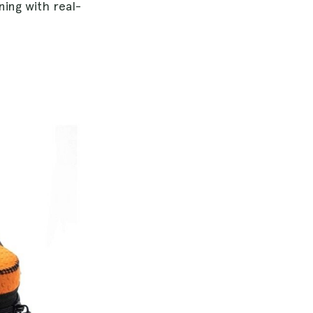
ing with real-