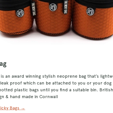
Bag
is an award winning stylish neoprene bag that’s lightwe
leak proof which can be attached to you or your dog
otted plastic bags until you find a suitable bin. Britis
gn & hand made in Cornwall
Dicky Bags →