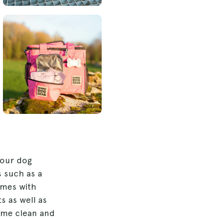
your dog
s such as a
omes with
s as well as
time clean and