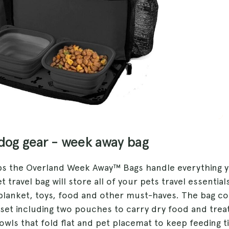
 dog gear - week away bag
ips the Overland Week Away™ Bags handle everything 
t travel bag will store all of your pets travel essential
 blanket, toys, food and other must-haves. The bag c
 set including two pouches to carry dry food and treat
owls that fold flat and pet placemat to keep feeding 