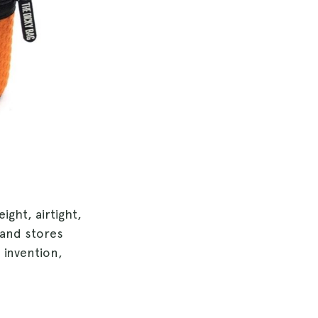
ight, airtight,
 and stores
h invention,