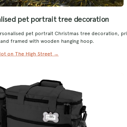
lised pet portrait tree decoration
rsonalised pet portrait Christmas tree decoration, pr
c and framed with wooden hanging hoop.
ot on The High Street →