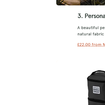
3. Persona
A beautiful pe
natural fabri
£22.00 from N