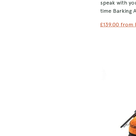
speak with yo
time Barking A
£139.00 from