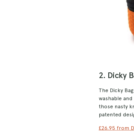
2. Dicky 
The Dicky Bag 
washable and 
those nasty kn
patented desi
£26.95 from 