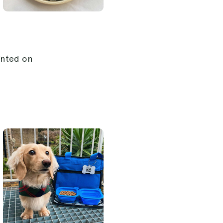
inted on