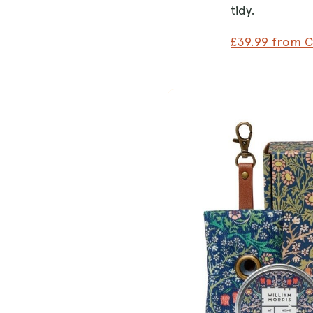
tidy.
£39.99 from 