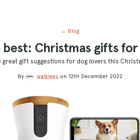
← Blog
e best: Christmas gifts for
e great gift suggestions for dog lovers this Chris
By
walkiees
on 12th December 2022