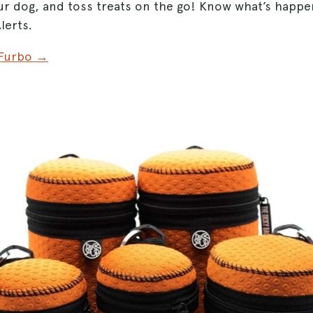
ur dog, and toss treats on the go! Know what’s happen
lerts.
 Furbo →