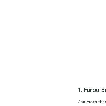
1. Furbo 
See more than