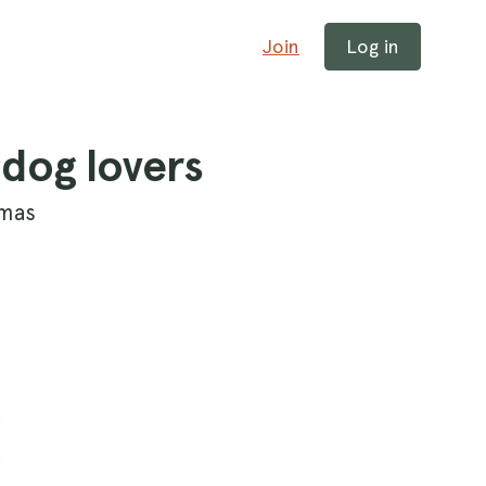
Join
Log in
 dog lovers
tmas