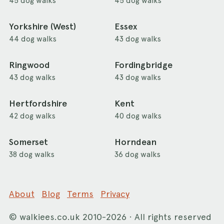
45 dog walks
45 dog walks
Yorkshire (West)
Essex
44 dog walks
43 dog walks
Ringwood
Fordingbridge
43 dog walks
43 dog walks
Hertfordshire
Kent
42 dog walks
40 dog walks
Somerset
Horndean
38 dog walks
36 dog walks
About
Blog
Terms
Privacy
©
walkiees.co.uk
2010-2026 · All rights reserved