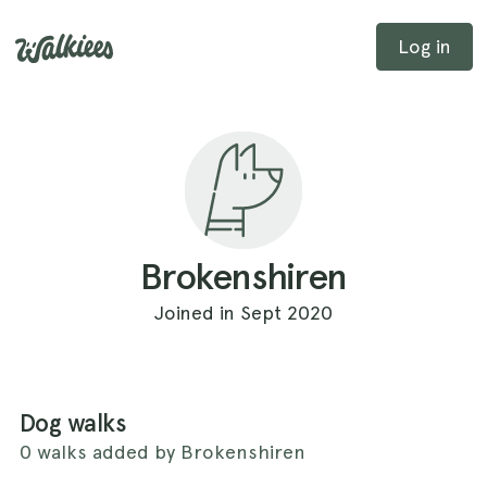
Log in
Brokenshiren
Joined in Sept 2020
Dog walks
0 walks added by Brokenshiren