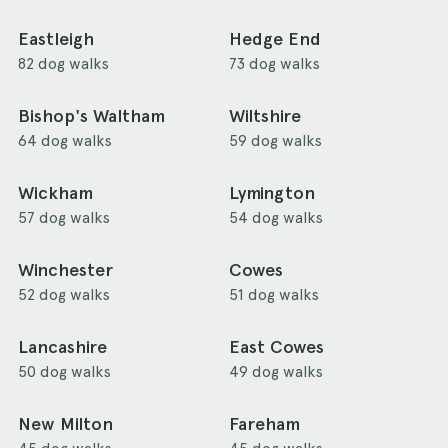
Eastleigh
Hedge End
82 dog walks
73 dog walks
Bishop's Waltham
Wiltshire
64 dog walks
59 dog walks
Wickham
Lymington
57 dog walks
54 dog walks
Winchester
Cowes
52 dog walks
51 dog walks
Lancashire
East Cowes
50 dog walks
49 dog walks
New Milton
Fareham