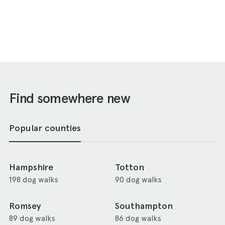
Find somewhere new
Popular counties
Hampshire
Totton
198 dog walks
90 dog walks
Romsey
Southampton
89 dog walks
86 dog walks