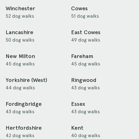
Winchester
Cowes
52 dog walks
51 dog walks
Lancashire
East Cowes
50 dog walks
49 dog walks
New Milton
Fareham
45 dog walks
45 dog walks
Yorkshire (West)
Ringwood
44 dog walks
43 dog walks
Fordingbridge
Essex
43 dog walks
43 dog walks
Hertfordshire
Kent
42 dog walks
40 dog walks