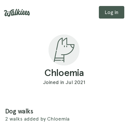
Log in
Chloemia
Joined in Jul 2021
Dog walks
2 walks added by Chloemia