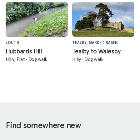
LOUTH
TEALBY, MARKET RASEN
Hubbards Hill
Tealby to Walesby
Hilly, Flat
·
Dog walk
Hilly
·
Dog walk
Find somewhere new