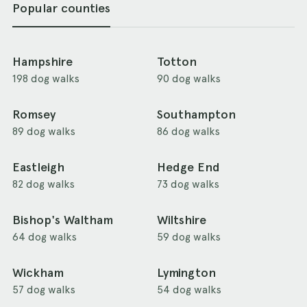
Popular counties
Hampshire
Totton
198 dog walks
90 dog walks
Romsey
Southampton
89 dog walks
86 dog walks
Eastleigh
Hedge End
82 dog walks
73 dog walks
Bishop's Waltham
Wiltshire
64 dog walks
59 dog walks
Wickham
Lymington
57 dog walks
54 dog walks