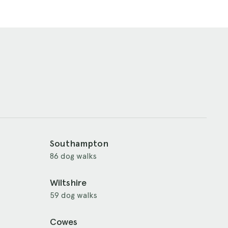
Southampton
86 dog walks
Wiltshire
59 dog walks
Cowes