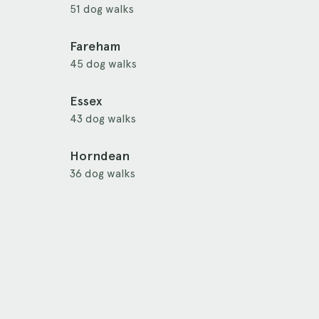
51 dog walks
Fareham
45 dog walks
Essex
43 dog walks
Horndean
36 dog walks