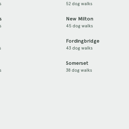
s
52 dog walks
s
New Milton
s
45 dog walks
Fordingbridge
s
43 dog walks
Somerset
s
38 dog walks