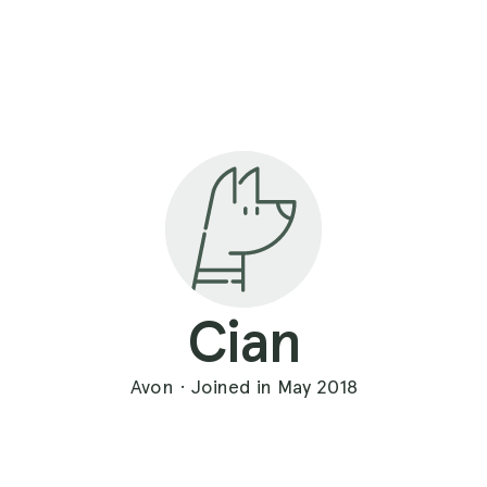
Cian
Avon · Joined in May 2018