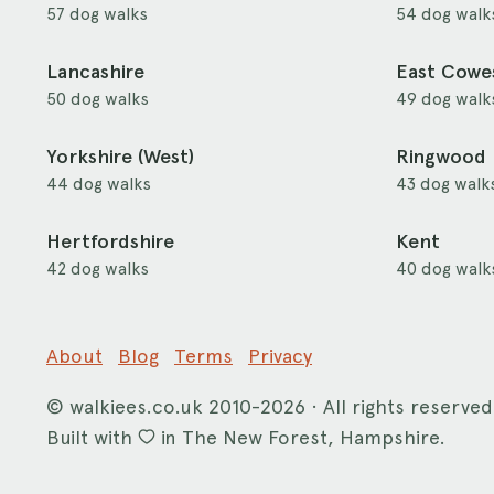
57 dog walks
54 dog walk
Lancashire
East Cowe
50 dog walks
49 dog walk
Yorkshire (West)
Ringwood
44 dog walks
43 dog walk
Hertfordshire
Kent
42 dog walks
40 dog walk
About
Blog
Terms
Privacy
©
walkiees.co.uk
2010-2026 · All rights reserved
Built with
in The New Forest, Hampshire.