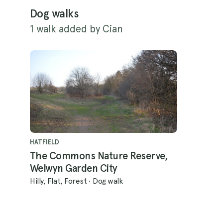
Dog walks
1 walk added by Cian
HATFIELD
The Commons Nature Reserve,
Welwyn Garden City
Hilly, Flat, Forest
·
Dog walk