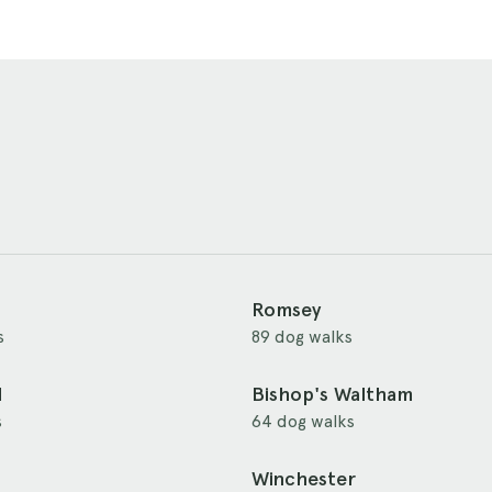
Romsey
s
89 dog walks
d
Bishop's Waltham
s
64 dog walks
Winchester