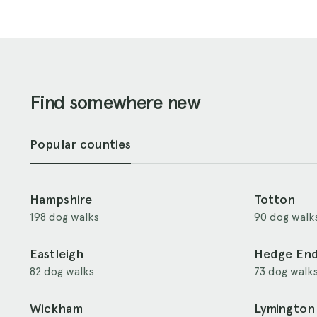
Find somewhere new
Popular counties
Hampshire
Totton
198 dog walks
90 dog walk
Eastleigh
Hedge En
82 dog walks
73 dog walk
Wickham
Lymington