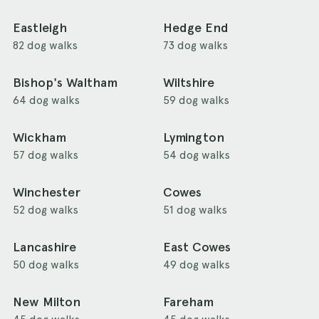
Eastleigh
Hedge End
82 dog walks
73 dog walks
Bishop's Waltham
Wiltshire
64 dog walks
59 dog walks
Wickham
Lymington
57 dog walks
54 dog walks
Winchester
Cowes
52 dog walks
51 dog walks
Lancashire
East Cowes
50 dog walks
49 dog walks
New Milton
Fareham