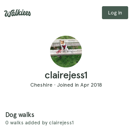
Log in
clairejess1
Cheshire · Joined in Apr 2018
Dog walks
0 walks added by clairejess1