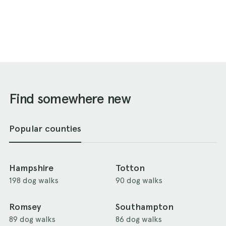
Find somewhere new
Popular counties
Hampshire
Totton
198 dog walks
90 dog walks
Romsey
Southampton
89 dog walks
86 dog walks