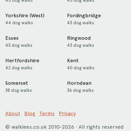
45 dog walks
45 dog walks
Yorkshire (West)
Fordingbridge
44 dog walks
43 dog walks
Essex
Ringwood
43 dog walks
43 dog walks
Hertfordshire
Kent
42 dog walks
40 dog walks
Somerset
Horndean
38 dog walks
36 dog walks
About
Blog
Terms
Privacy
©
walkiees.co.uk
2010-2026 · All rights reserved