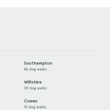
Southampton
86 dog walks
Wiltshire
59 dog walks
Cowes
51 dog walks