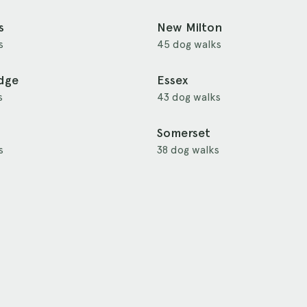
s
New Milton
s
45 dog walks
idge
Essex
s
43 dog walks
Somerset
s
38 dog walks