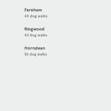
Fareham
45 dog walks
Ringwood
43 dog walks
Horndean
36 dog walks