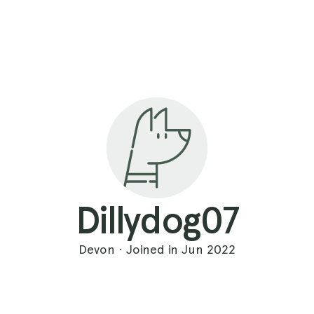
Dillydog07
Devon · Joined in Jun 2022