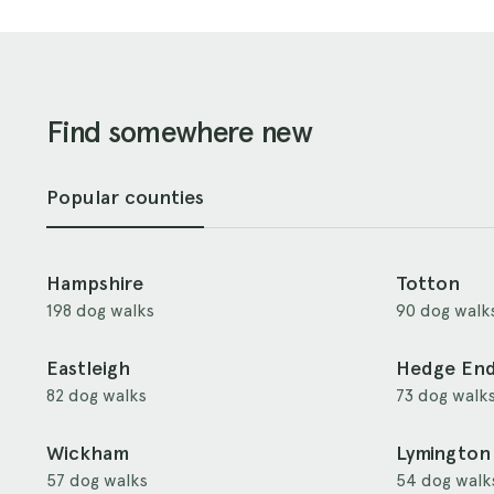
Find somewhere new
Popular counties
Hampshire
Totton
198 dog walks
90 dog walk
Eastleigh
Hedge En
82 dog walks
73 dog walk
Wickham
Lymington
57 dog walks
54 dog walk