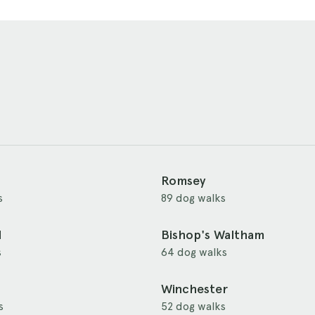
Romsey
s
89 dog walks
d
Bishop's Waltham
s
64 dog walks
Winchester
s
52 dog walks