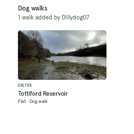
Dog walks
1 walk added by Dillydog07
EXETER
Tottiford Reservoir
Flat
·
Dog walk