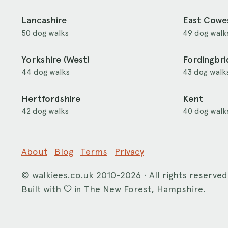
Lancashire
East Cowe
50 dog walks
49 dog walk
Yorkshire (West)
Fordingbr
44 dog walks
43 dog walk
Hertfordshire
Kent
42 dog walks
40 dog walk
About
Blog
Terms
Privacy
©
walkiees.co.uk
2010-2026 · All rights reserved
Built with
in The New Forest, Hampshire.