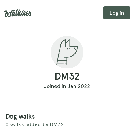
Log in
DM32
Joined in Jan 2022
Dog walks
0 walks added by DM32