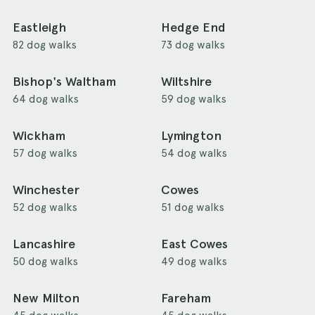
Eastleigh
Hedge End
82 dog walks
73 dog walks
Bishop's Waltham
Wiltshire
64 dog walks
59 dog walks
Wickham
Lymington
57 dog walks
54 dog walks
Winchester
Cowes
52 dog walks
51 dog walks
Lancashire
East Cowes
50 dog walks
49 dog walks
New Milton
Fareham