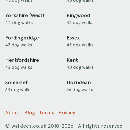
45 dog walks
45 dog walks
Yorkshire (West)
Ringwood
44 dog walks
43 dog walks
Fordingbridge
Essex
43 dog walks
43 dog walks
Hertfordshire
Kent
42 dog walks
40 dog walks
Somerset
Horndean
38 dog walks
36 dog walks
About
Blog
Terms
Privacy
©
walkiees.co.uk
2010-2026 · All rights reserved