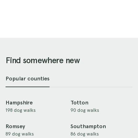
Find somewhere new
Popular counties
Hampshire
Totton
198 dog walks
90 dog walks
Romsey
Southampton
89 dog walks
86 dog walks