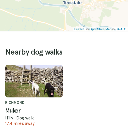
Leaflet
| ©
OpenStreetMap
©
CARTO
Nearby dog walks
RICHMOND
Muker
Hilly
·
Dog walk
17.4 miles away