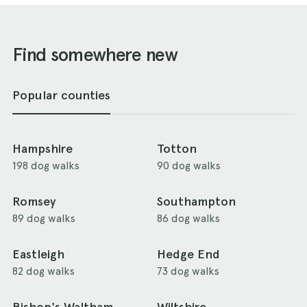
Find somewhere new
Popular counties
Hampshire
Totton
198 dog walks
90 dog walks
Romsey
Southampton
89 dog walks
86 dog walks
Eastleigh
Hedge End
82 dog walks
73 dog walks