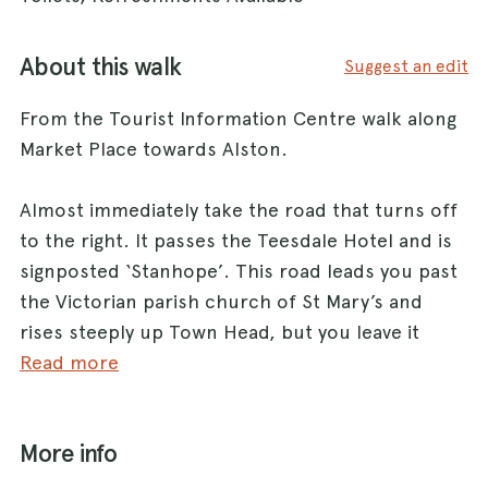
About this walk
Suggest an edit
From the Tourist Information Centre walk along
Market Place towards Alston.
Almost immediately take the road that turns off
to the right. It passes the Teesdale Hotel and is
signposted ‘Stanhope’. This road leads you past
the Victorian parish church of St Mary’s and
rises steeply up Town Head, but you leave it
fairly soon by taking the road with a no through
Read more
road sign that runs off to the left (Beck Road).
The road leads into the attractive Hudeshope
More info
Woods and quickly drops down to Hudeshope
Beck.