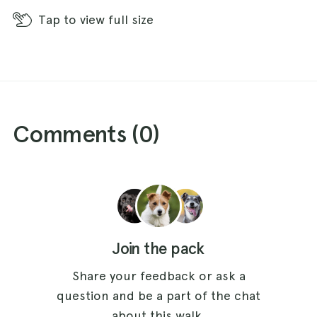
section of the walk, firstly looking behind
Tap
to view full size
Aukside, Coldberry and (further round to the
right as you look) Monks Moor stand out clearly.
Ahead you soon gain views of Crossthwaite
Common and the bronze age burial mound of
Kirkcarrion and further on the beautiful valley of
Comments (
0
)
Lunedale comes into sight. Having passed the
stone barn turn down towards the footpath sign
by the stile that leads out onto Stanhope Road.
Once over the stile cross Stanhope Road to a
stone stile marked with a footpath sign directly
opposite. Sticking closely to the wall on your
Join the pack
left, walk down the hill through two fields
passing a small plantation and the derelict farm
Share your feedback or ask a
of Gill Harn on your left. There are impressive
question and be a part of the chat
views of Middleton-in-Teesdale set in the Tees
about this walk.