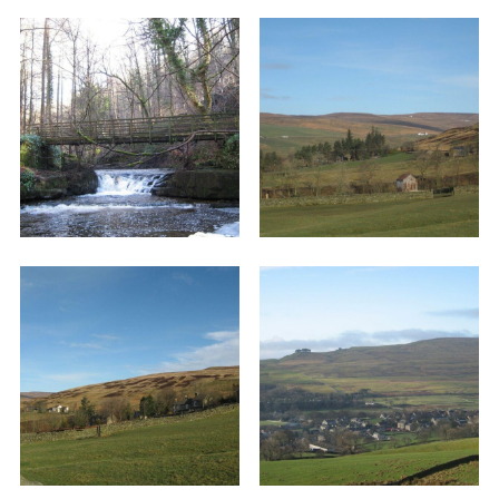
Once at the road turn right and walk down
through the little hamlet of Snaisgill. Immediately
past the last house on the left in this hamlet
(Leny’s) a footpath sign directs you left into a
field. Head diagonally across the field to a stone
stile in the corner and then in the second field
walk alongside the wall for about ten yards
where you will find another stone stile. Once
more head diagonally across the field and
maintain the same direction across the next four
fields, crossing each at a stone stile and in
leaving the fourth just to the right of a stone
barn.
There are some superb views as you cross this