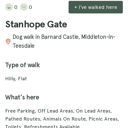
0
0
+ I've walked here
Stanhope Gate
Dog walk in Barnard Castle, Middleton-in-
Teesdale
Type of walk
Hilly, Flat
What's here
Free Parking, Off Lead Areas, On Lead Areas,
Pathed Routes, Animals On Route, Picnic Areas,
Toilets, Refreshments Available