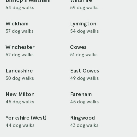
Bishop's Waltham
Wiltshire
64 dog walks
59 dog walks
Wickham
Lymington
57 dog walks
54 dog walks
Winchester
Cowes
52 dog walks
51 dog walks
Lancashire
East Cowes
50 dog walks
49 dog walks
New Milton
Fareham
45 dog walks
45 dog walks
Yorkshire (West)
Ringwood
44 dog walks
43 dog walks