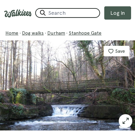
Log in
Home
·
Dog walks
·
Durham
·
Stanhope Gate
Save