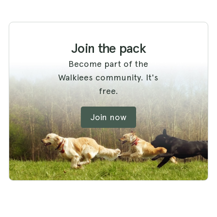
Join the pack
Become part of the
Walkiees community. It's
free.
Join now