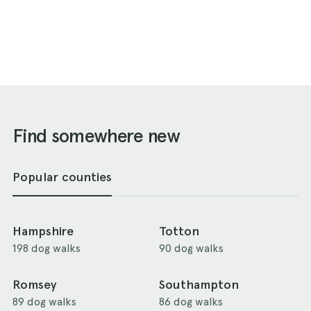
Find somewhere new
Popular counties
Hampshire
Totton
198 dog walks
90 dog walks
Romsey
Southampton
89 dog walks
86 dog walks