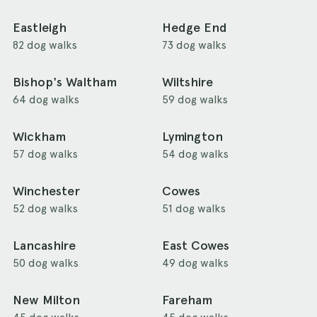
Eastleigh
Hedge End
82 dog walks
73 dog walks
Bishop's Waltham
Wiltshire
64 dog walks
59 dog walks
Wickham
Lymington
57 dog walks
54 dog walks
Winchester
Cowes
52 dog walks
51 dog walks
Lancashire
East Cowes
50 dog walks
49 dog walks
New Milton
Fareham