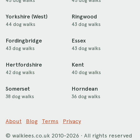
45 dog walks
45 dog walks
Yorkshire (West)
Ringwood
44 dog walks
43 dog walks
Fordingbridge
Essex
43 dog walks
43 dog walks
Hertfordshire
Kent
42 dog walks
40 dog walks
Somerset
Horndean
38 dog walks
36 dog walks
About
Blog
Terms
Privacy
©
walkiees.co.uk
2010-2026 · All rights reserved