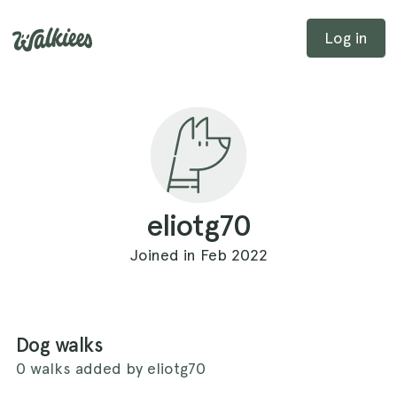
Log in
eliotg70
Joined in Feb 2022
Dog walks
0 walks added by eliotg70