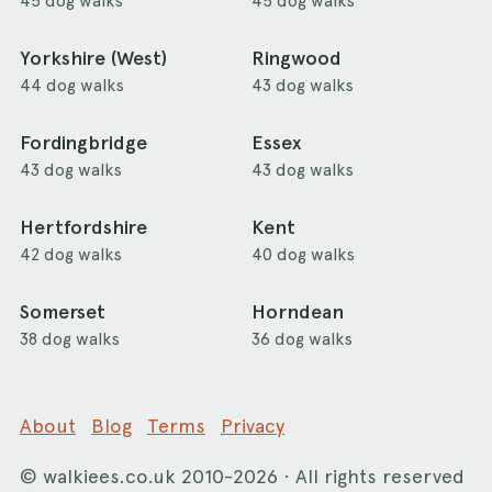
45 dog walks
45 dog walks
Yorkshire (West)
Ringwood
44 dog walks
43 dog walks
Fordingbridge
Essex
43 dog walks
43 dog walks
Hertfordshire
Kent
42 dog walks
40 dog walks
Somerset
Horndean
38 dog walks
36 dog walks
About
Blog
Terms
Privacy
©
walkiees.co.uk
2010-2026 · All rights reserved