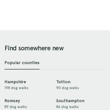
Find somewhere new
Popular counties
Hampshire
Totton
198 dog walks
90 dog walks
Romsey
Southampton
89 dog walks
86 dog walks