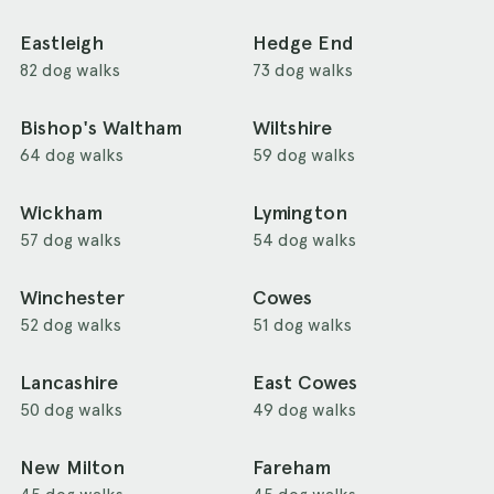
Eastleigh
Hedge End
82 dog walks
73 dog walks
Bishop's Waltham
Wiltshire
64 dog walks
59 dog walks
Wickham
Lymington
57 dog walks
54 dog walks
Winchester
Cowes
52 dog walks
51 dog walks
Lancashire
East Cowes
50 dog walks
49 dog walks
New Milton
Fareham