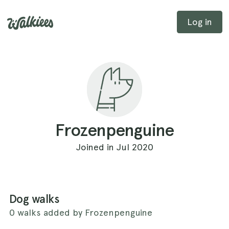
Log in
Frozenpenguine
Joined in Jul 2020
Dog walks
0 walks added by Frozenpenguine