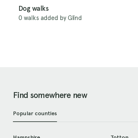
Dog walks
0 walks added by Glind
Find somewhere new
Popular counties
Hampshire
Totton