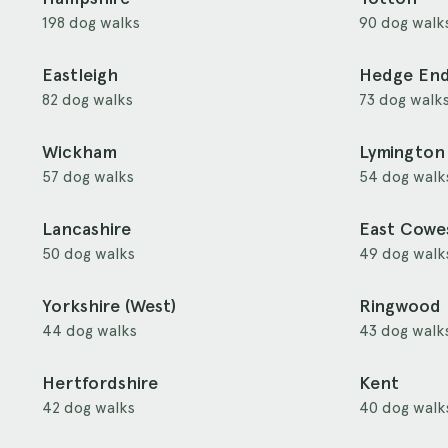
198 dog walks
90 dog walk
Eastleigh
Hedge En
82 dog walks
73 dog walk
Wickham
Lymington
57 dog walks
54 dog walk
Lancashire
East Cowe
50 dog walks
49 dog walk
Yorkshire (West)
Ringwood
44 dog walks
43 dog walk
Hertfordshire
Kent
42 dog walks
40 dog walk