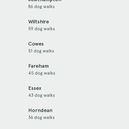
86 dog walks
Wiltshire
59 dog walks
Cowes
51 dog walks
Fareham
45 dog walks
Essex
43 dog walks
Horndean
36 dog walks