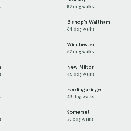
s
89 dog walks
d
Bishop's Waltham
s
64 dog walks
Winchester
s
52 dog walks
s
New Milton
s
45 dog walks
Fordingbridge
s
43 dog walks
Somerset
s
38 dog walks