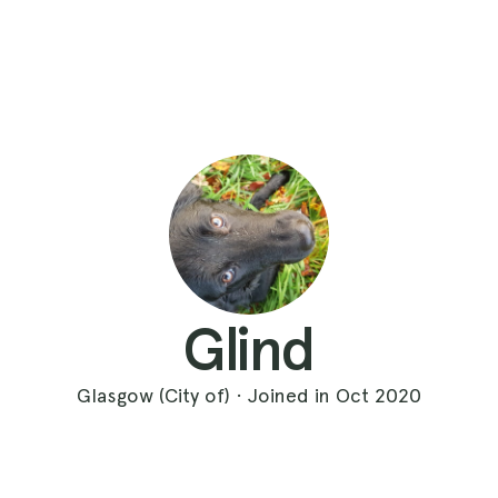
Glind
Glasgow (City of) · Joined in Oct 2020