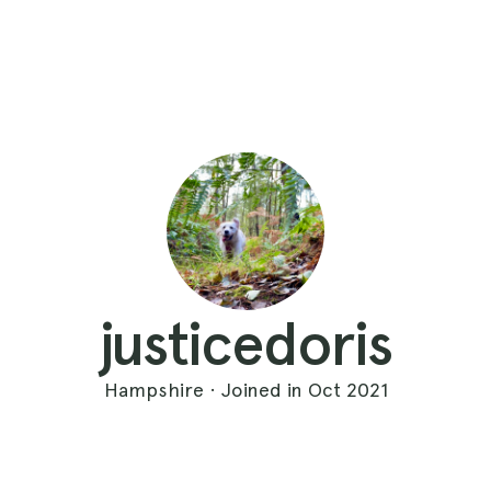
justicedoris
Hampshire · Joined in Oct 2021