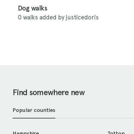
Dog walks
0 walks added by justicedoris
Find somewhere new
Popular counties
Hampshire
Totton