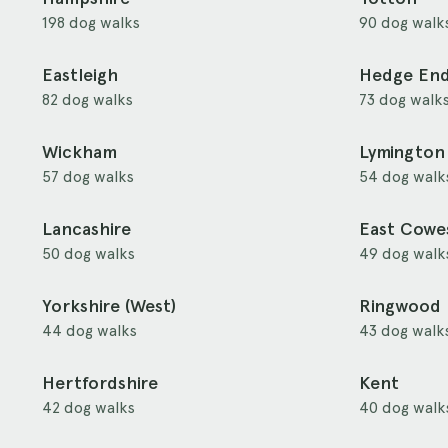
198 dog walks
90 dog walk
Eastleigh
Hedge En
82 dog walks
73 dog walk
Wickham
Lymington
57 dog walks
54 dog walk
Lancashire
East Cowe
50 dog walks
49 dog walk
Yorkshire (West)
Ringwood
44 dog walks
43 dog walk
Hertfordshire
Kent
42 dog walks
40 dog walk