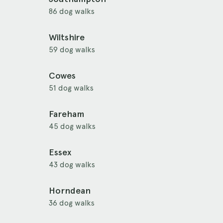
86 dog walks
Wiltshire
59 dog walks
Cowes
51 dog walks
Fareham
45 dog walks
Essex
43 dog walks
Horndean
36 dog walks