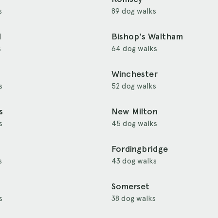
s
89 dog walks
d
Bishop's Waltham
s
64 dog walks
Winchester
s
52 dog walks
s
New Milton
s
45 dog walks
Fordingbridge
s
43 dog walks
Somerset
s
38 dog walks