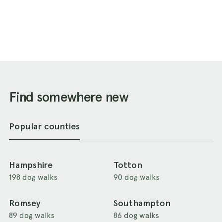
Find somewhere new
Popular counties
Hampshire
Totton
198 dog walks
90 dog walks
Romsey
Southampton
89 dog walks
86 dog walks