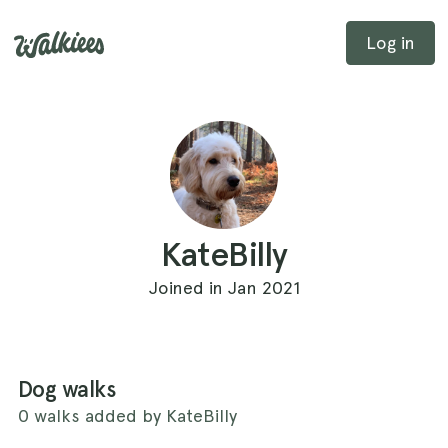
Log in
KateBilly
Joined in Jan 2021
Dog walks
0 walks added by KateBilly