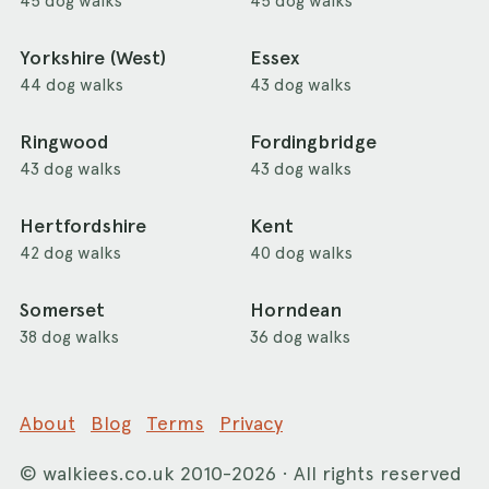
45 dog walks
45 dog walks
Yorkshire (West)
Essex
44 dog walks
43 dog walks
Ringwood
Fordingbridge
43 dog walks
43 dog walks
Hertfordshire
Kent
42 dog walks
40 dog walks
Somerset
Horndean
38 dog walks
36 dog walks
About
Blog
Terms
Privacy
©
walkiees.co.uk
2010-2026 · All rights reserved