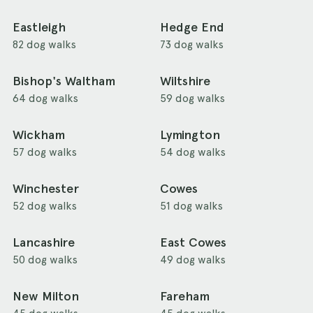
Eastleigh
Hedge End
82 dog walks
73 dog walks
Bishop's Waltham
Wiltshire
64 dog walks
59 dog walks
Wickham
Lymington
57 dog walks
54 dog walks
Winchester
Cowes
52 dog walks
51 dog walks
Lancashire
East Cowes
50 dog walks
49 dog walks
New Milton
Fareham