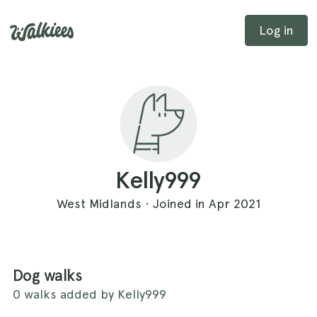
Log in
Kelly999
West Midlands · Joined in Apr 2021
Dog walks
0 walks added by Kelly999