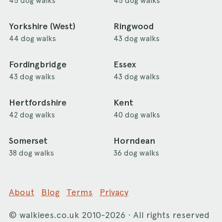
45 dog walks
45 dog walks
Yorkshire (West)
Ringwood
44 dog walks
43 dog walks
Fordingbridge
Essex
43 dog walks
43 dog walks
Hertfordshire
Kent
42 dog walks
40 dog walks
Somerset
Horndean
38 dog walks
36 dog walks
About
Blog
Terms
Privacy
©
walkiees.co.uk
2010-2026 · All rights reserved