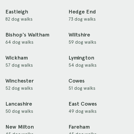
Eastleigh
Hedge End
82 dog walks
73 dog walks
Bishop's Waltham
Wiltshire
64 dog walks
59 dog walks
Wickham
Lymington
57 dog walks
54 dog walks
Winchester
Cowes
52 dog walks
51 dog walks
Lancashire
East Cowes
50 dog walks
49 dog walks
New Milton
Fareham