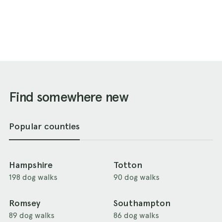
Find somewhere new
Popular counties
Hampshire
Totton
198 dog walks
90 dog walks
Romsey
Southampton
89 dog walks
86 dog walks