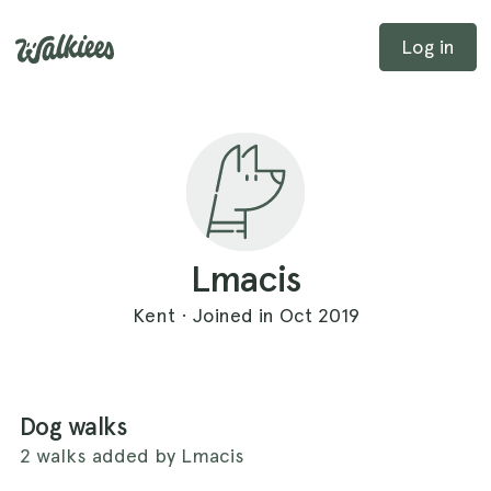
Log in
Lmacis
Kent · Joined in Oct 2019
Dog walks
2 walks added by Lmacis