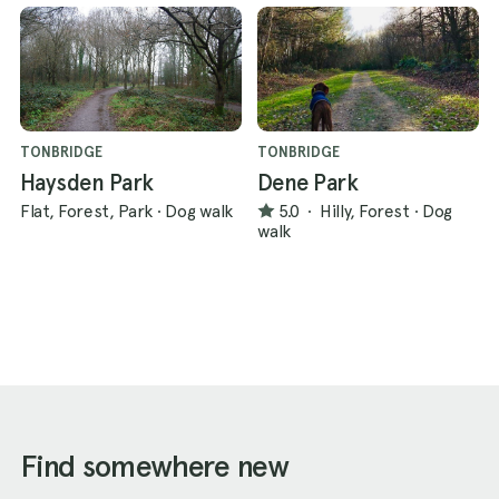
TONBRIDGE
TONBRIDGE
Haysden Park
Dene Park
Flat, Forest, Park
·
Dog walk
5.0
·
Hilly, Forest
·
Dog
walk
Find somewhere new