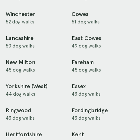
Winchester
Cowes
52 dog walks
51 dog walks
Lancashire
East Cowes
50 dog walks
49 dog walks
New Milton
Fareham
45 dog walks
45 dog walks
Yorkshire (West)
Essex
44 dog walks
43 dog walks
Ringwood
Fordingbridge
43 dog walks
43 dog walks
Hertfordshire
Kent