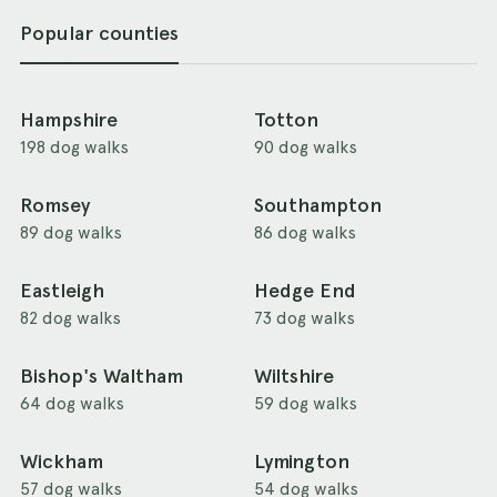
Popular counties
Hampshire
Totton
198 dog walks
90 dog walks
Romsey
Southampton
89 dog walks
86 dog walks
Eastleigh
Hedge End
82 dog walks
73 dog walks
Bishop's Waltham
Wiltshire
64 dog walks
59 dog walks
Wickham
Lymington
57 dog walks
54 dog walks