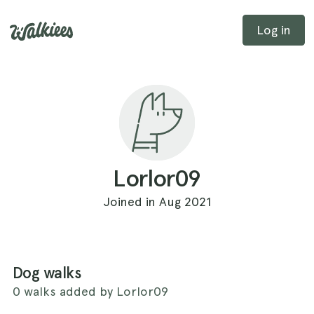
Log in
Lorlor09
Joined in Aug 2021
Dog walks
0 walks added by Lorlor09