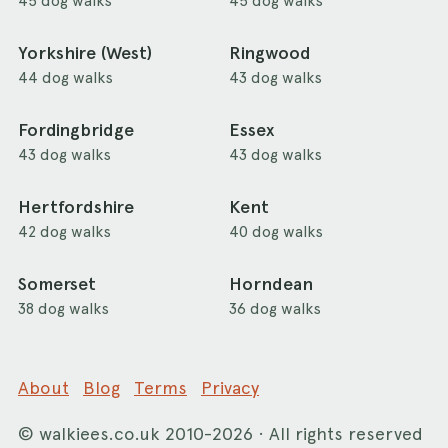
45 dog walks
45 dog walks
Yorkshire (West)
Ringwood
44 dog walks
43 dog walks
Fordingbridge
Essex
43 dog walks
43 dog walks
Hertfordshire
Kent
42 dog walks
40 dog walks
Somerset
Horndean
38 dog walks
36 dog walks
About
Blog
Terms
Privacy
©
walkiees.co.uk
2010-2026 · All rights reserved