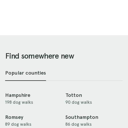
Find somewhere new
Popular counties
Hampshire
Totton
198 dog walks
90 dog walks
Romsey
Southampton
89 dog walks
86 dog walks