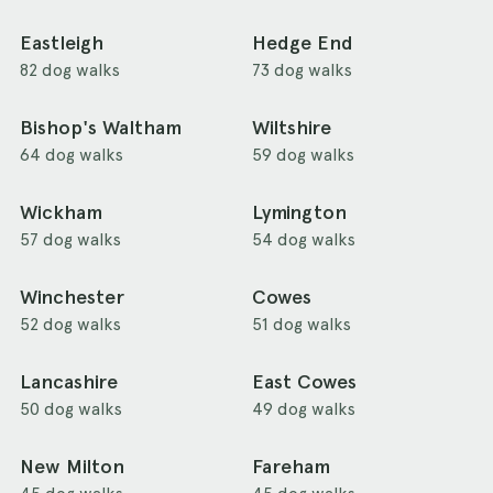
Eastleigh
Hedge End
82 dog walks
73 dog walks
Bishop's Waltham
Wiltshire
64 dog walks
59 dog walks
Wickham
Lymington
57 dog walks
54 dog walks
Winchester
Cowes
52 dog walks
51 dog walks
Lancashire
East Cowes
50 dog walks
49 dog walks
New Milton
Fareham