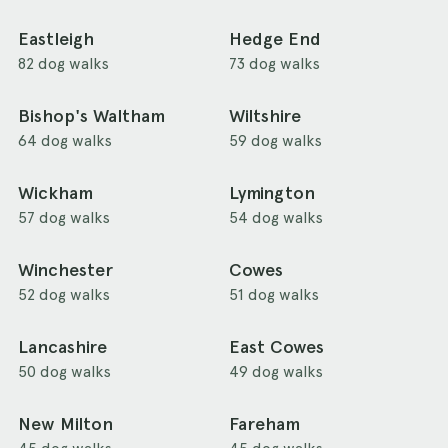
Eastleigh
Hedge End
82 dog walks
73 dog walks
Bishop's Waltham
Wiltshire
64 dog walks
59 dog walks
Wickham
Lymington
57 dog walks
54 dog walks
Winchester
Cowes
52 dog walks
51 dog walks
Lancashire
East Cowes
50 dog walks
49 dog walks
New Milton
Fareham