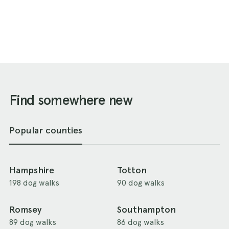
Find somewhere new
Popular counties
Hampshire
Totton
198 dog walks
90 dog walks
Romsey
Southampton
89 dog walks
86 dog walks