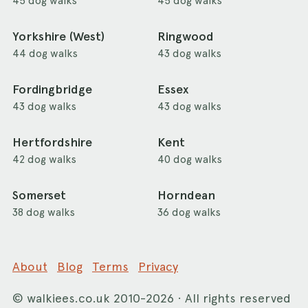
45 dog walks
45 dog walks
Yorkshire (West)
Ringwood
44 dog walks
43 dog walks
Fordingbridge
Essex
43 dog walks
43 dog walks
Hertfordshire
Kent
42 dog walks
40 dog walks
Somerset
Horndean
38 dog walks
36 dog walks
About
Blog
Terms
Privacy
©
walkiees.co.uk
2010-2026 · All rights reserved