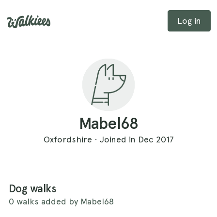
Log in
Mabel68
Oxfordshire · Joined in Dec 2017
Dog walks
0 walks added by Mabel68