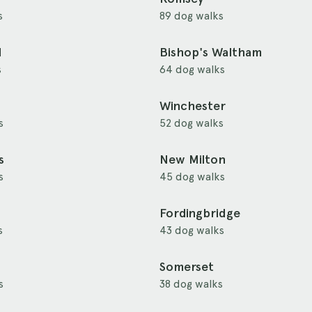
s
89 dog walks
d
Bishop's Waltham
s
64 dog walks
Winchester
s
52 dog walks
s
New Milton
s
45 dog walks
Fordingbridge
s
43 dog walks
Somerset
s
38 dog walks