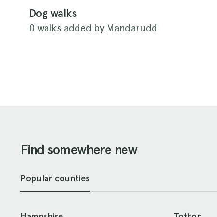
Dog walks
0 walks added by Mandarudd
Find somewhere new
Popular counties
Hampshire
Totton