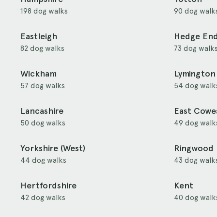
198 dog walks
90 dog walk
Eastleigh
Hedge En
82 dog walks
73 dog walk
Wickham
Lymington
57 dog walks
54 dog walk
Lancashire
East Cowe
50 dog walks
49 dog walk
Yorkshire (West)
Ringwood
44 dog walks
43 dog walk
Hertfordshire
Kent
42 dog walks
40 dog walk