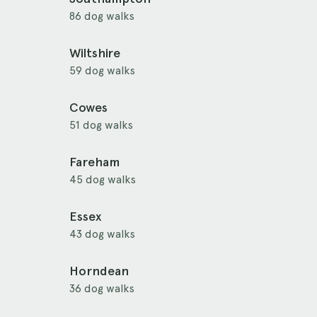
86 dog walks
Wiltshire
59 dog walks
Cowes
51 dog walks
Fareham
45 dog walks
Essex
43 dog walks
Horndean
36 dog walks