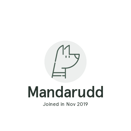
Mandarudd
Joined in Nov 2019